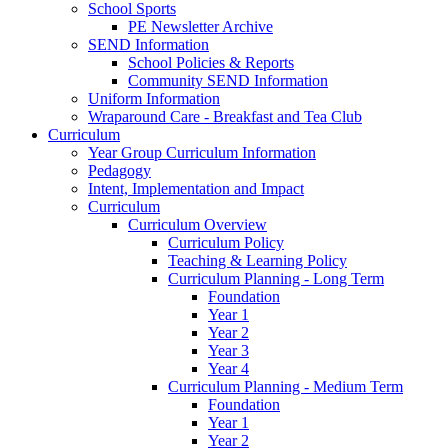
School Sports
PE Newsletter Archive
SEND Information
School Policies & Reports
Community SEND Information
Uniform Information
Wraparound Care - Breakfast and Tea Club
Curriculum
Year Group Curriculum Information
Pedagogy
Intent, Implementation and Impact
Curriculum
Curriculum Overview
Curriculum Policy
Teaching & Learning Policy
Curriculum Planning - Long Term
Foundation
Year 1
Year 2
Year 3
Year 4
Curriculum Planning - Medium Term
Foundation
Year 1
Year 2