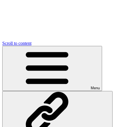
Scroll to content
Menu