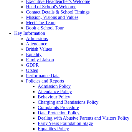
Executive Headteacher's Welcome
Head of School's Welcome
Contact Details & School Timings
Mission, Visions and Values
Meet The Team
Book a School Tour
Key Information
Admissions
Attendance
British Values
Equality
Family Liaison
GDPR
Ofsted
Performance Data
Policies and Reports
Admission Policy
Attendance Policy
Behaviour Policy
Charging and Remissions Policy
Complaints Procedure
Data Protection Policy
Dealing with Abusive Parents and Visitors Policy
Early Years Foundation Stage
Equalities Policy