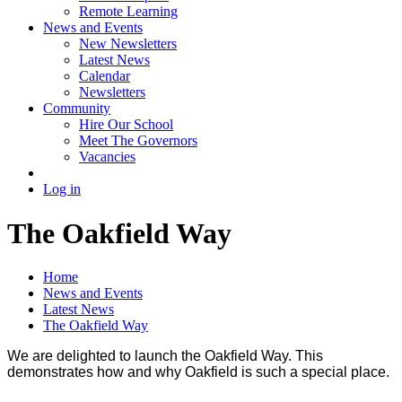
Remote Learning
News and Events
New Newsletters
Latest News
Calendar
Newsletters
Community
Hire Our School
Meet The Governors
Vacancies
Log in
The Oakfield Way
Home
News and Events
Latest News
The Oakfield Way
We are delighted to launch the Oakfield Way. This
demonstrates how and why Oakfield is such a special place.