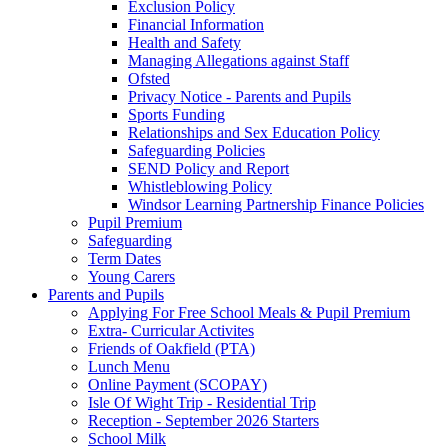
Exclusion Policy
Financial Information
Health and Safety
Managing Allegations against Staff
Ofsted
Privacy Notice - Parents and Pupils
Sports Funding
Relationships and Sex Education Policy
Safeguarding Policies
SEND Policy and Report
Whistleblowing Policy
Windsor Learning Partnership Finance Policies
Pupil Premium
Safeguarding
Term Dates
Young Carers
Parents and Pupils
Applying For Free School Meals & Pupil Premium
Extra- Curricular Activites
Friends of Oakfield (PTA)
Lunch Menu
Online Payment (SCOPAY)
Isle Of Wight Trip - Residential Trip
Reception - September 2026 Starters
School Milk