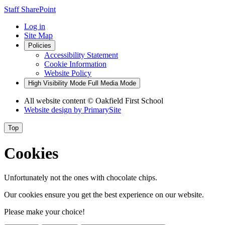
Staff SharePoint
Log in
Site Map
Policies
Accessibility Statement
Cookie Information
Website Policy
High Visibility Mode
Full Media Mode
All website content
© Oakfield First School
Website design by
PrimarySite
Top
Cookies
Unfortunately not the ones with chocolate chips.
Our cookies ensure you get the best experience on our website.
Please make your choice!