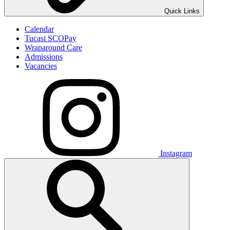
Quick Links
Calendar
Tucasi SCOPay
Wraparound Care
Admissions
Vacancies
Instagram