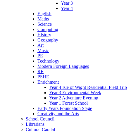
Year 3
Year 4
English
Maths
Science
Computing
History
Geography
Art
Music
PE
Technology
Modern Foreign Languages
RE
PSHE
Enrichment
Year 4 Isle of Wight Residential Field Trip
Year 3 Environmental Week
Year 2 Adventure Evening
Year 1 Forest School
Early Years Foundation Stage
Creativity and the Arts
School Council
Librarians
Cultural Capital