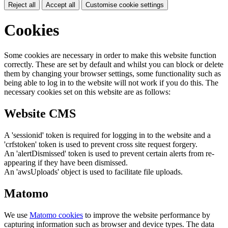
Reject all
Accept all
Customise cookie settings
Cookies
Some cookies are necessary in order to make this website function
correctly. These are set by default and whilst you can block or delete
them by changing your browser settings, some functionality such as
being able to log in to the website will not work if you do this. The
necessary cookies set on this website are as follows:
Website CMS
A 'sessionid' token is required for logging in to the website and a
'crfstoken' token is used to prevent cross site request forgery.
An 'alertDismissed' token is used to prevent certain alerts from re-
appearing if they have been dismissed.
An 'awsUploads' object is used to facilitate file uploads.
Matomo
We use
Matomo cookies
to improve the website performance by
capturing information such as browser and device types. The data