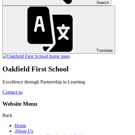
Search
Translate
Oakfield First School
Excellence through Partnership in Learning
Contact us
Website Menu
Back
Home
About Us