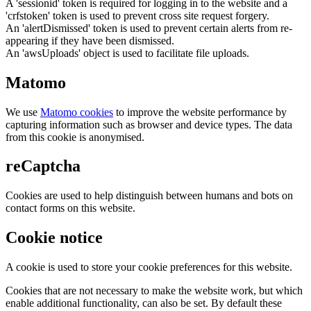
A 'sessionid' token is required for logging in to the website and a
'crfstoken' token is used to prevent cross site request forgery.
An 'alertDismissed' token is used to prevent certain alerts from re-
appearing if they have been dismissed.
An 'awsUploads' object is used to facilitate file uploads.
Matomo
We use
Matomo cookies
to improve the website performance by
capturing information such as browser and device types. The data
from this cookie is anonymised.
reCaptcha
Cookies are used to help distinguish between humans and bots on
contact forms on this website.
Cookie notice
A cookie is used to store your cookie preferences for this website.
Cookies that are not necessary to make the website work, but which
enable additional functionality, can also be set. By default these