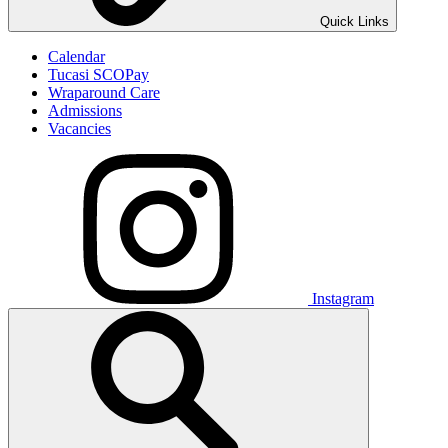
Quick Links
Calendar
Tucasi SCOPay
Wraparound Care
Admissions
Vacancies
Instagram