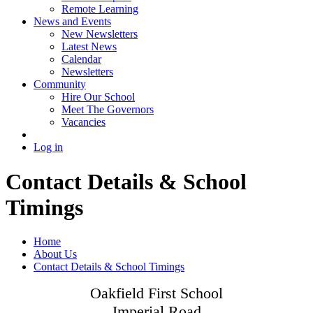
Remote Learning
News and Events
New Newsletters
Latest News
Calendar
Newsletters
Community
Hire Our School
Meet The Governors
Vacancies
Log in
Contact Details & School
Timings
Home
About Us
Contact Details & School Timings
Oakfield First School
Imperial Road