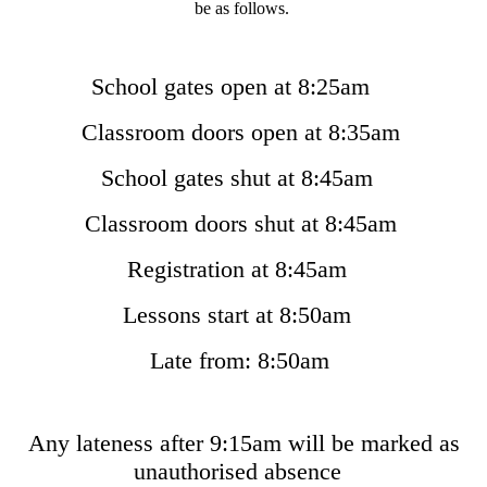
be as follows.
School gates open at 8:25am
Classroom doors open at 8:35am
School gates shut at 8:45am
Classroom doors shut at 8:45am
Registration at 8:45am
Lessons start at 8:50am
Late from: 8:50am
Any lateness after 9:15am will be marked as
unauthorised absence