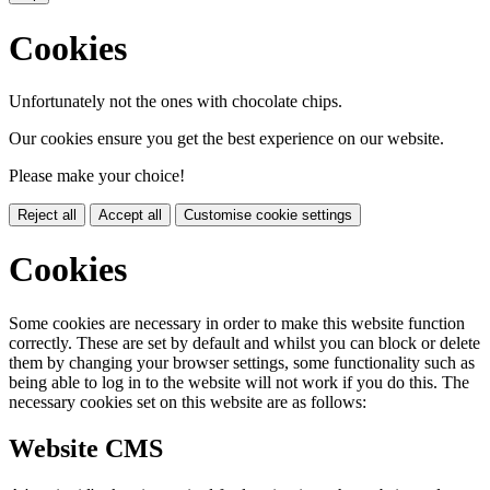
Cookies
Unfortunately not the ones with chocolate chips.
Our cookies ensure you get the best experience on our website.
Please make your choice!
Reject all
Accept all
Customise cookie settings
Cookies
Some cookies are necessary in order to make this website function
correctly. These are set by default and whilst you can block or delete
them by changing your browser settings, some functionality such as
being able to log in to the website will not work if you do this. The
necessary cookies set on this website are as follows:
Website CMS