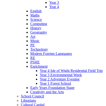
Year 3
Year 4
English
Maths
Science
Computing
History
Geography
Art
Music
PE
Technology
Modern Foreign Languages
RE
PSHE
Enrichment
Year 4 Isle of Wight Residential Field Trip
Year 3 Environmental Week
Year 2 Adventure Evening
Year 1 Forest School
Early Years Foundation Stage
Creativity and the Arts
School Council
Librarians
Cultural Capital