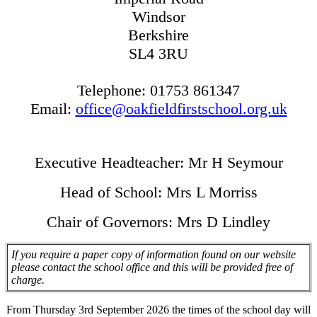
Windsor
Berkshire
SL4 3RU
Telephone: 01753 861347
Email:
office@oakfieldfirstschool.org.uk
Executive Headteacher: Mr H Seymour
Head of School: Mrs L Morriss
Chair of Governors: Mrs D Lindley
If you require a paper copy of information found on our website
please contact the school office and this will be provided free of
charge.
From Thursday 3rd September 2026 the times of the school day will