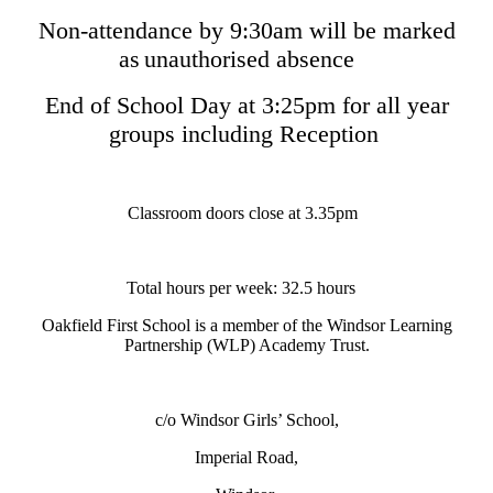
Non-attendance by 9:30am will be marked
as unauthorised absence
End of School Day at 3:25pm for all year
groups including Reception
Classroom doors close at 3.35pm
Total hours per week: 32.5 hours
Oakfield First School is a member of the Windsor Learning
Partnership (WLP) Academy Trust.
c/o Windsor Girls’ School,
Imperial Road,