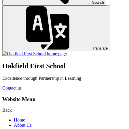
Search
Translate
Oakfield First School
Excellence through Partnership in Learning
Contact us
Website Menu
Back
Home
About Us