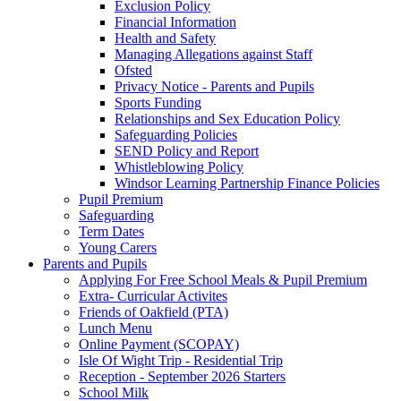
Exclusion Policy
Financial Information
Health and Safety
Managing Allegations against Staff
Ofsted
Privacy Notice - Parents and Pupils
Sports Funding
Relationships and Sex Education Policy
Safeguarding Policies
SEND Policy and Report
Whistleblowing Policy
Windsor Learning Partnership Finance Policies
Pupil Premium
Safeguarding
Term Dates
Young Carers
Parents and Pupils
Applying For Free School Meals & Pupil Premium
Extra- Curricular Activites
Friends of Oakfield (PTA)
Lunch Menu
Online Payment (SCOPAY)
Isle Of Wight Trip - Residential Trip
Reception - September 2026 Starters
School Milk