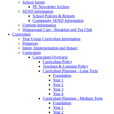
School Sports
PE Newsletter Archive
SEND Information
School Policies & Reports
Community SEND Information
Uniform Information
Wraparound Care - Breakfast and Tea Club
Curriculum
Year Group Curriculum Information
Pedagogy
Intent, Implementation and Impact
Curriculum
Curriculum Overview
Curriculum Policy
Teaching & Learning Policy
Curriculum Planning - Long Term
Foundation
Year 1
Year 2
Year 3
Year 4
Curriculum Planning - Medium Term
Foundation
Year 1
Year 2