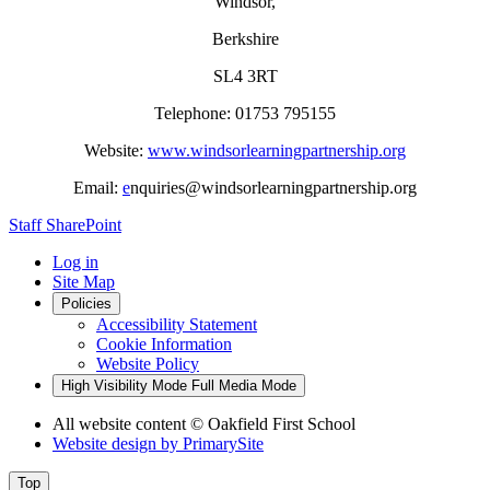
Windsor,
Berkshire
SL4 3RT
Telephone: 01753 795155
Website:
www.windsorlearningpartnership.org
Email:
e
nquiries@windsorlearningpartnership.org
Staff SharePoint
Log in
Site Map
Policies
Accessibility Statement
Cookie Information
Website Policy
High Visibility Mode
Full Media Mode
All website content
© Oakfield First School
Website design by
PrimarySite
Top