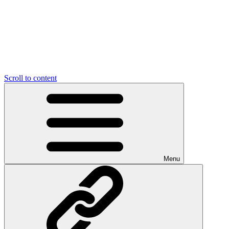
Scroll to content
Menu