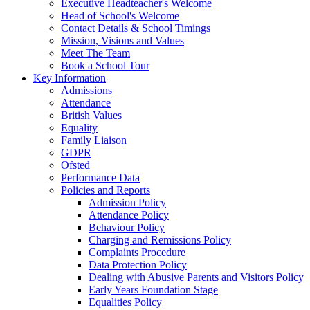
Executive Headteacher's Welcome
Head of School's Welcome
Contact Details & School Timings
Mission, Visions and Values
Meet The Team
Book a School Tour
Key Information
Admissions
Attendance
British Values
Equality
Family Liaison
GDPR
Ofsted
Performance Data
Policies and Reports
Admission Policy
Attendance Policy
Behaviour Policy
Charging and Remissions Policy
Complaints Procedure
Data Protection Policy
Dealing with Abusive Parents and Visitors Policy
Early Years Foundation Stage
Equalities Policy