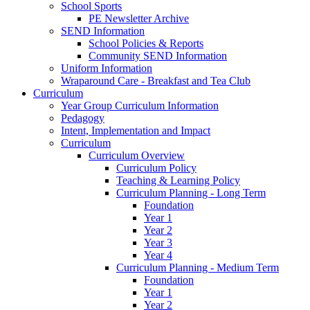
School Sports
PE Newsletter Archive
SEND Information
School Policies & Reports
Community SEND Information
Uniform Information
Wraparound Care - Breakfast and Tea Club
Curriculum
Year Group Curriculum Information
Pedagogy
Intent, Implementation and Impact
Curriculum
Curriculum Overview
Curriculum Policy
Teaching & Learning Policy
Curriculum Planning - Long Term
Foundation
Year 1
Year 2
Year 3
Year 4
Curriculum Planning - Medium Term
Foundation
Year 1
Year 2