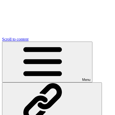
Scroll to content
Menu