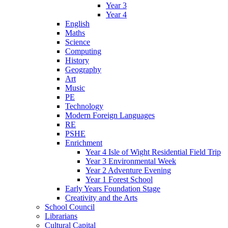
Year 3
Year 4
English
Maths
Science
Computing
History
Geography
Art
Music
PE
Technology
Modern Foreign Languages
RE
PSHE
Enrichment
Year 4 Isle of Wight Residential Field Trip
Year 3 Environmental Week
Year 2 Adventure Evening
Year 1 Forest School
Early Years Foundation Stage
Creativity and the Arts
School Council
Librarians
Cultural Capital