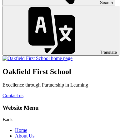
Search
Translate
Oakfield First School
Excellence through Partnership in Learning
Contact us
Website Menu
Back
Home
About Us