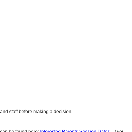
n and staff before making a decision.
 can be found here:
Interested Parents Session Dates
. If you