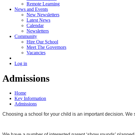
Remote Learning
News and Events
New Newsletters
Latest News
Calendar
Newsletters
Community
Hire Our School
Meet The Governors
Vacancies
Log in
Admissions
Home
Key Information
Admissions
Choosing a school for your child is an important decision. We 
We have a number of interested parent ‘show rounds’ planned f