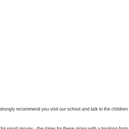
strongly recommend you visit our school and talk to the childre
or small groups - the dates for these along with a booking form