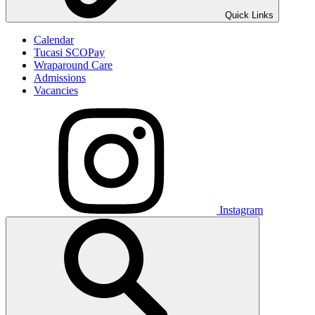
Quick Links
Calendar
Tucasi SCOPay
Wraparound Care
Admissions
Vacancies
Instagram