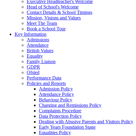
Executive Headteacher's Welcome
Head of School's Welcome
Contact Details & School Timings
Mission, Visions and Values
Meet The Team
Book a School Tour
Key Information
Admissions
Attendance
British Values
Equality
Family Liaison
GDPR
Ofsted
Performance Data
Policies and Reports
Admission Policy
Attendance Policy
Behaviour Policy
Charging and Remissions Policy
Complaints Procedure
Data Protection Policy
Dealing with Abusive Parents and Visitors Policy
Early Years Foundation Stage
Equalities Policy