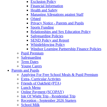
Exclusion Policy
Financial Information
Health and Safety
Managing Allegations against Staff
Ofsted
Privacy Notice - Parents and Pupils
Sports Funding
Relationships and Sex Education Policy
Safeguarding Policies
SEND Policy and Report
Whistleblowing Policy
Windsor Learning Partnership Finance Policies
Pupil Premium
Safeguarding
Term Dates
Young Carers
Parents and Pupils
Applying For Free School Meals & Pupil Premium
Extra- Curricular Activites
Friends of Oakfield (PTA)
Lunch Menu
Online Payment (SCOPAY)
Isle Of Wight Trip - Residential Trip
Reception - September 2026 Starters
School Milk