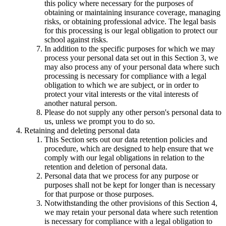
this policy where necessary for the purposes of
obtaining or maintaining insurance coverage, managing
risks, or obtaining professional advice. The legal basis
for this processing is our legal obligation to protect our
school against risks.
In addition to the specific purposes for which we may
process your personal data set out in this Section 3, we
may also process any of your personal data where such
processing is necessary for compliance with a legal
obligation to which we are subject, or in order to
protect your vital interests or the vital interests of
another natural person.
Please do not supply any other person's personal data to
us, unless we prompt you to do so.
Retaining and deleting personal data
This Section sets out our data retention policies and
procedure, which are designed to help ensure that we
comply with our legal obligations in relation to the
retention and deletion of personal data.
Personal data that we process for any purpose or
purposes shall not be kept for longer than is necessary
for that purpose or those purposes.
Notwithstanding the other provisions of this Section 4,
we may retain your personal data where such retention
is necessary for compliance with a legal obligation to