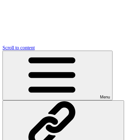
Scroll to content
Menu