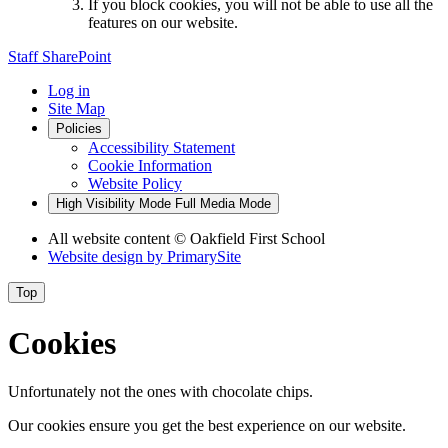
If you block cookies, you will not be able to use all the
features on our website.
Staff SharePoint
Log in
Site Map
Policies
Accessibility Statement
Cookie Information
Website Policy
High Visibility Mode
Full Media Mode
All website content
© Oakfield First School
Website design by
PrimarySite
Top
Cookies
Unfortunately not the ones with chocolate chips.
Our cookies ensure you get the best experience on our website.