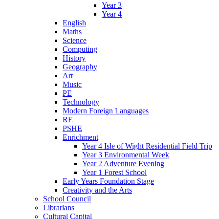
Year 3
Year 4
English
Maths
Science
Computing
History
Geography
Art
Music
PE
Technology
Modern Foreign Languages
RE
PSHE
Enrichment
Year 4 Isle of Wight Residential Field Trip
Year 3 Environmental Week
Year 2 Adventure Evening
Year 1 Forest School
Early Years Foundation Stage
Creativity and the Arts
School Council
Librarians
Cultural Capital