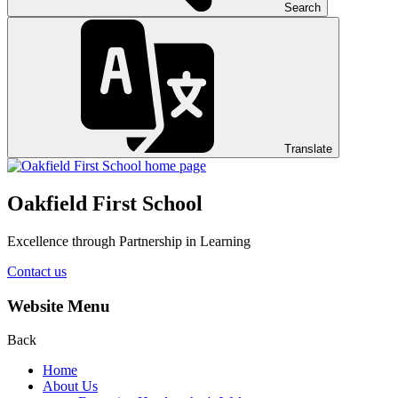
Search
Translate
Oakfield First School
Excellence through Partnership in Learning
Contact us
Website Menu
Back
Home
About Us