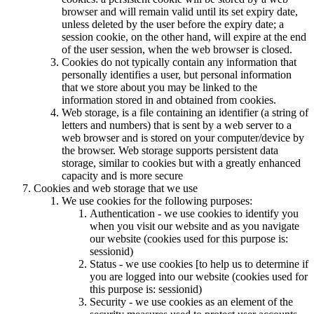
browser and will remain valid until its set expiry date,
unless deleted by the user before the expiry date; a
session cookie, on the other hand, will expire at the end
of the user session, when the web browser is closed.
Cookies do not typically contain any information that
personally identifies a user, but personal information
that we store about you may be linked to the
information stored in and obtained from cookies.
Web storage, is a file containing an identifier (a string of
letters and numbers) that is sent by a web server to a
web browser and is stored on your computer/device by
the browser. Web storage supports persistent data
storage, similar to cookies but with a greatly enhanced
capacity and is more secure
Cookies and web storage that we use
We use cookies for the following purposes:
Authentication - we use cookies to identify you
when you visit our website and as you navigate
our website (cookies used for this purpose is:
sessionid)
Status - we use cookies [to help us to determine if
you are logged into our website (cookies used for
this purpose is: sessionid)
Security - we use cookies as an element of the