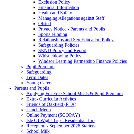
Exclusion Policy
Financial Information
Health and Safety
Managing Allegations against Staff
Ofsted
Privacy Notice - Parents and Pupils
Sports Funding
Relationships and Sex Education Policy
Safeguarding Policies
SEND Policy and Report
Whistleblowing Policy
Windsor Learning Partnership Finance Policies
Pupil Premium
Safeguarding
Term Dates
Young Carers
Parents and Pupils
Applying For Free School Meals & Pupil Premium
Extra- Curricular Activites
Friends of Oakfield (PTA)
Lunch Menu
Online Payment (SCOPAY)
Isle Of Wight Trip - Residential Trip
Reception - September 2026 Starters
School Milk