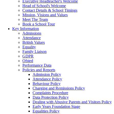
Executive Headteacher's Welcome
Head of School's Welcome
Contact Details & School Timings
Mission, Visions and Values
Meet The Team
Book a School Tour
Key Information
Admissions
Attendance
British Values
Equality
Family Liaison
GDPR
Ofsted
Performance Data
Policies and Reports
Admission Policy
Attendance Policy
Behaviour Policy
Charging and Remissions Policy
Complaints Procedure
Data Protection Policy
Dealing with Abusive Parents and Visitors Policy
Early Years Foundation Stage
Equalities Policy