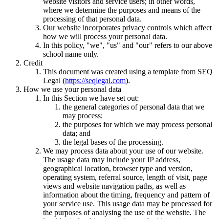
website visitors and service users; in other words,
where we determine the purposes and means of the
processing of that personal data.
Our website incorporates privacy controls which affect
how we will process your personal data.
In this policy, "we", "us" and "our" refers to our above
school name only.
Credit
This document was created using a template from SEQ
Legal (
https://seqlegal.com
).
How we use your personal data
In this Section we have set out:
the general categories of personal data that we
may process;
the purposes for which we may process personal
data; and
the legal bases of the processing.
We may process data about your use of our website.
The usage data may include your IP address,
geographical location, browser type and version,
operating system, referral source, length of visit, page
views and website navigation paths, as well as
information about the timing, frequency and pattern of
your service use. This usage data may be processed for
the purposes of analysing the use of the website. The