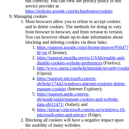
run correctly. You can view the privacy policy of this
service provider at
https://policies.google.com/technologies/cookies
Managing cookies
Most browsers allow you to refuse to accept cookies
and to delete cookies. The methods for doing so vary
from browser to browser, and from version to version.
You can however obtain up-to-date information about
blocking and deleting cookies via these links:
https://support.google.com/chrome/answer/95647?
hl=en
(Chrome);
https://support.mozilla.org/en-US/kb/enable-and-
disable-cookies-website-preferences
(Firefox);
http://www.opera.com/help/tutorials/security/cooki
(Opera);
https://support.microsoft.com/en-
gb/help/17442/windows-internet-explorer-delete-
manage-cookies
(Internet Explorer);
https://support.apple.com/en-
gb/guide/safari/manage-cookies-and-website-
data-sfri11471/
(Safari); and
https://privacy.microsoft.com/en-us/windows-10-
microsoft-edge-and-privacy
(Edge).
Blocking all cookies will have a negative impact upon
the usability of many websites.