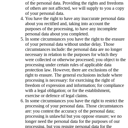
of the personal data. Providing the rights and freedoms
of others are not affected, we will supply to you a copy
of your personal data.
You have the right to have any inaccurate personal data
about you rectified and, taking into account the
purposes of the processing, to have any incomplete
personal data about you completed.
In some circumstances you have the right to the erasure
of your personal data without undue delay. Those
circumstances include: the personal data are no longer
necessary in relation to the purposes for which they
were collected or otherwise processed; you object to the
processing under certain rules of applicable data
protection law. However, there are exclusions of the
right to erasure. The general exclusions include where
processing is necessary: for exercising the right of
freedom of expression and information; for compliance
with a legal obligation; or for the establishment,
exercise or defence of legal claims.
In some circumstances you have the right to restrict the
processing of your personal data. Those circumstances
are: you contest the accuracy of the personal data;
processing is unlawful but you oppose erasure; we no
longer need the personal data for the purposes of our
processing, but you require personal data for the