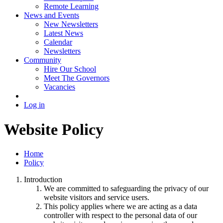
Remote Learning
News and Events
New Newsletters
Latest News
Calendar
Newsletters
Community
Hire Our School
Meet The Governors
Vacancies
Log in
Website Policy
Home
Policy
Introduction
We are committed to safeguarding the privacy of our
website visitors and service users.
This policy applies where we are acting as a data
controller with respect to the personal data of our