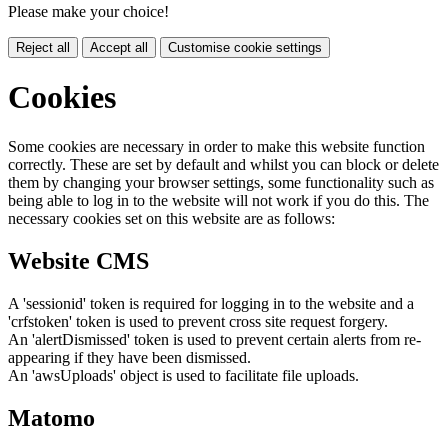
Please make your choice!
Reject all
Accept all
Customise cookie settings
Cookies
Some cookies are necessary in order to make this website function
correctly. These are set by default and whilst you can block or delete
them by changing your browser settings, some functionality such as
being able to log in to the website will not work if you do this. The
necessary cookies set on this website are as follows:
Website CMS
A 'sessionid' token is required for logging in to the website and a
'crfstoken' token is used to prevent cross site request forgery.
An 'alertDismissed' token is used to prevent certain alerts from re-
appearing if they have been dismissed.
An 'awsUploads' object is used to facilitate file uploads.
Matomo