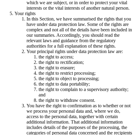
which we are subject, or in order to protect your vital
interests or the vital interests of another natural person.
Your rights
In this Section, we have summarised the rights that you
have under data protection law. Some of the rights are
complex and not all of the details have been included in
our summaries. Accordingly, you should read the
relevant laws and guidance from the regulatory
authorities for a full explanation of these rights.
Your principal rights under data protection law are:
the right to access;
the right to rectification;
the right to erasure;
the right to restrict processing;
the right to object to processing;
the right to data portability;
the right to complain to a supervisory authority;
and
the right to withdraw consent.
You have the right to confirmation as to whether or not
we process your personal data and, where we do,
access to the personal data, together with certain
additional information. That additional information
includes details of the purposes of the processing, the
categories of personal data concerned and the recipients