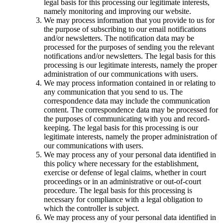
legal basis for this processing our legitimate interests,
namely monitoring and improving our website.
We may process information that you provide to us for
the purpose of subscribing to our email notifications
and/or newsletters. The notification data may be
processed for the purposes of sending you the relevant
notifications and/or newsletters. The legal basis for this
processing is our legitimate interests, namely the proper
administration of our communications with users.
We may process information contained in or relating to
any communication that you send to us. The
correspondence data may include the communication
content. The correspondence data may be processed for
the purposes of communicating with you and record-
keeping. The legal basis for this processing is our
legitimate interests, namely the proper administration of
our communications with users.
We may process any of your personal data identified in
this policy where necessary for the establishment,
exercise or defense of legal claims, whether in court
proceedings or in an administrative or out-of-court
procedure. The legal basis for this processing is
necessary for compliance with a legal obligation to
which the controller is subject.
We may process any of your personal data identified in