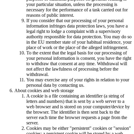
your particular situation, unless the processing is
necessary for the performance of a task carried out for
reasons of public interest.
If you consider that our processing of your personal
information infringes data protection laws, you have a
legal right to lodge a complaint with a supervisory
authority responsible for data protection. You may do so
in the EU member state of your habitual residence, your
place of work or the place of the alleged infringement.
To the extent that the legal basis for our processing of
your personal information is consent, you have the right
to withdraw that consent at any time. Withdrawal will
not affect the lawfulness of processing before the
withdrawal.
You may exercise any of your rights in relation to your
personal data by contacting us.
About cookies and web storage
A cookie is a file containing an identifier (a string of
letters and numbers) that is sent by a web server to a
web browser and is stored on your computer/device by
the browser. The identifier is then sent back to the
server each time the browser requests a page from the
server.
Cookies may be either "persistent" cookies or "session"
cookies: a persistent cookie will be stored by a web