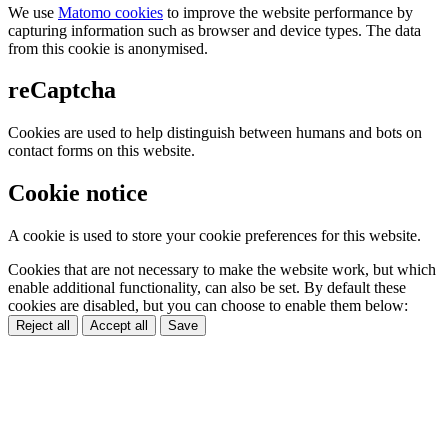
We use
Matomo cookies
to improve the website performance by
capturing information such as browser and device types. The data
from this cookie is anonymised.
reCaptcha
Cookies are used to help distinguish between humans and bots on
contact forms on this website.
Cookie notice
A cookie is used to store your cookie preferences for this website.
Cookies that are not necessary to make the website work, but which
enable additional functionality, can also be set. By default these
cookies are disabled, but you can choose to enable them below:
Reject all
Accept all
Save