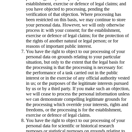
establishment, exercise or defence of legal claims; and
you have objected to processing, pending the
verification of that objection. Where processing has
been restricted on this basis, we may continue to store
your personal data. However, we will only otherwise
process it: with your consent; for the establishment,
exercise or defence of legal claims; for the protection of
the rights of another natural or legal person; or for
reasons of important public interest.
You have the right to object to our processing of your
personal data on grounds relating to your particular
situation, but only to the extent that the legal basis for
the processing is that the processing is necessary for:
the performance of a task carried out in the public
interest or in the exercise of any official authority vested
in us; or the purposes of the legitimate interests pursued
by us or by a third party. If you make such an objection,
we will cease to process the personal information unless
we can demonstrate compelling legitimate grounds for
the processing which override your interests, rights and
freedoms, or the processing is for the establishment,
exercise or defence of legal claims.
You have the right to object to our processing of your
personal data for scientific or historical research
purposes or statistical purposes on grounds relating to