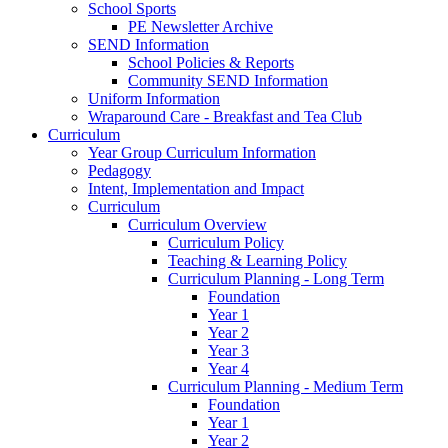
School Sports
PE Newsletter Archive
SEND Information
School Policies & Reports
Community SEND Information
Uniform Information
Wraparound Care - Breakfast and Tea Club
Curriculum
Year Group Curriculum Information
Pedagogy
Intent, Implementation and Impact
Curriculum
Curriculum Overview
Curriculum Policy
Teaching & Learning Policy
Curriculum Planning - Long Term
Foundation
Year 1
Year 2
Year 3
Year 4
Curriculum Planning - Medium Term
Foundation
Year 1
Year 2