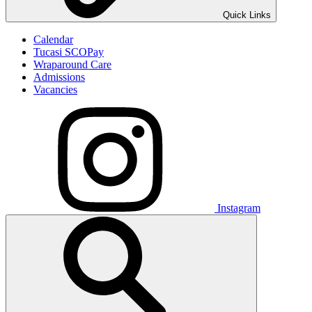
Quick Links
Calendar
Tucasi SCOPay
Wraparound Care
Admissions
Vacancies
Instagram