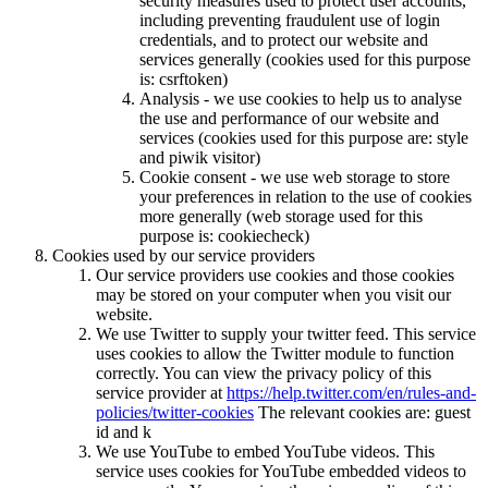
security measures used to protect user accounts,
including preventing fraudulent use of login
credentials, and to protect our website and
services generally (cookies used for this purpose
is: csrftoken)
Analysis - we use cookies to help us to analyse
the use and performance of our website and
services (cookies used for this purpose are: style
and piwik visitor)
Cookie consent - we use web storage to store
your preferences in relation to the use of cookies
more generally (web storage used for this
purpose is: cookiecheck)
Cookies used by our service providers
Our service providers use cookies and those cookies
may be stored on your computer when you visit our
website.
We use Twitter to supply your twitter feed. This service
uses cookies to allow the Twitter module to function
correctly. You can view the privacy policy of this
service provider at
https://help.twitter.com/en/rules-and-
policies/twitter-cookies
The relevant cookies are: guest
id and k
We use YouTube to embed YouTube videos. This
service uses cookies for YouTube embedded videos to