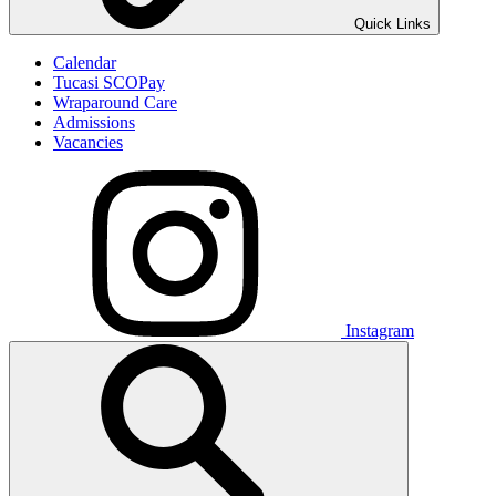
Quick Links
Calendar
Tucasi SCOPay
Wraparound Care
Admissions
Vacancies
Instagram