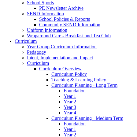
School Sports
PE Newsletter Archive
SEND Information
School Policies & Reports
Community SEND Information
Uniform Information
Wraparound Care - Breakfast and Tea Club
Curriculum
Year Group Curriculum Information
Pedagogy
Intent, Implementation and Impact
Curriculum
Curriculum Overview
Curriculum Policy
Teaching & Learning Policy
Curriculum Planning - Long Term
Foundation
Year 1
Year 2
Year 3
Year 4
Curriculum Planning - Medium Term
Foundation
Year 1
Year 2