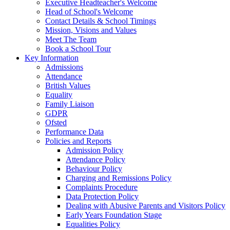
Executive Headteacher's Welcome
Head of School's Welcome
Contact Details & School Timings
Mission, Visions and Values
Meet The Team
Book a School Tour
Key Information
Admissions
Attendance
British Values
Equality
Family Liaison
GDPR
Ofsted
Performance Data
Policies and Reports
Admission Policy
Attendance Policy
Behaviour Policy
Charging and Remissions Policy
Complaints Procedure
Data Protection Policy
Dealing with Abusive Parents and Visitors Policy
Early Years Foundation Stage
Equalities Policy