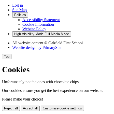
Log in
Site Map
Policies
Accessibility Statement
Cookie Information
Website Policy
High Visibility Mode
Full Media Mode
All website content
© Oakfield First School
Website design by
PrimarySite
Top
Cookies
Unfortunately not the ones with chocolate chips.
Our cookies ensure you get the best experience on our website.
Please make your choice!
Reject all
Accept all
Customise cookie settings