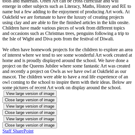
tools and materials. Often Art can be cross curricular and will
emerge in other subjects such as Literacy, Maths, History and RE to
name but a few adding to the enjoyment of producing Art work. At
Oakfield we are fortunate to have the luxury of creating projects
using clay and are able to fire the finished articles in the kiln onsite.
Children have made various pieces of work from different topics
and occasions such as Christmas trees, penguins following a trip to
the Isle of Wight and Diva pots from the festival of Diwali.
We often have homework projects for the children to explore an area
of interest where we tend to see some wonderful Art work created at
home and is proudly displayed around the school. We have done a
project on the Queens Jubilee where some fantastic Art was created
and recently a project on Owls as we have owl at Oakfield as our
mascot. The children were able to have a real life experience of an
owl coming to the school to inspire them with their ideas. Below are
some pictures of recent Art work on display around the school.
View large version of image
Close large version of image
View large version of image
Close large version of image
View large version of image
Close large version of image
Staff SharePoint