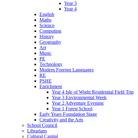
Year 3
Year 4
English
Maths
Science
Computing
History
Geography
Art
Music
PE
Technology
Modern Foreign Languages
RE
PSHE
Enrichment
Year 4 Isle of Wight Residential Field Trip
Year 3 Environmental Week
Year 2 Adventure Evening
Year 1 Forest School
Early Years Foundation Stage
Creativity and the Arts
School Council
Librarians
Cultural Capital