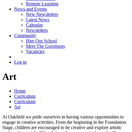
Remote Learning
News and Events
New Newsletters
Latest News
Calendar
Newsletters
Community
Hire Our School
Meet The Governors
Vacancies
Log in
Art
Home
Curriculum
Curriculum
Art
At Oakfield we pride ourselves in having various opportunities to
engage in creative activities. From the beginning in the Foundation
Stage, children are encouraged to be creative and explore artistic