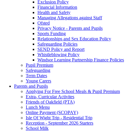
Exclusion Policy
Financial Information
Health and Safety
Managing Allegations against Staff
Ofsted
Privacy Notice - Parents and Pupils
Sports Funding
Relationships and Sex Education Policy
Safeguarding Policies
SEND Policy and Report
Whistleblowing Policy
Windsor Learning Partnership Finance Policies
Pupil Premium
Safeguarding
Term Dates
Young Carers
Parents and Pupils
Applying For Free School Meals & Pupil Premium
Extra- Curricular Activites
Friends of Oakfield (PTA)
Lunch Menu
Online Payment (SCOPAY)
Isle Of Wight Trip - Residential Trip
Reception - September 2026 Starters
School Milk