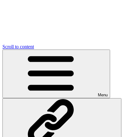
Scroll to content
Menu