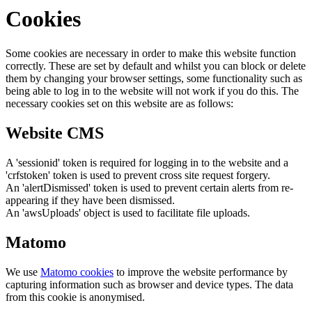
Cookies
Some cookies are necessary in order to make this website function
correctly. These are set by default and whilst you can block or delete
them by changing your browser settings, some functionality such as
being able to log in to the website will not work if you do this. The
necessary cookies set on this website are as follows:
Website CMS
A 'sessionid' token is required for logging in to the website and a
'crfstoken' token is used to prevent cross site request forgery.
An 'alertDismissed' token is used to prevent certain alerts from re-
appearing if they have been dismissed.
An 'awsUploads' object is used to facilitate file uploads.
Matomo
We use
Matomo cookies
to improve the website performance by
capturing information such as browser and device types. The data
from this cookie is anonymised.