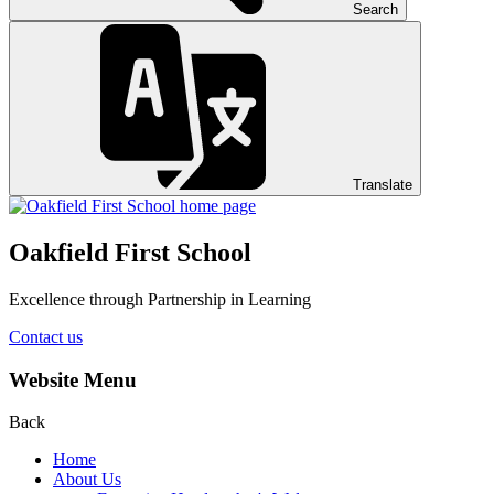
Search
Translate
Oakfield First School
Excellence through Partnership in Learning
Contact us
Website Menu
Back
Home
About Us