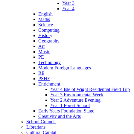
Year 3
Year 4
English
Maths
Science
Computing
History
Geography
Art
Music
PE
Technology
Modern Foreign Languages
RE
PSHE
Enrichment
Year 4 Isle of Wight Residential Field Trip
Year 3 Environmental Week
Year 2 Adventure Evening
Year 1 Forest School
Early Years Foundation Stage
Creativity and the Arts
School Council
Librarians
Cultural Capital