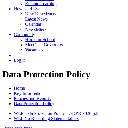
Remote Learning
News and Events
New Newsletters
Latest News
Calendar
Newsletters
Community
Hire Our School
Meet The Governors
Vacancies
Log in
Data Protection Policy
Home
Key Information
Policies and Reports
Data Protection Policy
WLP Data Protection Policy - GDPR 2026.pdf
WLP No Recording Statement.docx