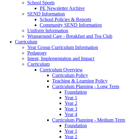
School Sports
PE Newsletter Archive
SEND Information
School Policies & Reports
Community SEND Information
Uniform Information
Wraparound Care - Breakfast and Tea Club
Curriculum
Year Group Curriculum Information
Pedagogy
Intent, Implementation and Impact
Curriculum
Curriculum Overview
Curriculum Policy
Teaching & Learning Policy
Curriculum Planning - Long Term
Foundation
Year 1
Year 2
Year 3
Year 4
Curriculum Planning - Medium Term
Foundation
Year 1
Year 2