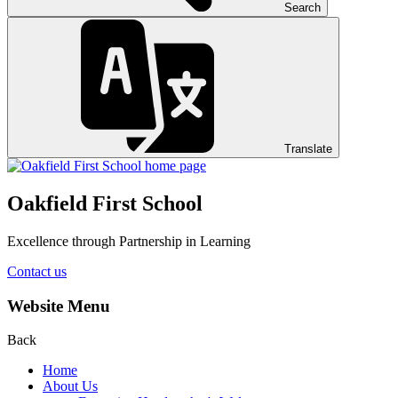
Search
Translate
Oakfield First School
Excellence through Partnership in Learning
Contact us
Website Menu
Back
Home
About Us