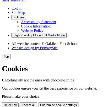
Staff SharePoint
Log in
Site Map
Policies
Accessibility Statement
Cookie Information
Website Policy
High Visibility Mode
Full Media Mode
All website content
© Oakfield First School
Website design by
PrimarySite
Top
Cookies
Unfortunately not the ones with chocolate chips.
Our cookies ensure you get the best experience on our website.
Please make your choice!
Reject all
Accept all
Customise cookie settings