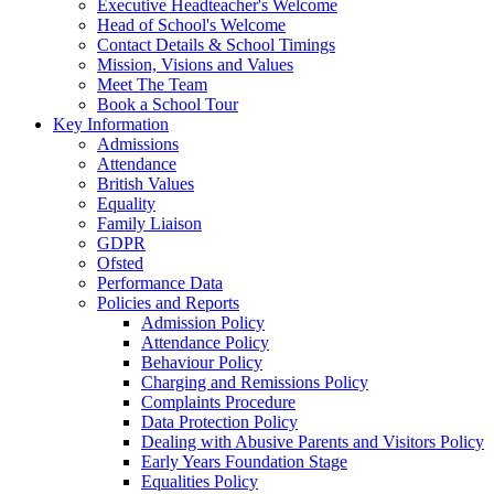
Executive Headteacher's Welcome
Head of School's Welcome
Contact Details & School Timings
Mission, Visions and Values
Meet The Team
Book a School Tour
Key Information
Admissions
Attendance
British Values
Equality
Family Liaison
GDPR
Ofsted
Performance Data
Policies and Reports
Admission Policy
Attendance Policy
Behaviour Policy
Charging and Remissions Policy
Complaints Procedure
Data Protection Policy
Dealing with Abusive Parents and Visitors Policy
Early Years Foundation Stage
Equalities Policy