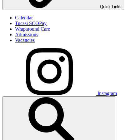
Quick Links
Calendar
Tucasi SCOPay
Wraparound Care
Admissions
Vacancies
Instagram