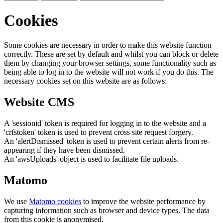
Cookies
Some cookies are necessary in order to make this website function
correctly. These are set by default and whilst you can block or delete
them by changing your browser settings, some functionality such as
being able to log in to the website will not work if you do this. The
necessary cookies set on this website are as follows:
Website CMS
A 'sessionid' token is required for logging in to the website and a
'crfstoken' token is used to prevent cross site request forgery.
An 'alertDismissed' token is used to prevent certain alerts from re-
appearing if they have been dismissed.
An 'awsUploads' object is used to facilitate file uploads.
Matomo
We use
Matomo cookies
to improve the website performance by
capturing information such as browser and device types. The data
from this cookie is anonymised.