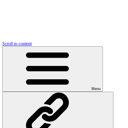
Scroll to content
Menu