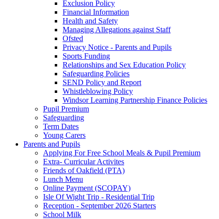
Exclusion Policy
Financial Information
Health and Safety
Managing Allegations against Staff
Ofsted
Privacy Notice - Parents and Pupils
Sports Funding
Relationships and Sex Education Policy
Safeguarding Policies
SEND Policy and Report
Whistleblowing Policy
Windsor Learning Partnership Finance Policies
Pupil Premium
Safeguarding
Term Dates
Young Carers
Parents and Pupils
Applying For Free School Meals & Pupil Premium
Extra- Curricular Activites
Friends of Oakfield (PTA)
Lunch Menu
Online Payment (SCOPAY)
Isle Of Wight Trip - Residential Trip
Reception - September 2026 Starters
School Milk