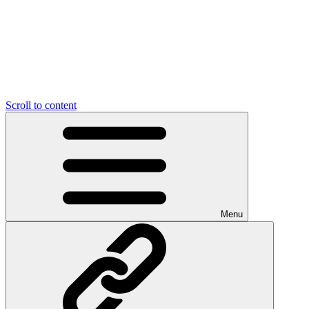
Scroll to content
Menu