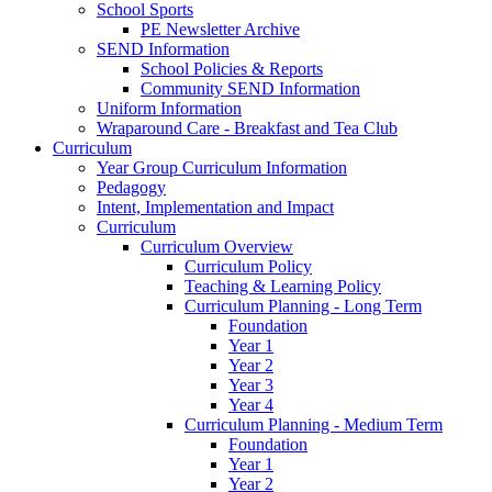
School Sports
PE Newsletter Archive
SEND Information
School Policies & Reports
Community SEND Information
Uniform Information
Wraparound Care - Breakfast and Tea Club
Curriculum
Year Group Curriculum Information
Pedagogy
Intent, Implementation and Impact
Curriculum
Curriculum Overview
Curriculum Policy
Teaching & Learning Policy
Curriculum Planning - Long Term
Foundation
Year 1
Year 2
Year 3
Year 4
Curriculum Planning - Medium Term
Foundation
Year 1
Year 2