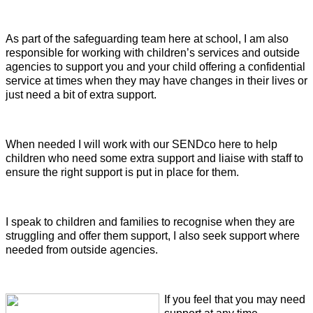
As part of the safeguarding team here at school, I am also
responsible for working with children’s services and outside
agencies to support you and your child offering a confidential
service at times when they may have changes in their lives or
just need a bit of extra support.
When needed I will work with our SENDco here to help
children who need some extra support and liaise with staff to
ensure the right support is put in place for them.
I speak to children and families to recognise when they are
struggling and offer them support, I also seek support where
needed from outside agencies.
If you feel that you may need