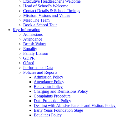
Executive Headteacher's Welcome
Head of School's Welcome
Contact Details & School Timings
Mission, Visions and Values
Meet The Team
Book a School Tour
Key Information
Admissions
Attendance
British Values
Equality
Family Liaison
GDPR
Ofsted
Performance Data
Policies and Reports
Admission Policy
Attendance Policy
Behaviour Policy
Charging and Remissions Policy
Complaints Procedure
Data Protection Policy
Dealing with Abusive Parents and Visitors Policy
Early Years Foundation Stage
Equalities Policy