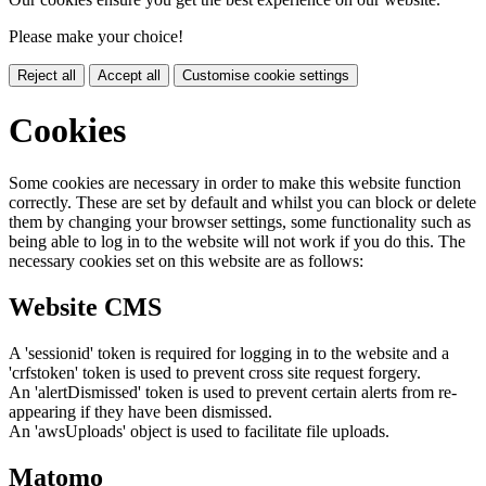
Please make your choice!
Reject all
Accept all
Customise cookie settings
Cookies
Some cookies are necessary in order to make this website function
correctly. These are set by default and whilst you can block or delete
them by changing your browser settings, some functionality such as
being able to log in to the website will not work if you do this. The
necessary cookies set on this website are as follows:
Website CMS
A 'sessionid' token is required for logging in to the website and a
'crfstoken' token is used to prevent cross site request forgery.
An 'alertDismissed' token is used to prevent certain alerts from re-
appearing if they have been dismissed.
An 'awsUploads' object is used to facilitate file uploads.
Matomo