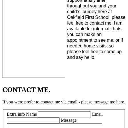
support at any time
throughout you and your
child’s journey here at
Oakfield First School, please
feel free to contact me. I am
available for informal chats,
you can make an
appointment to see me, or if
needed home visits, so
please feel free to come up
and say hello.
CONTACT ME.
If you were prefer to contact me via email - please message me here.
Extra info
Name
Email
Message