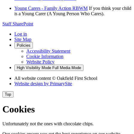
Young Carers - Family Action RBWM
If you think your child
is a Young Carer (A Young Person Who Cares).
Staff SharePoint
Log in
Site Map
Policies
Accessibility Statement
Cookie Information
Website Policy
High Visibility Mode
Full Media Mode
All website content
© Oakfield First School
Website design by
PrimarySite
Top
Cookies
Unfortunately not the ones with chocolate chips.
Our cookies ensure you get the best experience on our website.