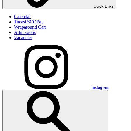
Quick Links
Calendar
Tucasi SCOPay
Wraparound Care
Admissions
Vacancies
Instagram