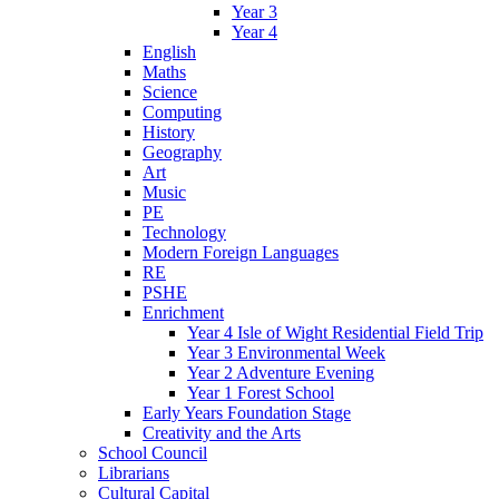
Year 3
Year 4
English
Maths
Science
Computing
History
Geography
Art
Music
PE
Technology
Modern Foreign Languages
RE
PSHE
Enrichment
Year 4 Isle of Wight Residential Field Trip
Year 3 Environmental Week
Year 2 Adventure Evening
Year 1 Forest School
Early Years Foundation Stage
Creativity and the Arts
School Council
Librarians
Cultural Capital