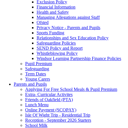
Exclusion Policy
Financial Information
Health and Safety
Managing Allegations against Staff
Ofsted
Privacy Notice - Parents and Pupils
Sports Funding
Relationships and Sex Education Policy
Safeguarding Policies
SEND Policy and Report
Whistleblowing Policy
Windsor Learning Partnership Finance Policies
Pupil Premium
Safeguarding
Term Dates
Young Carers
Parents and Pupils
Applying For Free School Meals & Pupil Premium
Extra- Curricular Activites
Friends of Oakfield (PTA)
Lunch Menu
Online Payment (SCOPAY)
Isle Of Wight Trip - Residential Trip
Reception - September 2026 Starters
School Milk