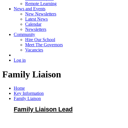
Remote Learning
News and Events
New Newsletters
Latest News
Calendar
Newsletters
Community
Hire Our School
Meet The Governors
Vacancies
Log in
Family Liaison
Home
Key Information
Family Liaison
Family Liaison Lead