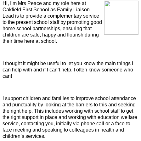
Hi, I’m Mrs Peace and my role here at
Oakfield First School as Family Liaison
Lead is to provide a complementary service
to the present school staff by promoting good
home school partnerships, ensuring that
children are safe, happy and flourish during
their time here at school.
I thought it might be useful to let you know the main things I
can help with and if I can’t help, I often know someone who
can!
I support children and families to improve school attendance
and punctuality by looking at the barriers to this and seeking
the right help. This includes working with school staff to get
the right support in place and working with education welfare
service, contacting you, initially via phone call or a face-to-
face meeting and speaking to colleagues in health and
children’s services.