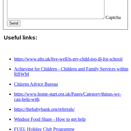
Captcha
Send
Useful links:
https://www.nhs.uk/live-well/is-my-child-too-ill-for-school/
Achieving for Children - Children and Family Services within
RBWM
Citizens Advice Bureau
https://www.home-start.org.uk/Pages/Category/things-we-
can-help-with
https://thebabybank.org/referrals/
Windsor Food Share - How to get help
FUEL Holiday Club Programme