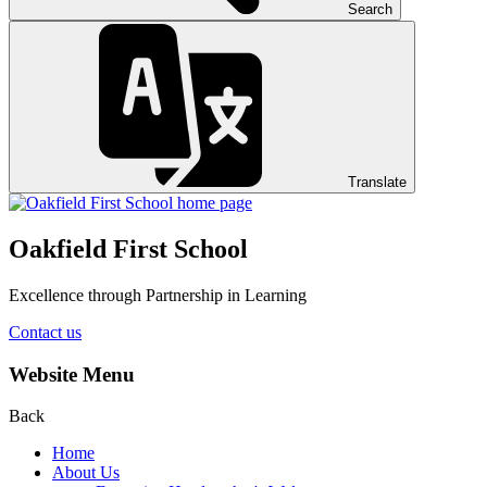
Search
Translate
Oakfield First School
Excellence through Partnership in Learning
Contact us
Website Menu
Back
Home
About Us