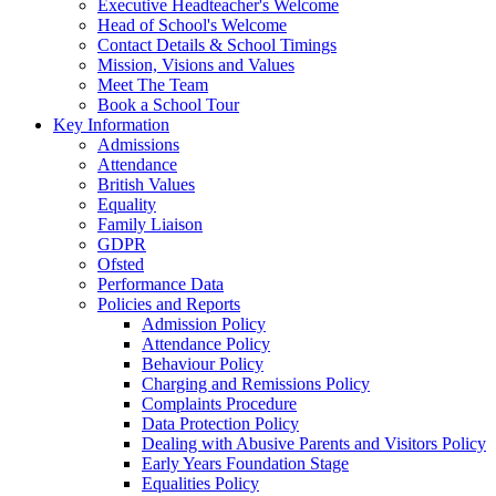
Executive Headteacher's Welcome
Head of School's Welcome
Contact Details & School Timings
Mission, Visions and Values
Meet The Team
Book a School Tour
Key Information
Admissions
Attendance
British Values
Equality
Family Liaison
GDPR
Ofsted
Performance Data
Policies and Reports
Admission Policy
Attendance Policy
Behaviour Policy
Charging and Remissions Policy
Complaints Procedure
Data Protection Policy
Dealing with Abusive Parents and Visitors Policy
Early Years Foundation Stage
Equalities Policy