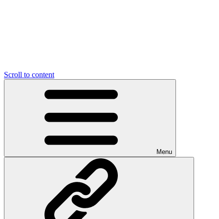
Scroll to content
Menu