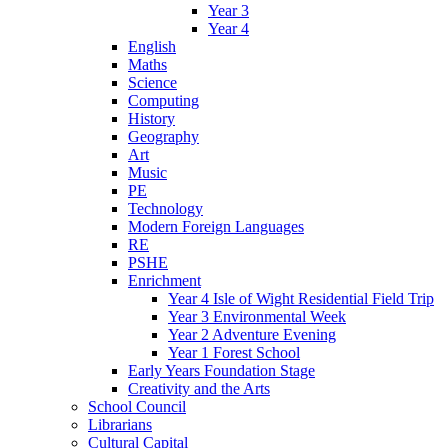
Year 3
Year 4
English
Maths
Science
Computing
History
Geography
Art
Music
PE
Technology
Modern Foreign Languages
RE
PSHE
Enrichment
Year 4 Isle of Wight Residential Field Trip
Year 3 Environmental Week
Year 2 Adventure Evening
Year 1 Forest School
Early Years Foundation Stage
Creativity and the Arts
School Council
Librarians
Cultural Capital