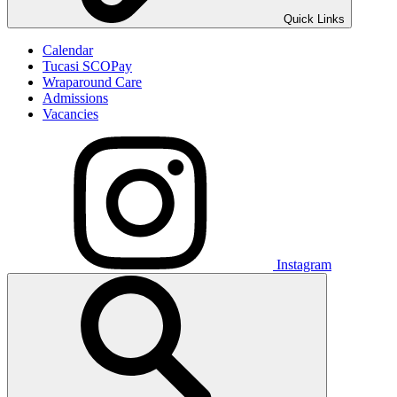
Quick Links
Calendar
Tucasi SCOPay
Wraparound Care
Admissions
Vacancies
Instagram