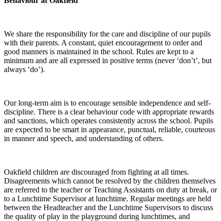
Behaviour at Oakfield
We share the responsibility for the care and discipline of our pupils
with their parents. A constant, quiet encouragement to order and
good manners is maintained in the school. Rules are kept to a
minimum and are all expressed in positive terms (never ‘don’t’, but
always ‘do’).
Our long-term aim is to encourage sensible independence and self-
discipline. There is a clear behaviour code with appropriate rewards
and sanctions, which operates consistently across the school. Pupils
are expected to be smart in appearance, punctual, reliable, courteous
in manner and speech, and understanding of others.
Oakfield children are discouraged from fighting at all times.
Disagreements which cannot be resolved by the children themselves
are referred to the teacher or Teaching Assistants on duty at break, or
to a Lunchtime Supervisor at lunchtime. Regular meetings are held
between the Headteacher and the Lunchtime Supervisors to discuss
the quality of play in the playground during lunchtimes, and