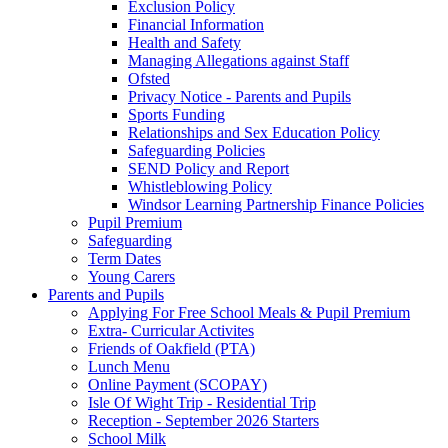
Exclusion Policy
Financial Information
Health and Safety
Managing Allegations against Staff
Ofsted
Privacy Notice - Parents and Pupils
Sports Funding
Relationships and Sex Education Policy
Safeguarding Policies
SEND Policy and Report
Whistleblowing Policy
Windsor Learning Partnership Finance Policies
Pupil Premium
Safeguarding
Term Dates
Young Carers
Parents and Pupils
Applying For Free School Meals & Pupil Premium
Extra- Curricular Activites
Friends of Oakfield (PTA)
Lunch Menu
Online Payment (SCOPAY)
Isle Of Wight Trip - Residential Trip
Reception - September 2026 Starters
School Milk