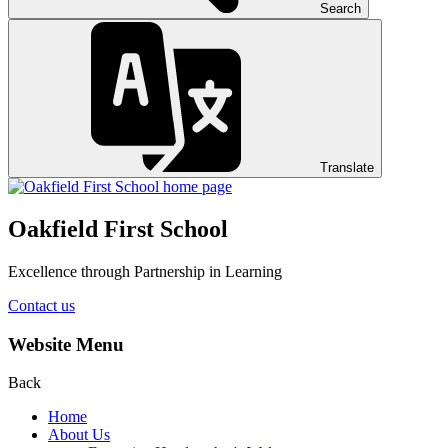
Search
Translate
Oakfield First School
Excellence through Partnership in Learning
Contact us
Website Menu
Back
Home
About Us