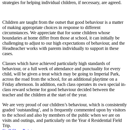
strategies for helping individual children, if necessary, are agreed.
Children are taught from the outset that good behaviour is a matter
of making appropriate choices in response to different
circumstances. We appreciate that for some children whose
boundaries at home differ from those at school, it can initially be
challenging to adjust to our high expectations of behaviour, and the
Headteacher works with parents individually to support in these
cases.
Classes which have achieved particularly high standards of
behaviour, or a full week of attendance and punctuality for every
child, will be given a treat which may be going to Imperial Park,
across the road from the school, for an additional playtime on a
Friday afternoon. In addition, each class operates its own special in-
class reward scheme for good behaviour decided between the
teacher and the children at the start of the year.
We are very proud of our children’s behaviour, which is consistently
graded ‘outstanding’, and is frequently commented upon by visitors
to the school and also by members of the public when we are on
visits and outings, and particularly on the Year 4 Residential Field
Trip.