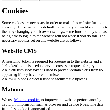
Cookies
Some cookies are necessary in order to make this website function
correctly. These are set by default and whilst you can block or delete
them by changing your browser settings, some functionality such as
being able to log in to the website will not work if you do this. The
necessary cookies set on this website are as follows:
Website CMS
A 'sessionid' token is required for logging in to the website and a
'crfstoken' token is used to prevent cross site request forgery.
An 'alertDismissed' token is used to prevent certain alerts from re-
appearing if they have been dismissed.
An 'awsUploads' object is used to facilitate file uploads.
Matomo
We use
Matomo cookies
to improve the website performance by
capturing information such as browser and device types. The data
from this cookie is anonymised.