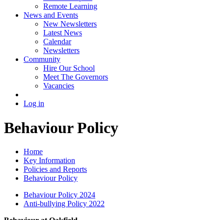
Remote Learning
News and Events
New Newsletters
Latest News
Calendar
Newsletters
Community
Hire Our School
Meet The Governors
Vacancies
Log in
Behaviour Policy
Home
Key Information
Policies and Reports
Behaviour Policy
Behaviour Policy 2024
Anti-bullying Policy 2022