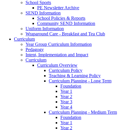
School Sports
PE Newsletter Archive
SEND Information
School Policies & Reports
Community SEND Information
Uniform Information
Wraparound Care - Breakfast and Tea Club
Curriculum
Year Group Curriculum Information
Pedagogy
Intent, Implementation and Impact
Curriculum
Curriculum Overview
Curriculum Policy
Teaching & Learning Policy
Curriculum Planning - Long Term
Foundation
Year 1
Year 2
Year 3
Year 4
Curriculum Planning - Medium Term
Foundation
Year 1
Year 2