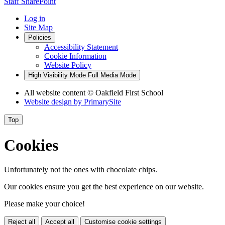
Staff SharePoint
Log in
Site Map
Policies
Accessibility Statement
Cookie Information
Website Policy
High Visibility Mode
Full Media Mode
All website content
© Oakfield First School
Website design by
PrimarySite
Top
Cookies
Unfortunately not the ones with chocolate chips.
Our cookies ensure you get the best experience on our website.
Please make your choice!
Reject all
Accept all
Customise cookie settings