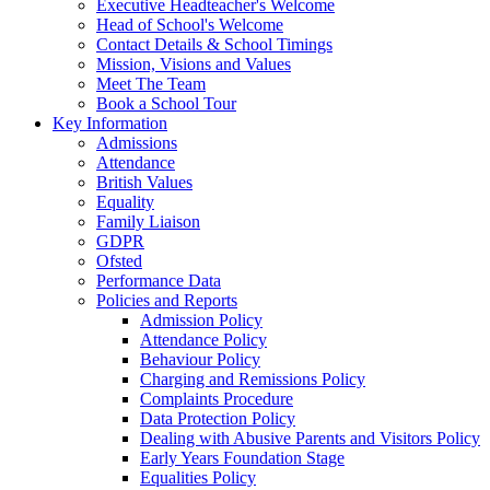
Executive Headteacher's Welcome
Head of School's Welcome
Contact Details & School Timings
Mission, Visions and Values
Meet The Team
Book a School Tour
Key Information
Admissions
Attendance
British Values
Equality
Family Liaison
GDPR
Ofsted
Performance Data
Policies and Reports
Admission Policy
Attendance Policy
Behaviour Policy
Charging and Remissions Policy
Complaints Procedure
Data Protection Policy
Dealing with Abusive Parents and Visitors Policy
Early Years Foundation Stage
Equalities Policy