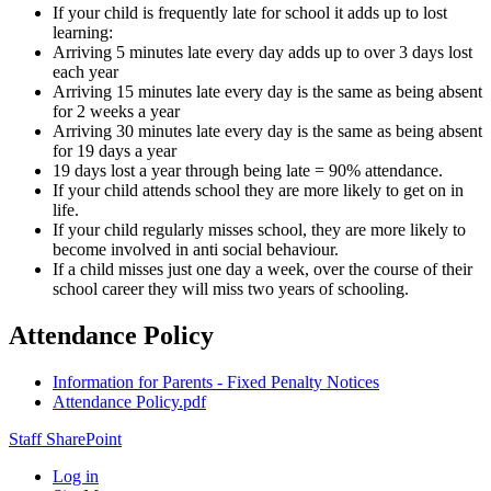
If your child is frequently late for school it adds up to lost
learning:
Arriving 5 minutes late every day adds up to over 3 days lost
each year
Arriving 15 minutes late every day is the same as being absent
for 2 weeks a year
Arriving 30 minutes late every day is the same as being absent
for 19 days a year
19 days lost a year through being late = 90% attendance.
If your child attends school they are more likely to get on in
life.
If your child regularly misses school, they are more likely to
become involved in anti social behaviour.
If a child misses just one day a week, over the course of their
school career they will miss two years of schooling.
Attendance Policy
Information for Parents - Fixed Penalty Notices
Attendance Policy.pdf
Staff SharePoint
Log in