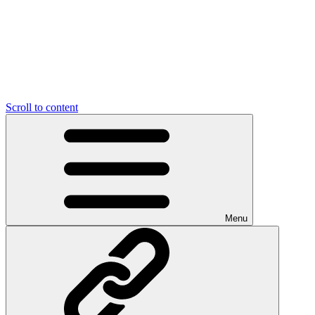
Scroll to content
Menu