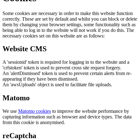
Some cookies are necessary in order to make this website function
correctly. These are set by default and whilst you can block or delete
them by changing your browser settings, some functionality such as
being able to log in to the website will not work if you do this. The
necessary cookies set on this website are as follows:
Website CMS
A 'sessionid' token is required for logging in to the website and a
'crfstoken' token is used to prevent cross site request forgery.
An 'alertDismissed' token is used to prevent certain alerts from re-
appearing if they have been dismissed.
An 'awsUploads' object is used to facilitate file uploads.
Matomo
We use
Matomo cookies
to improve the website performance by
capturing information such as browser and device types. The data
from this cookie is anonymised.
reCaptcha