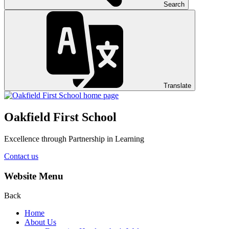
Search
Translate
Oakfield First School
Excellence through Partnership in Learning
Contact us
Website Menu
Back
Home
About Us