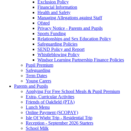
Exclusion Policy
Financial Information
Health and Safety
Managing Allegations against Staff
Ofsted
Privacy Notice - Parents and Pupils
Sports Funding
Relationships and Sex Education Policy
Safeguarding Policies
SEND Policy and Report
Whistleblowing Policy
Windsor Learning Partnership Finance Policies
Pupil Premium
Safeguarding
Term Dates
Young Carers
Parents and Pupils
Applying For Free School Meals & Pupil Premium
Extra- Curricular Activites
Friends of Oakfield (PTA)
Lunch Menu
Online Payment (SCOPAY)
Isle Of Wight Trip - Residential Trip
Reception - September 2026 Starters
School Milk