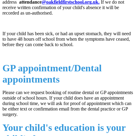
address
attendance
@oakfieldfirstschool.org.uk
.
If we do not
receive written confirmation of your child's absence it will be
recorded as un-authorised.
If your child has been sick, or had an upset stomach, they will need
to have 48 hours off school from when the symptoms have ceased,
before they can come back to school.
GP appointment/Dental
appointments
Please can we request booking of routine dental or GP appointments
outside of school hours. If your child does have an appointment
during school time, we will ask for proof of appointment which can
be either text or confirmation email from the dental practice or GP
surgery.
Your child's education is your