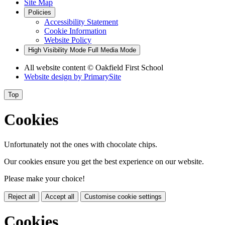
Site Map
Policies
Accessibility Statement
Cookie Information
Website Policy
High Visibility Mode
Full Media Mode
All website content
© Oakfield First School
Website design by
PrimarySite
Top
Cookies
Unfortunately not the ones with chocolate chips.
Our cookies ensure you get the best experience on our website.
Please make your choice!
Reject all
Accept all
Customise cookie settings
Cookies