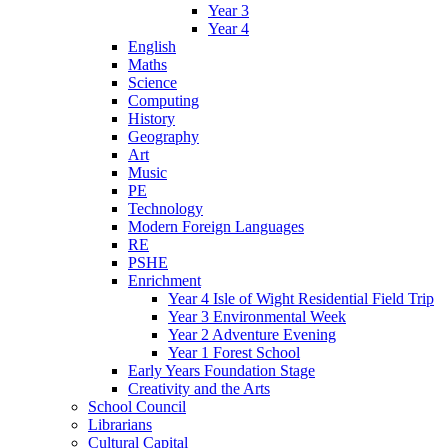
Year 3
Year 4
English
Maths
Science
Computing
History
Geography
Art
Music
PE
Technology
Modern Foreign Languages
RE
PSHE
Enrichment
Year 4 Isle of Wight Residential Field Trip
Year 3 Environmental Week
Year 2 Adventure Evening
Year 1 Forest School
Early Years Foundation Stage
Creativity and the Arts
School Council
Librarians
Cultural Capital