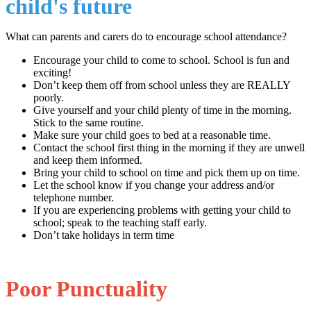
child's future
What can parents and carers do to encourage school attendance?
Encourage your child to come to school. School is fun and
exciting!
Don’t keep them off from school unless they are REALLY
poorly.
Give yourself and your child plenty of time in the morning.
Stick to the same routine.
Make sure your child goes to bed at a reasonable time.
Contact the school first thing in the morning if they are unwell
and keep them informed.
Bring your child to school on time and pick them up on time.
Let the school know if you change your address and/or
telephone number.
If you are experiencing problems with getting your child to
school; speak to the teaching staff early.
Don’t take holidays in term time
Poor Punctuality