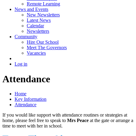
Remote Learning
News and Events
New Newsletters
Latest News
Calendar
Newsletters
Community
Hire Our School
Meet The Governors
Vacancies
Log in
Attendance
Home
Key Information
Attendance
If you would like support with attendance routines or strategies at
home, please feel free to speak to
Mrs Peace
at the gate or arrange a
time to meet with her in school.