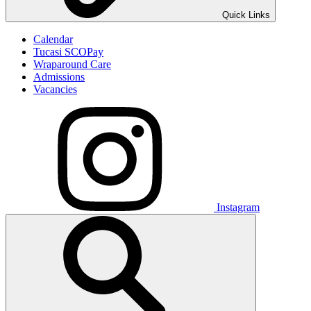
Quick Links
Calendar
Tucasi SCOPay
Wraparound Care
Admissions
Vacancies
Instagram