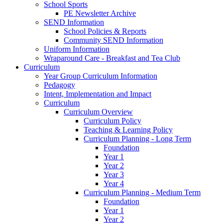
School Sports
PE Newsletter Archive
SEND Information
School Policies & Reports
Community SEND Information
Uniform Information
Wraparound Care - Breakfast and Tea Club
Curriculum
Year Group Curriculum Information
Pedagogy
Intent, Implementation and Impact
Curriculum
Curriculum Overview
Curriculum Policy
Teaching & Learning Policy
Curriculum Planning - Long Term
Foundation
Year 1
Year 2
Year 3
Year 4
Curriculum Planning - Medium Term
Foundation
Year 1
Year 2