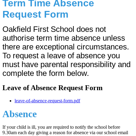
Term Time Absence
Request Form
Oakfield First School does not
authorise term time absence unless
there are exceptional circumstances.
To request a leave of absence you
must have parental responsibility and
complete the form below.
Leave of Absence Request Form
leave-of-absence-request-form.pdf
Absence
If your child is ill, you are required to notify the school before
9.30am each day giving a reason for absence via our school email