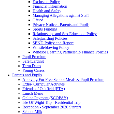
Exclusion Policy
Financial Information
Health and Safety
Managing Allegations against Staff
Ofsted
Privacy Notice - Parents and Pupils
Sports Funding
Relationships and Sex Education Policy
Safeguarding Policies
SEND Policy and Report
Whistleblowing Policy
Windsor Learning Partnership Finance Policies
Pupil Premium
Safeguarding
Term Dates
Young Carers
Parents and Pupils
Applying For Free School Meals & Pupil Premium
Extra- Curricular Activites
Friends of Oakfield (PTA)
Lunch Menu
Online Payment (SCOPAY)
Isle Of Wight Trip - Residential Trip
Reception - September 2026 Starters
School Milk