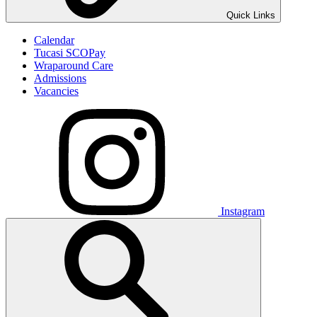
Quick Links
Calendar
Tucasi SCOPay
Wraparound Care
Admissions
Vacancies
Instagram