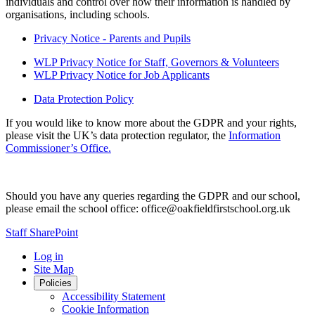
individuals and control over how their information is handled by
organisations, including schools.
Privacy Notice - Parents and Pupils
WLP Privacy Notice for Staff, Governors & Volunteers
WLP Privacy Notice for Job Applicants
Data Protection Policy
If you would like to know more about the GDPR and your rights,
please visit the UK’s data protection regulator, the
Information
Commissioner’s Office.
Should you have any queries regarding the GDPR and our school,
please email the school office: office@oakfieldfirstschool.org.uk
Staff SharePoint
Log in
Site Map
Policies
Accessibility Statement
Cookie Information