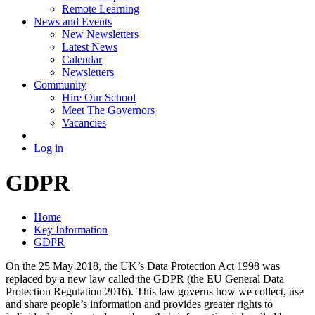
Remote Learning
News and Events
New Newsletters
Latest News
Calendar
Newsletters
Community
Hire Our School
Meet The Governors
Vacancies
Log in
GDPR
Home
Key Information
GDPR
On the 25 May 2018, the UK’s Data Protection Act 1998 was
replaced by a new law called the GDPR (the EU General Data
Protection Regulation 2016). This law governs how we collect, use
and share people’s information and provides greater rights to