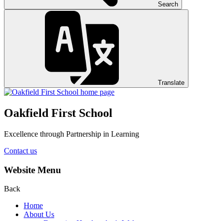
Search
Translate
Oakfield First School
Excellence through Partnership in Learning
Contact us
Website Menu
Back
Home
About Us