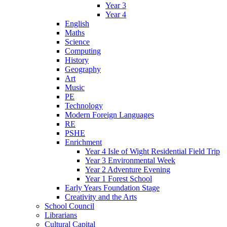
Year 3
Year 4
English
Maths
Science
Computing
History
Geography
Art
Music
PE
Technology
Modern Foreign Languages
RE
PSHE
Enrichment
Year 4 Isle of Wight Residential Field Trip
Year 3 Environmental Week
Year 2 Adventure Evening
Year 1 Forest School
Early Years Foundation Stage
Creativity and the Arts
School Council
Librarians
Cultural Capital