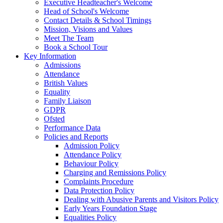
Executive Headteacher's Welcome
Head of School's Welcome
Contact Details & School Timings
Mission, Visions and Values
Meet The Team
Book a School Tour
Key Information
Admissions
Attendance
British Values
Equality
Family Liaison
GDPR
Ofsted
Performance Data
Policies and Reports
Admission Policy
Attendance Policy
Behaviour Policy
Charging and Remissions Policy
Complaints Procedure
Data Protection Policy
Dealing with Abusive Parents and Visitors Policy
Early Years Foundation Stage
Equalities Policy