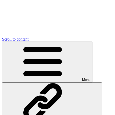
Scroll to content
Menu