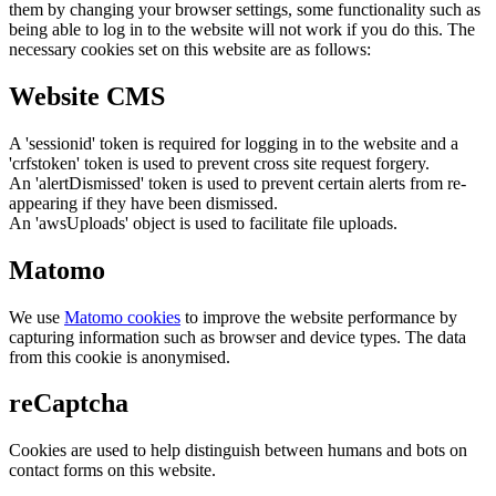
them by changing your browser settings, some functionality such as
being able to log in to the website will not work if you do this. The
necessary cookies set on this website are as follows:
Website CMS
A 'sessionid' token is required for logging in to the website and a
'crfstoken' token is used to prevent cross site request forgery.
An 'alertDismissed' token is used to prevent certain alerts from re-
appearing if they have been dismissed.
An 'awsUploads' object is used to facilitate file uploads.
Matomo
We use
Matomo cookies
to improve the website performance by
capturing information such as browser and device types. The data
from this cookie is anonymised.
reCaptcha
Cookies are used to help distinguish between humans and bots on
contact forms on this website.