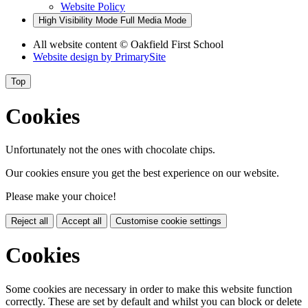
Website Policy
High Visibility Mode
Full Media Mode
All website content
© Oakfield First School
Website design by
PrimarySite
Top
Cookies
Unfortunately not the ones with chocolate chips.
Our cookies ensure you get the best experience on our website.
Please make your choice!
Reject all
Accept all
Customise cookie settings
Cookies
Some cookies are necessary in order to make this website function
correctly. These are set by default and whilst you can block or delete