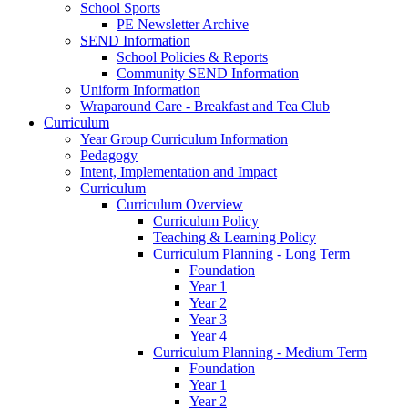
School Sports
PE Newsletter Archive
SEND Information
School Policies & Reports
Community SEND Information
Uniform Information
Wraparound Care - Breakfast and Tea Club
Curriculum
Year Group Curriculum Information
Pedagogy
Intent, Implementation and Impact
Curriculum
Curriculum Overview
Curriculum Policy
Teaching & Learning Policy
Curriculum Planning - Long Term
Foundation
Year 1
Year 2
Year 3
Year 4
Curriculum Planning - Medium Term
Foundation
Year 1
Year 2