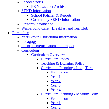
School Sports
PE Newsletter Archive
SEND Information
School Policies & Reports
Community SEND Information
Uniform Information
Wraparound Care - Breakfast and Tea Club
Curriculum
Year Group Curriculum Information
Pedagogy
Intent, Implementation and Impact
Curriculum
Curriculum Overview
Curriculum Policy
Teaching & Learning Policy
Curriculum Planning - Long Term
Foundation
Year 1
Year 2
Year 3
Year 4
Curriculum Planning - Medium Term
Foundation
Year 1
Year 2