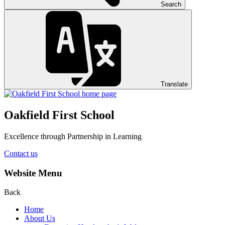
Search
Translate
Oakfield First School
Excellence through Partnership in Learning
Contact us
Website Menu
Back
Home
About Us