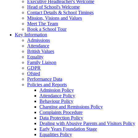
Executive Headteacher's Welcome
Head of School's Welcome
Contact Details & School Timings
Mission, Visions and Values
Meet The Team
Book a School Tour
Key Information
Admissions
Attendance
British Values
Equality
Family Liaison
GDPR
Ofsted
Performance Data
Policies and Reports
Admission Policy
Attendance Policy
Behaviour Policy
Charging and Remissions Policy
Complaints Procedure
Data Protection Policy
Dealing with Abusive Parents and Visitors Policy
Early Years Foundation Stage
Equalities Policy