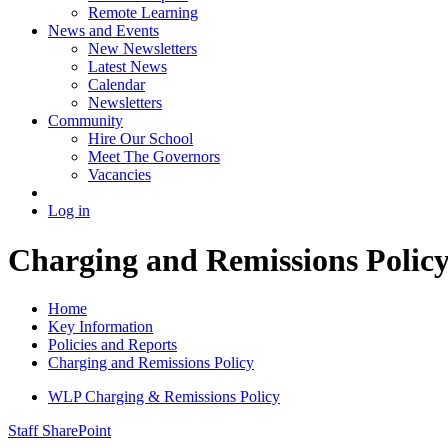
Remote Learning
News and Events
New Newsletters
Latest News
Calendar
Newsletters
Community
Hire Our School
Meet The Governors
Vacancies
Log in
Charging and Remissions Polic
Home
Key Information
Policies and Reports
Charging and Remissions Policy
WLP Charging & Remissions Policy
Staff SharePoint