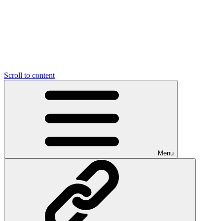
Scroll to content
Menu