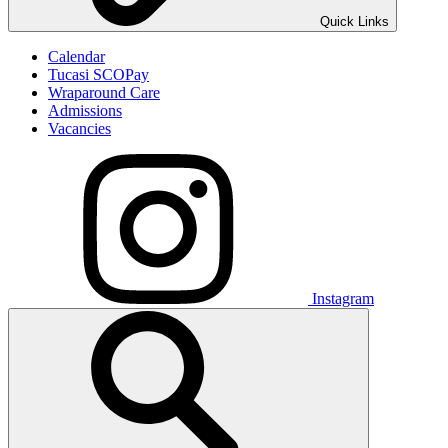
Quick Links
Calendar
Tucasi SCOPay
Wraparound Care
Admissions
Vacancies
Instagram