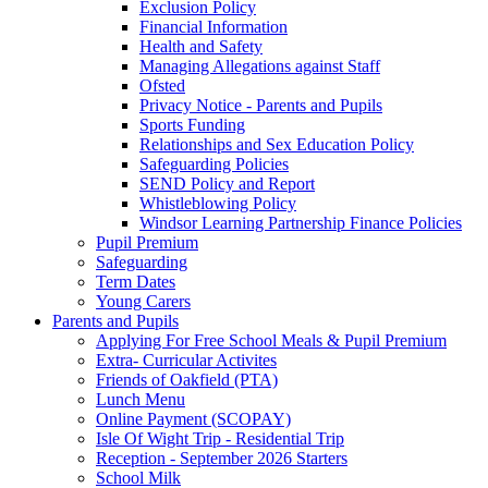
Exclusion Policy
Financial Information
Health and Safety
Managing Allegations against Staff
Ofsted
Privacy Notice - Parents and Pupils
Sports Funding
Relationships and Sex Education Policy
Safeguarding Policies
SEND Policy and Report
Whistleblowing Policy
Windsor Learning Partnership Finance Policies
Pupil Premium
Safeguarding
Term Dates
Young Carers
Parents and Pupils
Applying For Free School Meals & Pupil Premium
Extra- Curricular Activites
Friends of Oakfield (PTA)
Lunch Menu
Online Payment (SCOPAY)
Isle Of Wight Trip - Residential Trip
Reception - September 2026 Starters
School Milk