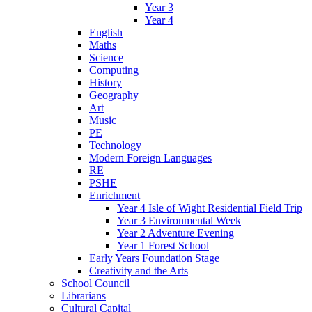
Year 3
Year 4
English
Maths
Science
Computing
History
Geography
Art
Music
PE
Technology
Modern Foreign Languages
RE
PSHE
Enrichment
Year 4 Isle of Wight Residential Field Trip
Year 3 Environmental Week
Year 2 Adventure Evening
Year 1 Forest School
Early Years Foundation Stage
Creativity and the Arts
School Council
Librarians
Cultural Capital