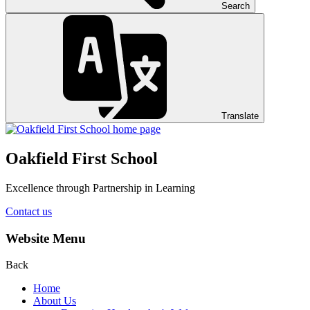
Search
Translate
Oakfield First School
Excellence through Partnership in Learning
Contact us
Website Menu
Back
Home
About Us