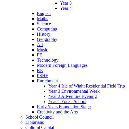
Year 3
Year 4
English
Maths
Science
Computing
History
Geography
Art
Music
PE
Technology
Modern Foreign Languages
RE
PSHE
Enrichment
Year 4 Isle of Wight Residential Field Trip
Year 3 Environmental Week
Year 2 Adventure Evening
Year 1 Forest School
Early Years Foundation Stage
Creativity and the Arts
School Council
Librarians
Cultural Capital