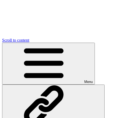
Scroll to content
Menu