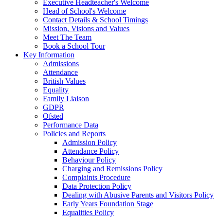
Executive Headteacher's Welcome
Head of School's Welcome
Contact Details & School Timings
Mission, Visions and Values
Meet The Team
Book a School Tour
Key Information
Admissions
Attendance
British Values
Equality
Family Liaison
GDPR
Ofsted
Performance Data
Policies and Reports
Admission Policy
Attendance Policy
Behaviour Policy
Charging and Remissions Policy
Complaints Procedure
Data Protection Policy
Dealing with Abusive Parents and Visitors Policy
Early Years Foundation Stage
Equalities Policy