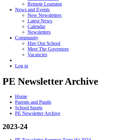
Remote Learning
News and Events
New Newsletters
Latest News
Calendar
Newsletters
Community
Hire Our School
Meet The Governors
Vacancies
Log in
PE Newsletter Archive
Home
Parents and Pupils
School Sports
PE Newsletter Archive
2023-24
PE Newsletter Summer Term (6) 2024