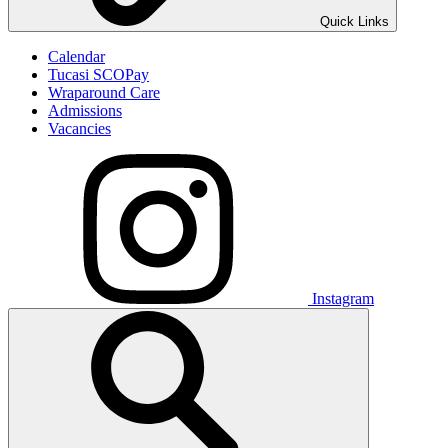
Quick Links
Calendar
Tucasi SCOPay
Wraparound Care
Admissions
Vacancies
Instagram