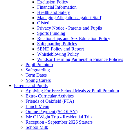
Exclusion Policy
Financial Information
Health and Safety
Managing Allegations against Staff
Ofsted
Privacy Notice - Parents and Pupils
Sports Funding
Relationships and Sex Education Policy
Safeguarding Policies
SEND Policy and Report
Whistleblowing Policy
Windsor Learning Partnership Finance Policies
Pupil Premium
Safeguarding
Term Dates
Young Carers
Parents and Pupils
Applying For Free School Meals & Pupil Premium
Extra- Curricular Activites
Friends of Oakfield (PTA)
Lunch Menu
Online Payment (SCOPAY)
Isle Of Wight Trip - Residential Trip
Reception - September 2026 Starters
School Milk