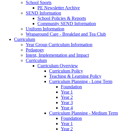
School Sports
PE Newsletter Archive
SEND Information
School Policies & Reports
Community SEND Information
Uniform Information
Wraparound Care - Breakfast and Tea Club
Curriculum
Year Group Curriculum Information
Pedagogy
Intent, Implementation and Impact
Curriculum
Curriculum Overview
Curriculum Policy
Teaching & Learning Policy
Curriculum Planning - Long Term
Foundation
Year 1
Year 2
Year 3
Year 4
Curriculum Planning - Medium Term
Foundation
Year 1
Year 2