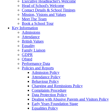
Executive Headteacher's Welcome
Head of School's Welcome
Contact Details & School Timings
Mission, Visions and Values
Meet The Team
Book a School Tour
Key Information
Admissions
Attendance
British Values
Equality
Family Liaison
GDPR
Ofsted
Performance Data
Policies and Reports
Admission Policy
Attendance Policy
Behaviour Policy
Charging and Remissions Policy
Complaints Procedure
Data Protection Policy
Dealing with Abusive Parents and Visitors Policy
Early Years Foundation Stage
Equalities Policy