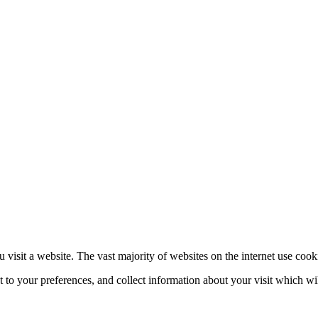
 visit a website. The vast majority of websites on the internet use cook
nt to your preferences, and collect information about your visit which w