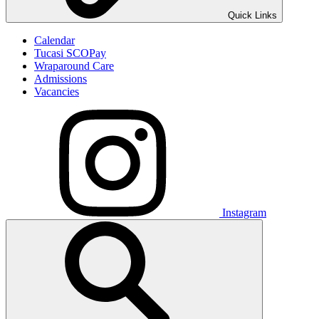
Quick Links
Calendar
Tucasi SCOPay
Wraparound Care
Admissions
Vacancies
Instagram