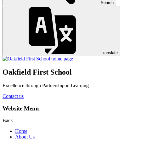
Search
Translate
Oakfield First School
Excellence through Partnership in Learning
Contact us
Website Menu
Back
Home
About Us