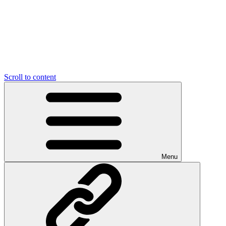
Scroll to content
Menu