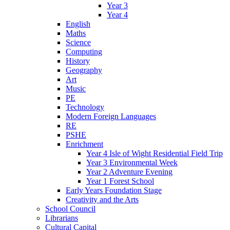
Year 3
Year 4
English
Maths
Science
Computing
History
Geography
Art
Music
PE
Technology
Modern Foreign Languages
RE
PSHE
Enrichment
Year 4 Isle of Wight Residential Field Trip
Year 3 Environmental Week
Year 2 Adventure Evening
Year 1 Forest School
Early Years Foundation Stage
Creativity and the Arts
School Council
Librarians
Cultural Capital