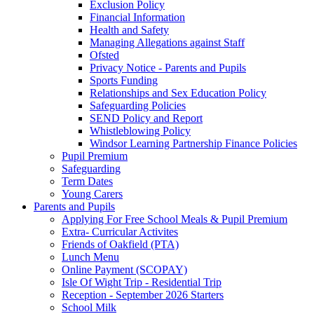
Exclusion Policy
Financial Information
Health and Safety
Managing Allegations against Staff
Ofsted
Privacy Notice - Parents and Pupils
Sports Funding
Relationships and Sex Education Policy
Safeguarding Policies
SEND Policy and Report
Whistleblowing Policy
Windsor Learning Partnership Finance Policies
Pupil Premium
Safeguarding
Term Dates
Young Carers
Parents and Pupils
Applying For Free School Meals & Pupil Premium
Extra- Curricular Activites
Friends of Oakfield (PTA)
Lunch Menu
Online Payment (SCOPAY)
Isle Of Wight Trip - Residential Trip
Reception - September 2026 Starters
School Milk