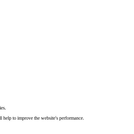
ies.
ill help to improve the website's performance.