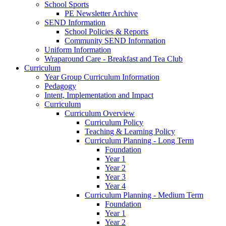
School Sports
PE Newsletter Archive
SEND Information
School Policies & Reports
Community SEND Information
Uniform Information
Wraparound Care - Breakfast and Tea Club
Curriculum
Year Group Curriculum Information
Pedagogy
Intent, Implementation and Impact
Curriculum
Curriculum Overview
Curriculum Policy
Teaching & Learning Policy
Curriculum Planning - Long Term
Foundation
Year 1
Year 2
Year 3
Year 4
Curriculum Planning - Medium Term
Foundation
Year 1
Year 2