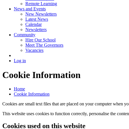
Remote Learning
News and Events
New Newsletters
Latest News
Calendar
Newsletters
Community
Hire Our School
Meet The Governors
Vacancies
Log in
Cookie Information
Home
Cookie Information
Cookies are small text files that are placed on your computer when you
This website uses cookies to function correctly, personalise the conte
Cookies used on this website