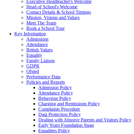
Executive Headteacher's Welcome
Head of School's Welcome
Contact Details & School Timings
Mission, Visions and Values
Meet The Team
Book a School Tour
Key Information
Admissions
Attendance
British Values
Equality
Family Liaison
GDPR
Ofsted
Performance Data
Policies and Reports
Admission Policy
Attendance Policy
Behaviour Policy
Charging and Remissions Policy
Complaints Procedure
Data Protection Policy
Dealing with Abusive Parents and Visitors Policy
Early Years Foundation Stage
Equalities Policy