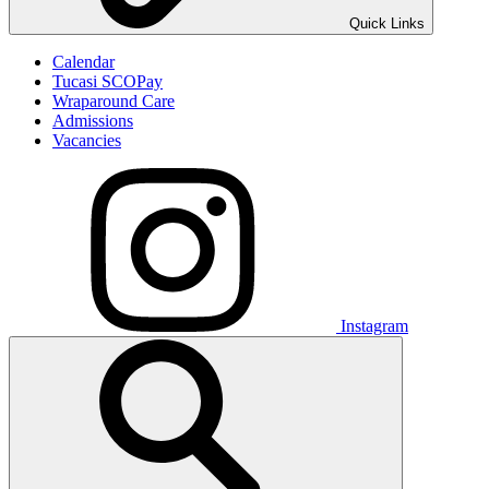
Quick Links
Calendar
Tucasi SCOPay
Wraparound Care
Admissions
Vacancies
Instagram