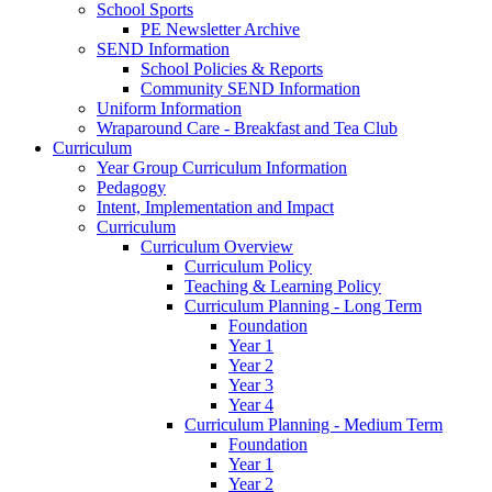
School Sports
PE Newsletter Archive
SEND Information
School Policies & Reports
Community SEND Information
Uniform Information
Wraparound Care - Breakfast and Tea Club
Curriculum
Year Group Curriculum Information
Pedagogy
Intent, Implementation and Impact
Curriculum
Curriculum Overview
Curriculum Policy
Teaching & Learning Policy
Curriculum Planning - Long Term
Foundation
Year 1
Year 2
Year 3
Year 4
Curriculum Planning - Medium Term
Foundation
Year 1
Year 2