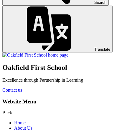
Search
Translate
Oakfield First School
Excellence through Partnership in Learning
Contact us
Website Menu
Back
Home
About Us