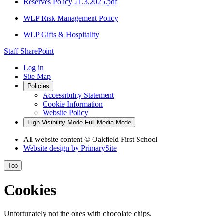
Reserves Policy 21.3.2025.pdf
WLP Risk Management Policy
WLP Gifts & Hospitality
Staff SharePoint
Log in
Site Map
Policies
Accessibility Statement
Cookie Information
Website Policy
High Visibility Mode
Full Media Mode
All website content
© Oakfield First School
Website design by
PrimarySite
Top
Cookies
Unfortunately not the ones with chocolate chips.