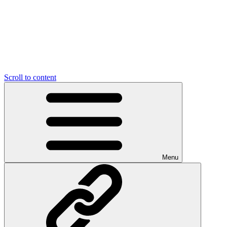
Scroll to content
Menu