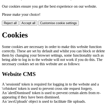
Our cookies ensure you get the best experience on our website.
Please make your choice!
Reject all
Accept all
Customise cookie settings
Cookies
Some cookies are necessary in order to make this website function
correctly. These are set by default and whilst you can block or delete
them by changing your browser settings, some functionality such as
being able to log in to the website will not work if you do this. The
necessary cookies set on this website are as follows:
Website CMS
A 'sessionid' token is required for logging in to the website and a
'crfstoken' token is used to prevent cross site request forgery.
An 'alertDismissed' token is used to prevent certain alerts from re-
appearing if they have been dismissed.
An 'awsUploads' object is used to facilitate file uploads.