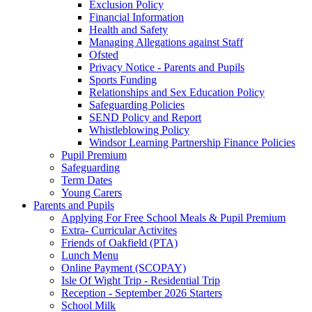
Exclusion Policy
Financial Information
Health and Safety
Managing Allegations against Staff
Ofsted
Privacy Notice - Parents and Pupils
Sports Funding
Relationships and Sex Education Policy
Safeguarding Policies
SEND Policy and Report
Whistleblowing Policy
Windsor Learning Partnership Finance Policies
Pupil Premium
Safeguarding
Term Dates
Young Carers
Parents and Pupils
Applying For Free School Meals & Pupil Premium
Extra- Curricular Activites
Friends of Oakfield (PTA)
Lunch Menu
Online Payment (SCOPAY)
Isle Of Wight Trip - Residential Trip
Reception - September 2026 Starters
School Milk