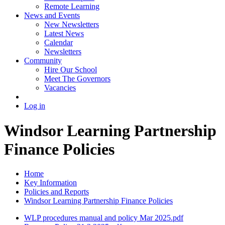
Remote Learning
News and Events
New Newsletters
Latest News
Calendar
Newsletters
Community
Hire Our School
Meet The Governors
Vacancies
Log in
Windsor Learning Partnership
Finance Policies
Home
Key Information
Policies and Reports
Windsor Learning Partnership Finance Policies
WLP procedures manual and policy Mar 2025.pdf