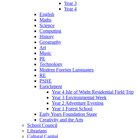
Year 3
Year 4
English
Maths
Science
Computing
History
Geography
Art
Music
PE
Technology
Modern Foreign Languages
RE
PSHE
Enrichment
Year 4 Isle of Wight Residential Field Trip
Year 3 Environmental Week
Year 2 Adventure Evening
Year 1 Forest School
Early Years Foundation Stage
Creativity and the Arts
School Council
Librarians
Cultural Capital