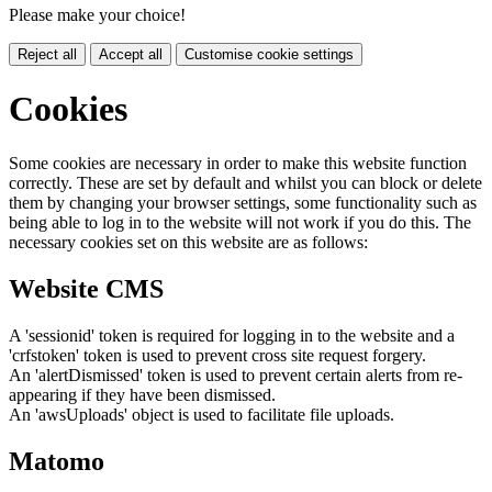
Please make your choice!
Reject all
Accept all
Customise cookie settings
Cookies
Some cookies are necessary in order to make this website function
correctly. These are set by default and whilst you can block or delete
them by changing your browser settings, some functionality such as
being able to log in to the website will not work if you do this. The
necessary cookies set on this website are as follows:
Website CMS
A 'sessionid' token is required for logging in to the website and a
'crfstoken' token is used to prevent cross site request forgery.
An 'alertDismissed' token is used to prevent certain alerts from re-
appearing if they have been dismissed.
An 'awsUploads' object is used to facilitate file uploads.
Matomo