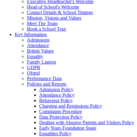
Executive Headteacher's Welcome
Head of School's Welcome
Contact Details & School Timings
Mission, Visions and Values
Meet The Team
Book a School Tour
Key Information
Admissions
Attendance
British Values
Equality
Family Liaison
GDPR
Ofsted
Performance Data
Policies and Reports
Admission Policy
Attendance Policy
Behaviour Policy
Charging and Remissions Policy
Complaints Procedure
Data Protection Policy
Dealing with Abusive Parents and Visitors Policy
Early Years Foundation Stage
Equalities Policy