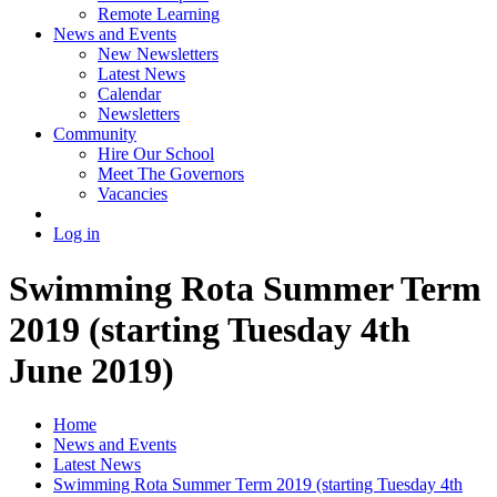
Remote Learning
News and Events
New Newsletters
Latest News
Calendar
Newsletters
Community
Hire Our School
Meet The Governors
Vacancies
Log in
Swimming Rota Summer Term
2019 (starting Tuesday 4th
June 2019)
Home
News and Events
Latest News
Swimming Rota Summer Term 2019 (starting Tuesday 4th