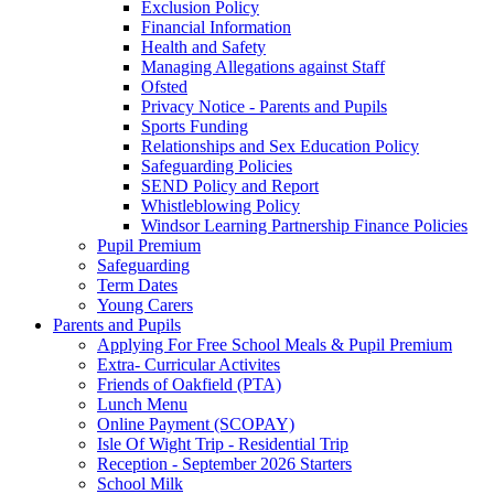
Exclusion Policy
Financial Information
Health and Safety
Managing Allegations against Staff
Ofsted
Privacy Notice - Parents and Pupils
Sports Funding
Relationships and Sex Education Policy
Safeguarding Policies
SEND Policy and Report
Whistleblowing Policy
Windsor Learning Partnership Finance Policies
Pupil Premium
Safeguarding
Term Dates
Young Carers
Parents and Pupils
Applying For Free School Meals & Pupil Premium
Extra- Curricular Activites
Friends of Oakfield (PTA)
Lunch Menu
Online Payment (SCOPAY)
Isle Of Wight Trip - Residential Trip
Reception - September 2026 Starters
School Milk