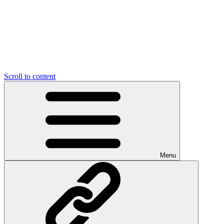
Scroll to content
Menu