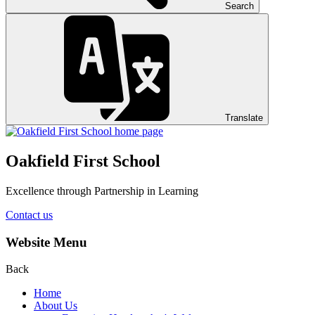
Search
Translate
Oakfield First School
Excellence through Partnership in Learning
Contact us
Website Menu
Back
Home
About Us