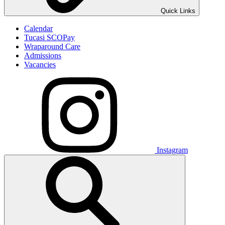
Quick Links
Calendar
Tucasi SCOPay
Wraparound Care
Admissions
Vacancies
Instagram