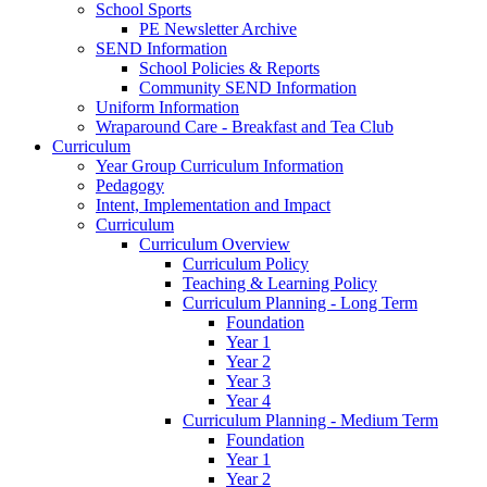
School Sports
PE Newsletter Archive
SEND Information
School Policies & Reports
Community SEND Information
Uniform Information
Wraparound Care - Breakfast and Tea Club
Curriculum
Year Group Curriculum Information
Pedagogy
Intent, Implementation and Impact
Curriculum
Curriculum Overview
Curriculum Policy
Teaching & Learning Policy
Curriculum Planning - Long Term
Foundation
Year 1
Year 2
Year 3
Year 4
Curriculum Planning - Medium Term
Foundation
Year 1
Year 2