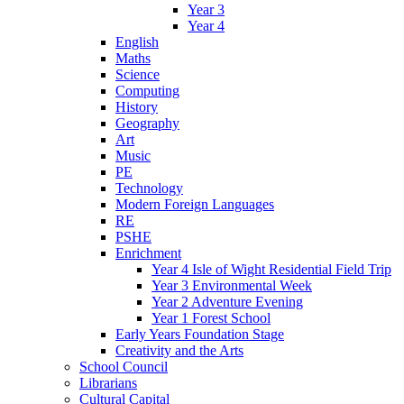
Year 3
Year 4
English
Maths
Science
Computing
History
Geography
Art
Music
PE
Technology
Modern Foreign Languages
RE
PSHE
Enrichment
Year 4 Isle of Wight Residential Field Trip
Year 3 Environmental Week
Year 2 Adventure Evening
Year 1 Forest School
Early Years Foundation Stage
Creativity and the Arts
School Council
Librarians
Cultural Capital