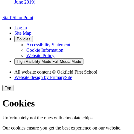
June 2019)
Staff SharePoint
Log in
Site Map
Policies
Accessibility Statement
Cookie Information
Website Policy
High Visibility Mode
Full Media Mode
All website content
© Oakfield First School
Website design by
PrimarySite
Top
Cookies
Unfortunately not the ones with chocolate chips.
Our cookies ensure you get the best experience on our website.