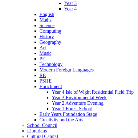
Year 3
Year 4
English
Maths
Science
Computing
History
Geography
Art
Music
PE
Technology
Modern Foreign Languages
RE
PSHE
Enrichment
Year 4 Isle of Wight Residential Field Trip
Year 3 Environmental Week
Year 2 Adventure Evening
Year 1 Forest School
Early Years Foundation Stage
Creativity and the Arts
School Council
Librarians
Cultural Capital