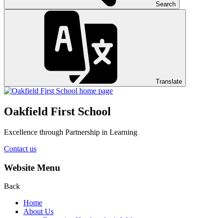
Search
Translate
Oakfield First School
Excellence through Partnership in Learning
Contact us
Website Menu
Back
Home
About Us