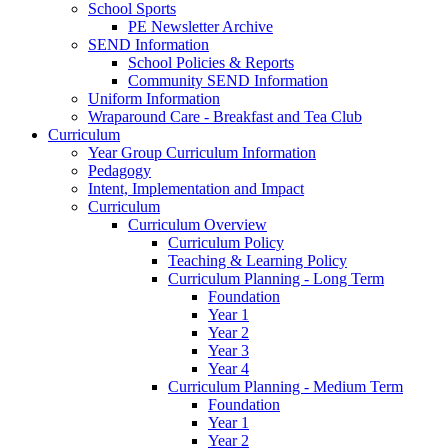
School Sports
PE Newsletter Archive
SEND Information
School Policies & Reports
Community SEND Information
Uniform Information
Wraparound Care - Breakfast and Tea Club
Curriculum
Year Group Curriculum Information
Pedagogy
Intent, Implementation and Impact
Curriculum
Curriculum Overview
Curriculum Policy
Teaching & Learning Policy
Curriculum Planning - Long Term
Foundation
Year 1
Year 2
Year 3
Year 4
Curriculum Planning - Medium Term
Foundation
Year 1
Year 2