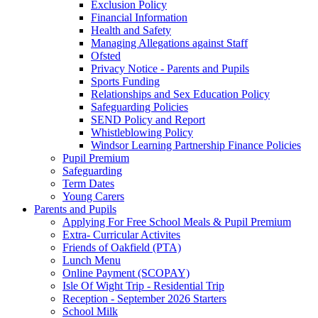
Exclusion Policy
Financial Information
Health and Safety
Managing Allegations against Staff
Ofsted
Privacy Notice - Parents and Pupils
Sports Funding
Relationships and Sex Education Policy
Safeguarding Policies
SEND Policy and Report
Whistleblowing Policy
Windsor Learning Partnership Finance Policies
Pupil Premium
Safeguarding
Term Dates
Young Carers
Parents and Pupils
Applying For Free School Meals & Pupil Premium
Extra- Curricular Activites
Friends of Oakfield (PTA)
Lunch Menu
Online Payment (SCOPAY)
Isle Of Wight Trip - Residential Trip
Reception - September 2026 Starters
School Milk