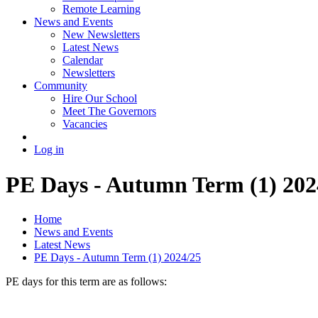
Remote Learning
News and Events
New Newsletters
Latest News
Calendar
Newsletters
Community
Hire Our School
Meet The Governors
Vacancies
Log in
PE Days - Autumn Term (1) 202
Home
News and Events
Latest News
PE Days - Autumn Term (1) 2024/25
PE days for this term are as follows: