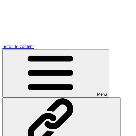
Scroll to content
Menu