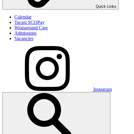
Quick Links
Calendar
Tucasi SCOPay
Wraparound Care
Admissions
Vacancies
Instagram