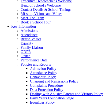
Executive Headteacher's Welcome
Head of School's Welcome
Contact Details & School Timings
Mission, Visions and Values
Meet The Team
Book a School Tour
Key Information
Admissions
Attendance
British Values
Equality
Family Liaison
GDPR
Ofsted
Performance Data
Policies and Reports
Admission Policy
Attendance Policy
Behaviour Policy
Charging and Remissions Policy
Complaints Procedure
Data Protection Policy
Dealing with Abusive Parents and Visitors Policy
Early Years Foundation Stage
Equalities Policy