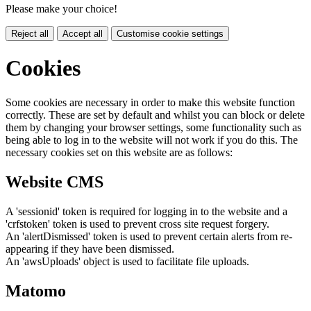
Please make your choice!
Reject all
Accept all
Customise cookie settings
Cookies
Some cookies are necessary in order to make this website function
correctly. These are set by default and whilst you can block or delete
them by changing your browser settings, some functionality such as
being able to log in to the website will not work if you do this. The
necessary cookies set on this website are as follows:
Website CMS
A 'sessionid' token is required for logging in to the website and a
'crfstoken' token is used to prevent cross site request forgery.
An 'alertDismissed' token is used to prevent certain alerts from re-
appearing if they have been dismissed.
An 'awsUploads' object is used to facilitate file uploads.
Matomo