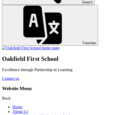
Search
Translate
Oakfield First School
Excellence through Partnership in Learning
Contact us
Website Menu
Back
Home
About Us