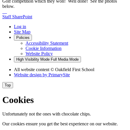
Golf competition which they won! Well done! See the photos
below.
Staff SharePoint
Log in
Site Map
Policies
Accessibility Statement
Cookie Information
Website Policy
High Visibility Mode
Full Media Mode
All website content
© Oakfield First School
Website design by
PrimarySite
Top
Cookies
Unfortunately not the ones with chocolate chips.
Our cookies ensure you get the best experience on our website.