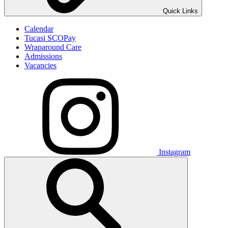
Quick Links
Calendar
Tucasi SCOPay
Wraparound Care
Admissions
Vacancies
Instagram