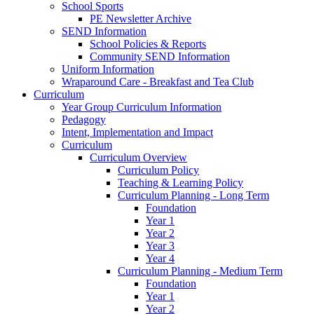
School Sports
PE Newsletter Archive
SEND Information
School Policies & Reports
Community SEND Information
Uniform Information
Wraparound Care - Breakfast and Tea Club
Curriculum
Year Group Curriculum Information
Pedagogy
Intent, Implementation and Impact
Curriculum
Curriculum Overview
Curriculum Policy
Teaching & Learning Policy
Curriculum Planning - Long Term
Foundation
Year 1
Year 2
Year 3
Year 4
Curriculum Planning - Medium Term
Foundation
Year 1
Year 2