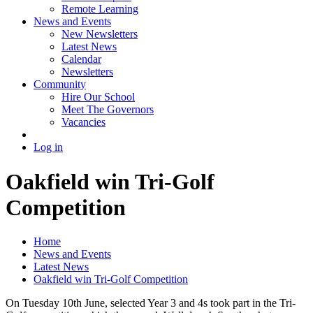
Remote Learning
News and Events
New Newsletters
Latest News
Calendar
Newsletters
Community
Hire Our School
Meet The Governors
Vacancies
Log in
Oakfield win Tri-Golf
Competition
Home
News and Events
Latest News
Oakfield win Tri-Golf Competition
On Tuesday 10th June, selected Year 3 and 4s took part in the Tri-