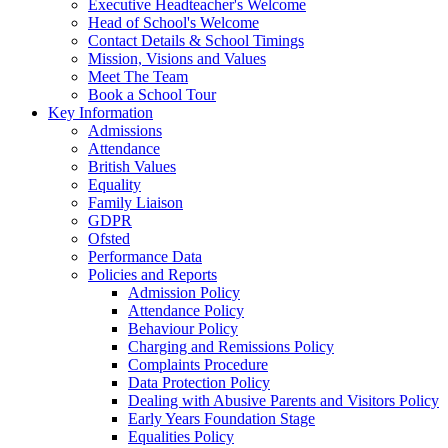
Executive Headteacher's Welcome
Head of School's Welcome
Contact Details & School Timings
Mission, Visions and Values
Meet The Team
Book a School Tour
Key Information
Admissions
Attendance
British Values
Equality
Family Liaison
GDPR
Ofsted
Performance Data
Policies and Reports
Admission Policy
Attendance Policy
Behaviour Policy
Charging and Remissions Policy
Complaints Procedure
Data Protection Policy
Dealing with Abusive Parents and Visitors Policy
Early Years Foundation Stage
Equalities Policy