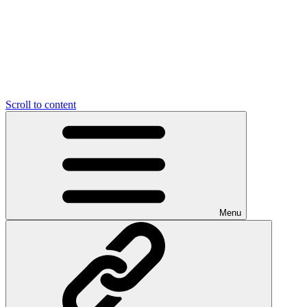
Scroll to content
Menu