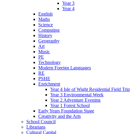
Year 3
Year 4
English
Maths
Science
Computing
History
Geography
Art
Music
PE
Technology
Modern Foreign Languages
RE
PSHE
Enrichment
Year 4 Isle of Wight Residential Field Trip
Year 3 Environmental Week
Year 2 Adventure Evening
Year 1 Forest School
Early Years Foundation Stage
Creativity and the Arts
School Council
Librarians
Cultural Capital