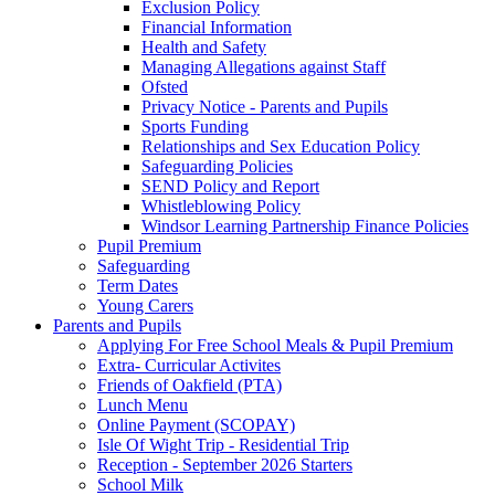
Exclusion Policy
Financial Information
Health and Safety
Managing Allegations against Staff
Ofsted
Privacy Notice - Parents and Pupils
Sports Funding
Relationships and Sex Education Policy
Safeguarding Policies
SEND Policy and Report
Whistleblowing Policy
Windsor Learning Partnership Finance Policies
Pupil Premium
Safeguarding
Term Dates
Young Carers
Parents and Pupils
Applying For Free School Meals & Pupil Premium
Extra- Curricular Activites
Friends of Oakfield (PTA)
Lunch Menu
Online Payment (SCOPAY)
Isle Of Wight Trip - Residential Trip
Reception - September 2026 Starters
School Milk