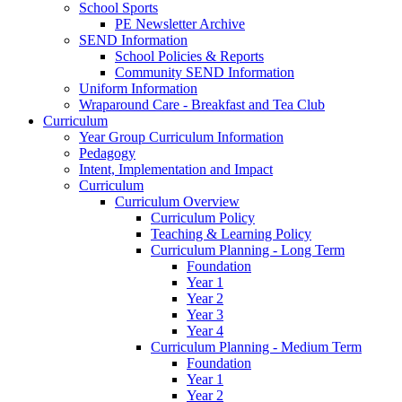
School Sports
PE Newsletter Archive
SEND Information
School Policies & Reports
Community SEND Information
Uniform Information
Wraparound Care - Breakfast and Tea Club
Curriculum
Year Group Curriculum Information
Pedagogy
Intent, Implementation and Impact
Curriculum
Curriculum Overview
Curriculum Policy
Teaching & Learning Policy
Curriculum Planning - Long Term
Foundation
Year 1
Year 2
Year 3
Year 4
Curriculum Planning - Medium Term
Foundation
Year 1
Year 2