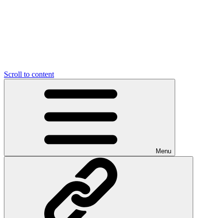
Scroll to content
Menu