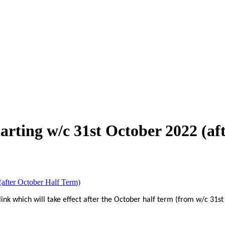
rting w/c 31st October 2022 (af
after October Half Term)
nk which will take effect after the October half term (from w/c 31st