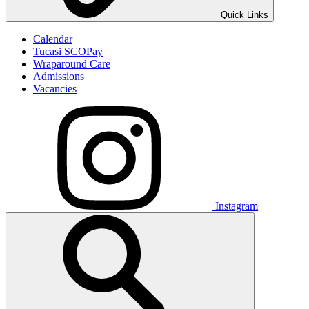
Quick Links
Calendar
Tucasi SCOPay
Wraparound Care
Admissions
Vacancies
Instagram