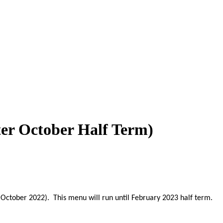
ter October Half Term)
 October 2022). This menu will run until February 2023 half term.