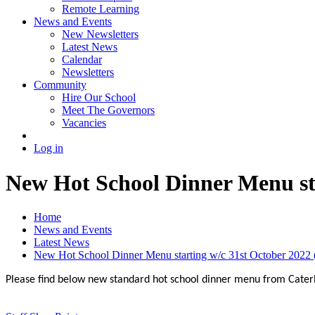
Remote Learning
News and Events
New Newsletters
Latest News
Calendar
Newsletters
Community
Hire Our School
Meet The Governors
Vacancies
Log in
New Hot School Dinner Menu sta
Home
News and Events
Latest News
New Hot School Dinner Menu starting w/c 31st October 2022 (
Please find below new standard hot school dinner menu from Caterli