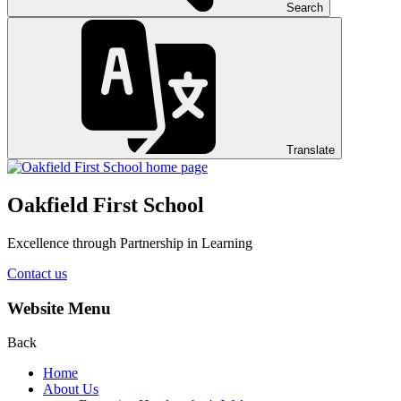
Search
Translate
Oakfield First School
Excellence through Partnership in Learning
Contact us
Website Menu
Back
Home
About Us