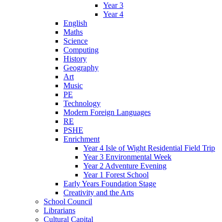
Year 3
Year 4
English
Maths
Science
Computing
History
Geography
Art
Music
PE
Technology
Modern Foreign Languages
RE
PSHE
Enrichment
Year 4 Isle of Wight Residential Field Trip
Year 3 Environmental Week
Year 2 Adventure Evening
Year 1 Forest School
Early Years Foundation Stage
Creativity and the Arts
School Council
Librarians
Cultural Capital