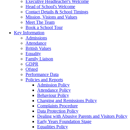
Executive Headteacher's Welcome
Head of School's Welcome
Contact Details & School Timings
Mission, Visions and Values
Meet The Team
Book a School Tour
Key Information
Admissions
Attendance
British Values
Equality
Family Liaison
GDPR
Ofsted
Performance Data
Policies and Reports
Admission Policy
Attendance Policy
Behaviour Policy
Charging and Remissions Policy
Complaints Procedure
Data Protection Policy
Dealing with Abusive Parents and Visitors Policy
Early Years Foundation Stage
Equalities Policy