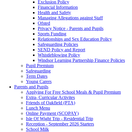
Exclusion Policy
Financial Information
Health and Safety
Managing Allegations against Staff
Ofsted
Privacy Notice - Parents and Pupils
Sports Funding
Relationships and Sex Education Policy
Safeguarding Policies
SEND Policy and Report
Whistleblowing Policy
Windsor Learning Partnership Finance Policies
Pupil Premium
Safeguarding
Term Dates
Young Carers
Parents and Pupils
Applying For Free School Meals & Pupil Premium
Extra- Curricular Activites
Friends of Oakfield (PTA)
Lunch Menu
Online Payment (SCOPAY)
Isle Of Wight Trip - Residential Trip
Reception - September 2026 Starters
School Milk