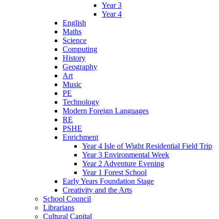
Year 3
Year 4
English
Maths
Science
Computing
History
Geography
Art
Music
PE
Technology
Modern Foreign Languages
RE
PSHE
Enrichment
Year 4 Isle of Wight Residential Field Trip
Year 3 Environmental Week
Year 2 Adventure Evening
Year 1 Forest School
Early Years Foundation Stage
Creativity and the Arts
School Council
Librarians
Cultural Capital