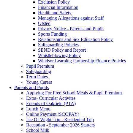
Exclusion Policy
Financial Information
Health and Safety
Managing Allegations against Staff
Ofsted
Privacy Notice - Parents and Pupils
Sports Funding
Relationships and Sex Education Policy
Safeguarding Policies
SEND Policy and Report
Whistleblowing Policy
Windsor Learning Partnership Finance Policies
Pupil Premium
Safeguarding
Term Dates
Young Carers
Parents and Pupils
Applying For Free School Meals & Pupil Premium
Extra- Curricular Activites
Friends of Oakfield (PTA)
Lunch Menu
Online Payment (SCOPAY)
Isle Of Wight Trip - Residential Trip
Reception - September 2026 Starters
School Milk