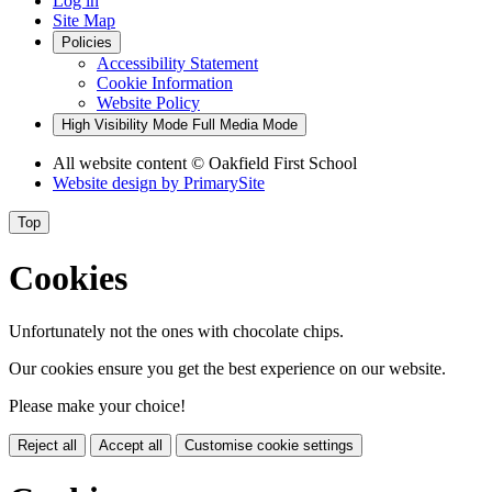
Log in
Site Map
Policies
Accessibility Statement
Cookie Information
Website Policy
High Visibility Mode
Full Media Mode
All website content
© Oakfield First School
Website design by
PrimarySite
Top
Cookies
Unfortunately not the ones with chocolate chips.
Our cookies ensure you get the best experience on our website.
Please make your choice!
Reject all
Accept all
Customise cookie settings