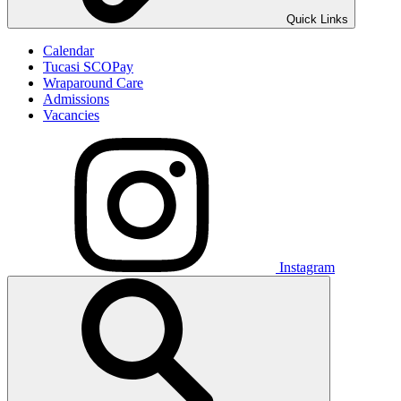
Quick Links
Calendar
Tucasi SCOPay
Wraparound Care
Admissions
Vacancies
Instagram