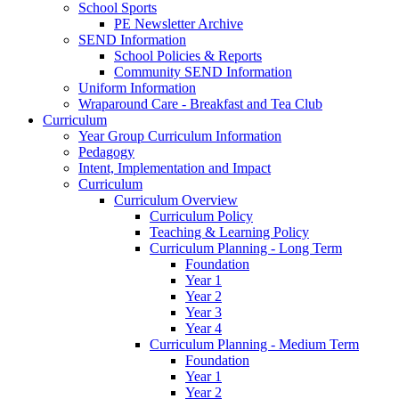
School Sports
PE Newsletter Archive
SEND Information
School Policies & Reports
Community SEND Information
Uniform Information
Wraparound Care - Breakfast and Tea Club
Curriculum
Year Group Curriculum Information
Pedagogy
Intent, Implementation and Impact
Curriculum
Curriculum Overview
Curriculum Policy
Teaching & Learning Policy
Curriculum Planning - Long Term
Foundation
Year 1
Year 2
Year 3
Year 4
Curriculum Planning - Medium Term
Foundation
Year 1
Year 2