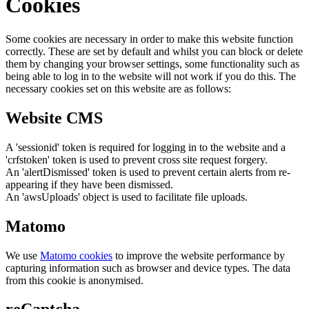
Cookies
Some cookies are necessary in order to make this website function
correctly. These are set by default and whilst you can block or delete
them by changing your browser settings, some functionality such as
being able to log in to the website will not work if you do this. The
necessary cookies set on this website are as follows:
Website CMS
A 'sessionid' token is required for logging in to the website and a
'crfstoken' token is used to prevent cross site request forgery.
An 'alertDismissed' token is used to prevent certain alerts from re-
appearing if they have been dismissed.
An 'awsUploads' object is used to facilitate file uploads.
Matomo
We use
Matomo cookies
to improve the website performance by
capturing information such as browser and device types. The data
from this cookie is anonymised.