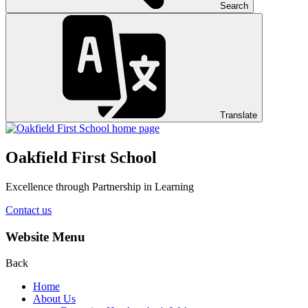
Search
Translate
Oakfield First School
Excellence through Partnership in Learning
Contact us
Website Menu
Back
Home
About Us