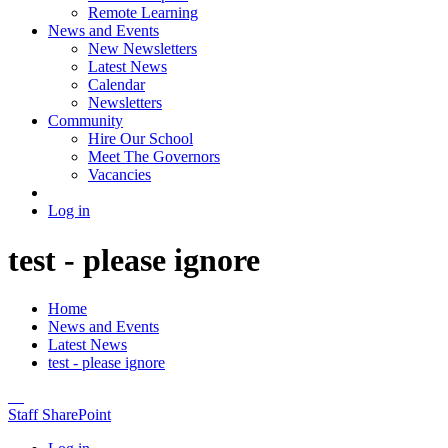
Remote Learning
News and Events
New Newsletters
Latest News
Calendar
Newsletters
Community
Hire Our School
Meet The Governors
Vacancies
Log in
test - please ignore
Home
News and Events
Latest News
test - please ignore
Staff SharePoint