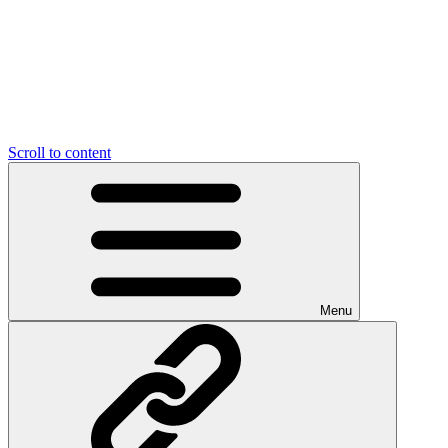
Scroll to content
Menu