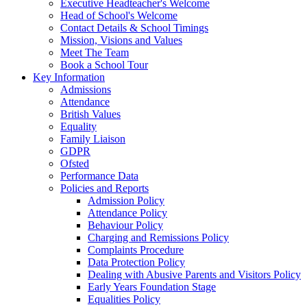
Executive Headteacher's Welcome
Head of School's Welcome
Contact Details & School Timings
Mission, Visions and Values
Meet The Team
Book a School Tour
Key Information
Admissions
Attendance
British Values
Equality
Family Liaison
GDPR
Ofsted
Performance Data
Policies and Reports
Admission Policy
Attendance Policy
Behaviour Policy
Charging and Remissions Policy
Complaints Procedure
Data Protection Policy
Dealing with Abusive Parents and Visitors Policy
Early Years Foundation Stage
Equalities Policy