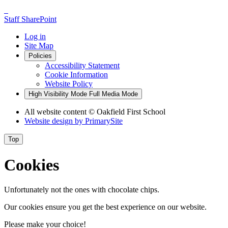
Staff SharePoint
Log in
Site Map
Policies
Accessibility Statement
Cookie Information
Website Policy
High Visibility Mode
Full Media Mode
All website content
© Oakfield First School
Website design by
PrimarySite
Top
Cookies
Unfortunately not the ones with chocolate chips.
Our cookies ensure you get the best experience on our website.
Please make your choice!