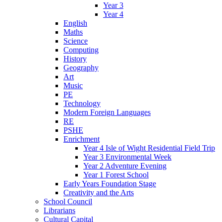
Year 3
Year 4
English
Maths
Science
Computing
History
Geography
Art
Music
PE
Technology
Modern Foreign Languages
RE
PSHE
Enrichment
Year 4 Isle of Wight Residential Field Trip
Year 3 Environmental Week
Year 2 Adventure Evening
Year 1 Forest School
Early Years Foundation Stage
Creativity and the Arts
School Council
Librarians
Cultural Capital