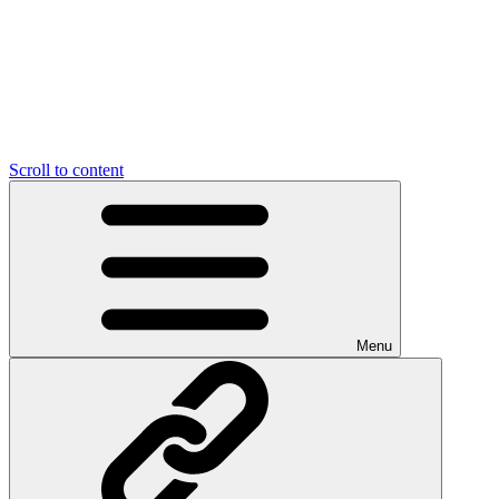
Scroll to content
Menu