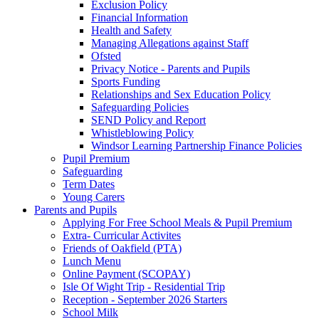
Exclusion Policy
Financial Information
Health and Safety
Managing Allegations against Staff
Ofsted
Privacy Notice - Parents and Pupils
Sports Funding
Relationships and Sex Education Policy
Safeguarding Policies
SEND Policy and Report
Whistleblowing Policy
Windsor Learning Partnership Finance Policies
Pupil Premium
Safeguarding
Term Dates
Young Carers
Parents and Pupils
Applying For Free School Meals & Pupil Premium
Extra- Curricular Activites
Friends of Oakfield (PTA)
Lunch Menu
Online Payment (SCOPAY)
Isle Of Wight Trip - Residential Trip
Reception - September 2026 Starters
School Milk