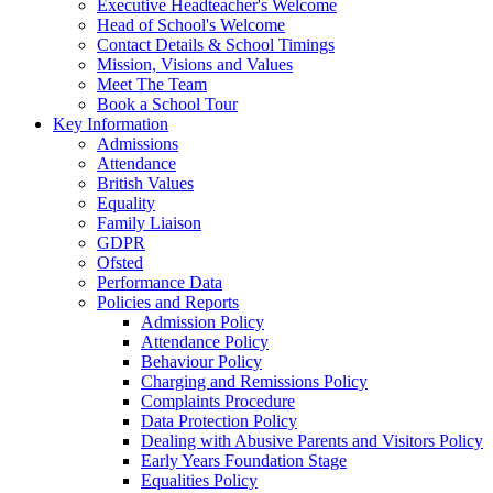
Executive Headteacher's Welcome
Head of School's Welcome
Contact Details & School Timings
Mission, Visions and Values
Meet The Team
Book a School Tour
Key Information
Admissions
Attendance
British Values
Equality
Family Liaison
GDPR
Ofsted
Performance Data
Policies and Reports
Admission Policy
Attendance Policy
Behaviour Policy
Charging and Remissions Policy
Complaints Procedure
Data Protection Policy
Dealing with Abusive Parents and Visitors Policy
Early Years Foundation Stage
Equalities Policy