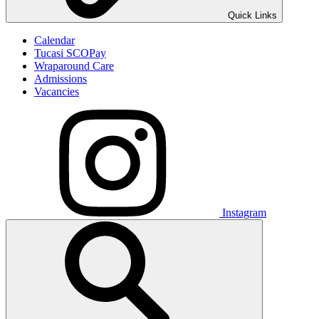
Quick Links
Calendar
Tucasi SCOPay
Wraparound Care
Admissions
Vacancies
Instagram