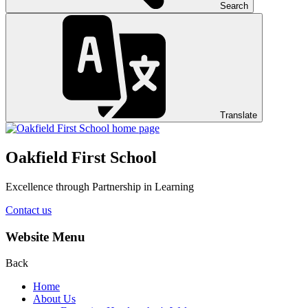
Search
Translate
Oakfield First School
Excellence through Partnership in Learning
Contact us
Website Menu
Back
Home
About Us