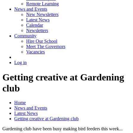
Remote Learning
News and Events
New Newsletters
Latest News
Calendar
Newsletters
Community
Hire Our School
Meet The Governors
Vacancies
Log in
Getting creative at Gardening
club
Home
News and Events
Latest News
Getting creative at Gardening club
Gardening club have been busy making bird feeders this week...