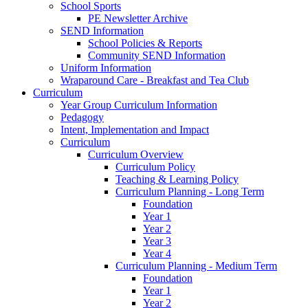
School Sports
PE Newsletter Archive
SEND Information
School Policies & Reports
Community SEND Information
Uniform Information
Wraparound Care - Breakfast and Tea Club
Curriculum
Year Group Curriculum Information
Pedagogy
Intent, Implementation and Impact
Curriculum
Curriculum Overview
Curriculum Policy
Teaching & Learning Policy
Curriculum Planning - Long Term
Foundation
Year 1
Year 2
Year 3
Year 4
Curriculum Planning - Medium Term
Foundation
Year 1
Year 2