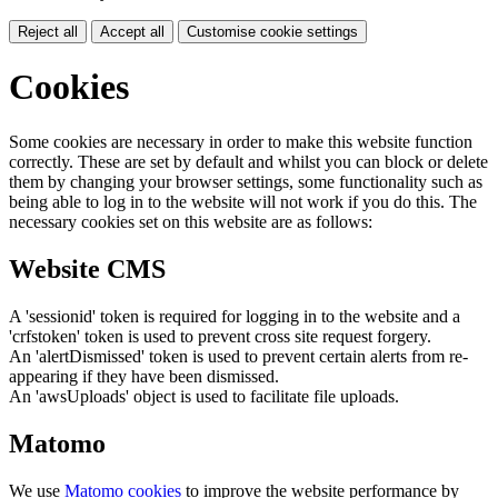
Reject all
Accept all
Customise cookie settings
Cookies
Some cookies are necessary in order to make this website function
correctly. These are set by default and whilst you can block or delete
them by changing your browser settings, some functionality such as
being able to log in to the website will not work if you do this. The
necessary cookies set on this website are as follows:
Website CMS
A 'sessionid' token is required for logging in to the website and a
'crfstoken' token is used to prevent cross site request forgery.
An 'alertDismissed' token is used to prevent certain alerts from re-
appearing if they have been dismissed.
An 'awsUploads' object is used to facilitate file uploads.
Matomo
We use
Matomo cookies
to improve the website performance by