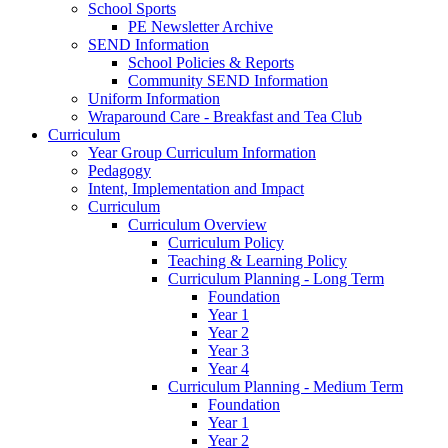
School Sports
PE Newsletter Archive
SEND Information
School Policies & Reports
Community SEND Information
Uniform Information
Wraparound Care - Breakfast and Tea Club
Curriculum
Year Group Curriculum Information
Pedagogy
Intent, Implementation and Impact
Curriculum
Curriculum Overview
Curriculum Policy
Teaching & Learning Policy
Curriculum Planning - Long Term
Foundation
Year 1
Year 2
Year 3
Year 4
Curriculum Planning - Medium Term
Foundation
Year 1
Year 2