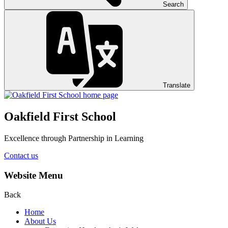
Search
Translate
Oakfield First School
Excellence through Partnership in Learning
Contact us
Website Menu
Back
Home
About Us