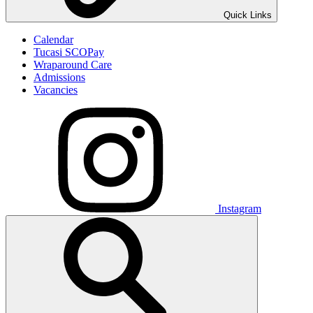
Quick Links
Calendar
Tucasi SCOPay
Wraparound Care
Admissions
Vacancies
Instagram