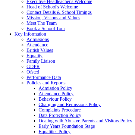
Executive Headteacher's Welcome
Head of School's Welcome
Contact Details & School Timings
Mission, Visions and Values
Meet The Team
Book a School Tour
Key Information
Admissions
Attendance
British Values
Equality
Family Liaison
GDPR
Ofsted
Performance Data
Policies and Reports
Admission Policy
Attendance Policy
Behaviour Policy
Charging and Remissions Policy
Complaints Procedure
Data Protection Policy
Dealing with Abusive Parents and Visitors Policy
Early Years Foundation Stage
Equalities Policy