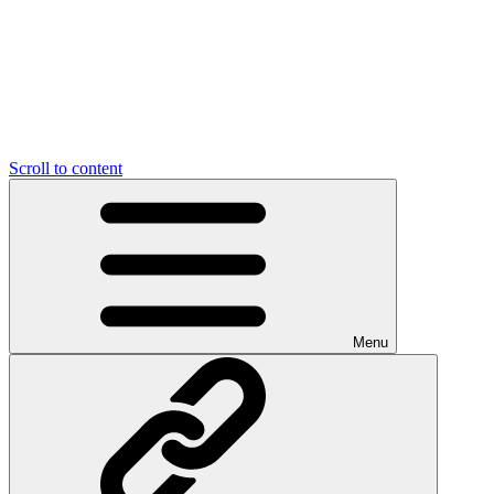
Scroll to content
Menu