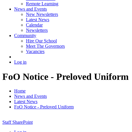
Remote Learning
News and Events
New Newsletters
Latest News
Calendar
Newsletters
Community
Hire Our School
Meet The Governors
Vacancies
Log in
FoO Notice - Preloved Uniform
Home
News and Events
Latest News
FoO Notice - Preloved Uniform
Staff SharePoint