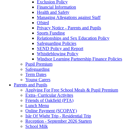
Exclusion Policy
Financial Information
Health and Safety
Managing Allegations against Staff
Ofsted
Privacy Notice - Parents and Pupils
Sports Funding
Relationships and Sex Education Policy
Safeguarding Policies
SEND Policy and Report
Whistleblowing Policy
Windsor Learning Partnership Finance Policies
Pupil Premium
Safeguarding
Term Dates
Young Carers
Parents and Pupils
Applying For Free School Meals & Pupil Premium
Extra- Curricular Activites
Friends of Oakfield (PTA)
Lunch Menu
Online Payment (SCOPAY)
Isle Of Wight Trip - Residential Trip
Reception - September 2026 Starters
School Milk