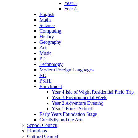
Year 3
Year 4
English
Maths
Science
Computing
History
Geography
Art
Music
PE
Technology
Modern Foreign Languages
RE
PSHE
Enrichment
Year 4 Isle of Wight Residential Field Trip
Year 3 Environmental Week
Year 2 Adventure Evening
Year 1 Forest School
Early Years Foundation Stage
Creativity and the Arts
School Council
Librarians
Cultural Capital