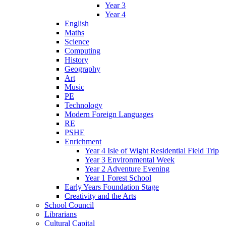
Year 3
Year 4
English
Maths
Science
Computing
History
Geography
Art
Music
PE
Technology
Modern Foreign Languages
RE
PSHE
Enrichment
Year 4 Isle of Wight Residential Field Trip
Year 3 Environmental Week
Year 2 Adventure Evening
Year 1 Forest School
Early Years Foundation Stage
Creativity and the Arts
School Council
Librarians
Cultural Capital