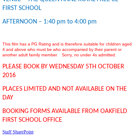
FIRST SCHOOL
AFTERNOON – 1:40 pm to 4:00 pm
This film has a PG Rating and is therefore suitable for children aged
4 and above who must be who accompanied by their parent or
another adult family member. Sorry, no under 4s admitted.
PLEASE BOOK BY WEDNESDAY 5TH OCTOBER
2016
PLACES LIMITED AND NOT AVAILABLE ON THE
DAY
BOOKING FORMS AVAILABLE FROM OAKFIELD
FIRST SCHOOL OFFICE
Staff SharePoint