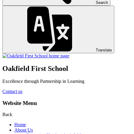
Search
Translate
Oakfield First School
Excellence through Partnership in Learning
Contact us
Website Menu
Back
Home
About Us