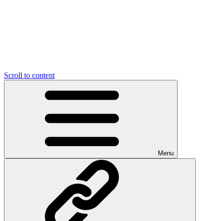
Scroll to content
Menu