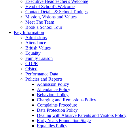
Executive Headteacher's Welcome
Head of School's Welcome
Contact Details & School Timings
Mission, Visions and Values
Meet The Team
Book a School Tour
Key Information
Admissions
Attendance
British Values
Equality
Family Liaison
GDPR
Ofsted
Performance Data
Policies and Reports
Admission Policy
Attendance Policy
Behaviour Policy
Charging and Remissions Policy
Complaints Procedure
Data Protection Policy
Dealing with Abusive Parents and Visitors Policy
Early Years Foundation Stage
Equalities Policy