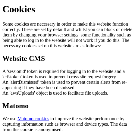
Cookies
Some cookies are necessary in order to make this website function
correctly. These are set by default and whilst you can block or delete
them by changing your browser settings, some functionality such as
being able to log in to the website will not work if you do this. The
necessary cookies set on this website are as follows:
Website CMS
A 'sessionid' token is required for logging in to the website and a
'crfstoken' token is used to prevent cross site request forgery.
An 'alertDismissed' token is used to prevent certain alerts from re-
appearing if they have been dismissed.
An 'awsUploads' object is used to facilitate file uploads.
Matomo
We use
Matomo cookies
to improve the website performance by
capturing information such as browser and device types. The data
from this cookie is anonymised.