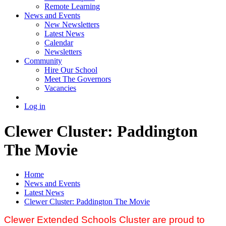
Remote Learning
News and Events
New Newsletters
Latest News
Calendar
Newsletters
Community
Hire Our School
Meet The Governors
Vacancies
Log in
Clewer Cluster: Paddington
The Movie
Home
News and Events
Latest News
Clewer Cluster: Paddington The Movie
Clewer Extended Schools Cluster are proud to