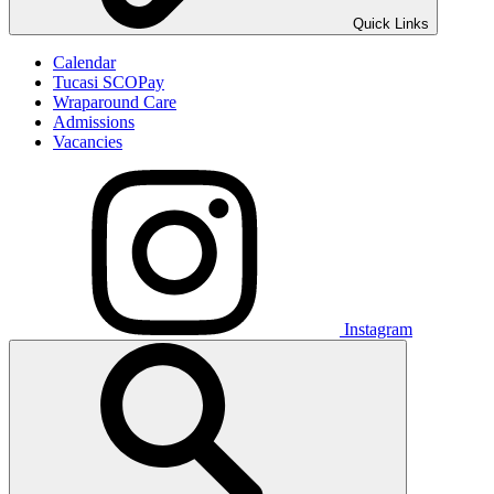
Quick Links
Calendar
Tucasi SCOPay
Wraparound Care
Admissions
Vacancies
Instagram