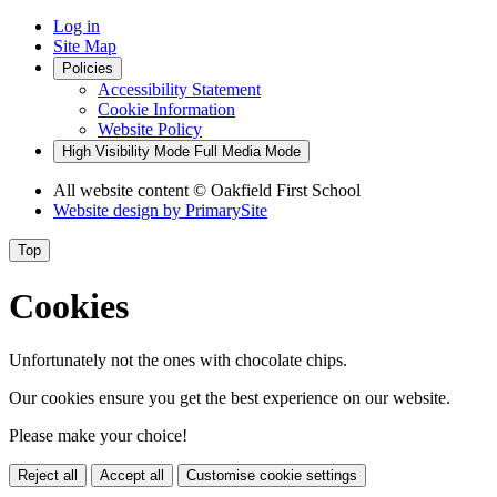
Log in
Site Map
Policies
Accessibility Statement
Cookie Information
Website Policy
High Visibility Mode
Full Media Mode
All website content
© Oakfield First School
Website design by
PrimarySite
Top
Cookies
Unfortunately not the ones with chocolate chips.
Our cookies ensure you get the best experience on our website.
Please make your choice!
Reject all
Accept all
Customise cookie settings