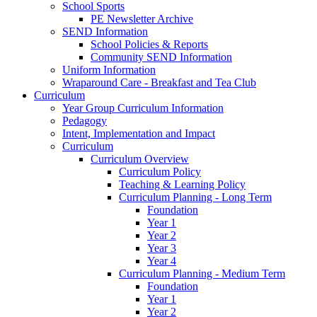
School Sports
PE Newsletter Archive
SEND Information
School Policies & Reports
Community SEND Information
Uniform Information
Wraparound Care - Breakfast and Tea Club
Curriculum
Year Group Curriculum Information
Pedagogy
Intent, Implementation and Impact
Curriculum
Curriculum Overview
Curriculum Policy
Teaching & Learning Policy
Curriculum Planning - Long Term
Foundation
Year 1
Year 2
Year 3
Year 4
Curriculum Planning - Medium Term
Foundation
Year 1
Year 2