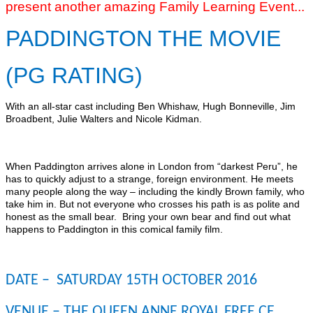
present another amazing Family Learning Event...
PADDINGTON THE MOVIE
(PG RATING)
With an all-star cast including Ben Whishaw, Hugh Bonneville, Jim
Broadbent, Julie Walters and Nicole Kidman.
When Paddington arrives alone in London from “darkest Peru”, he
has to quickly adjust to a strange, foreign environment. He meets
many people along the way – including the kindly Brown family, who
take him in. But not everyone who crosses his path is as polite and
honest as the small bear. Bring your own bear and find out what
happens to Paddington in this comical family film.
DATE – SATURDAY 15TH OCTOBER 2016
VENUE – THE QUEEN ANNE ROYAL FREE CE