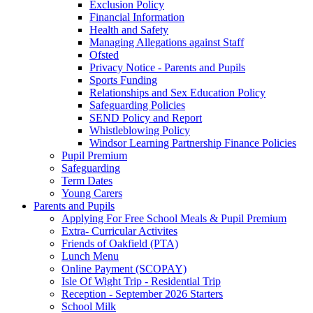
Exclusion Policy
Financial Information
Health and Safety
Managing Allegations against Staff
Ofsted
Privacy Notice - Parents and Pupils
Sports Funding
Relationships and Sex Education Policy
Safeguarding Policies
SEND Policy and Report
Whistleblowing Policy
Windsor Learning Partnership Finance Policies
Pupil Premium
Safeguarding
Term Dates
Young Carers
Parents and Pupils
Applying For Free School Meals & Pupil Premium
Extra- Curricular Activites
Friends of Oakfield (PTA)
Lunch Menu
Online Payment (SCOPAY)
Isle Of Wight Trip - Residential Trip
Reception - September 2026 Starters
School Milk