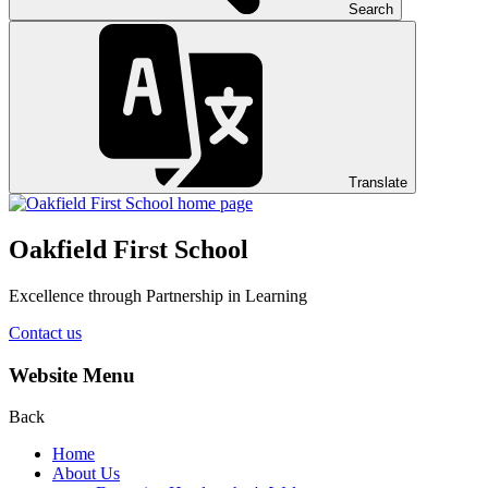
Search
Translate
Oakfield First School
Excellence through Partnership in Learning
Contact us
Website Menu
Back
Home
About Us