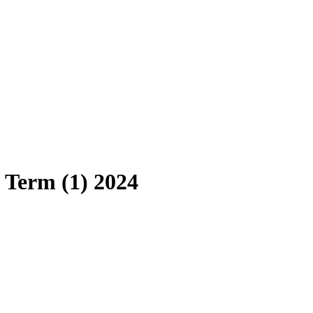
 Term (1) 2024