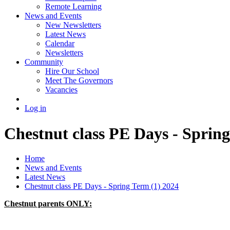
Remote Learning
News and Events
New Newsletters
Latest News
Calendar
Newsletters
Community
Hire Our School
Meet The Governors
Vacancies
Log in
Chestnut class PE Days - Spring
Home
News and Events
Latest News
Chestnut class PE Days - Spring Term (1) 2024
Chestnut parents ONLY: