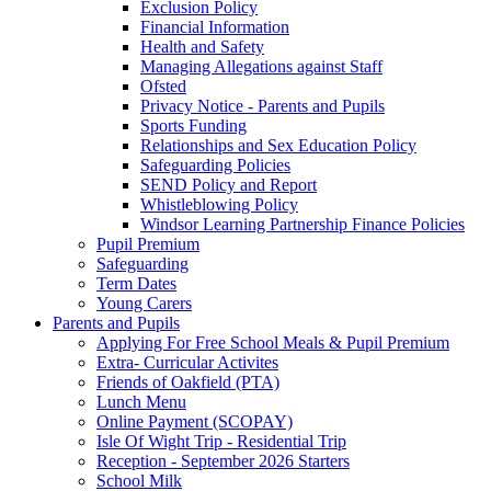
Exclusion Policy
Financial Information
Health and Safety
Managing Allegations against Staff
Ofsted
Privacy Notice - Parents and Pupils
Sports Funding
Relationships and Sex Education Policy
Safeguarding Policies
SEND Policy and Report
Whistleblowing Policy
Windsor Learning Partnership Finance Policies
Pupil Premium
Safeguarding
Term Dates
Young Carers
Parents and Pupils
Applying For Free School Meals & Pupil Premium
Extra- Curricular Activites
Friends of Oakfield (PTA)
Lunch Menu
Online Payment (SCOPAY)
Isle Of Wight Trip - Residential Trip
Reception - September 2026 Starters
School Milk