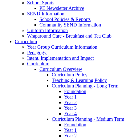
School Sports
PE Newsletter Archive
SEND Information
School Policies & Reports
Community SEND Information
Uniform Information
Wraparound Care - Breakfast and Tea Club
Curriculum
Year Group Curriculum Information
Pedagogy
Intent, Implementation and Impact
Curriculum
Curriculum Overview
Curriculum Policy
Teaching & Learning Policy
Curriculum Planning - Long Term
Foundation
Year 1
Year 2
Year 3
Year 4
Curriculum Planning - Medium Term
Foundation
Year 1
Year 2