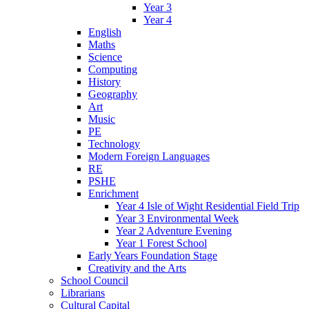
Year 3
Year 4
English
Maths
Science
Computing
History
Geography
Art
Music
PE
Technology
Modern Foreign Languages
RE
PSHE
Enrichment
Year 4 Isle of Wight Residential Field Trip
Year 3 Environmental Week
Year 2 Adventure Evening
Year 1 Forest School
Early Years Foundation Stage
Creativity and the Arts
School Council
Librarians
Cultural Capital