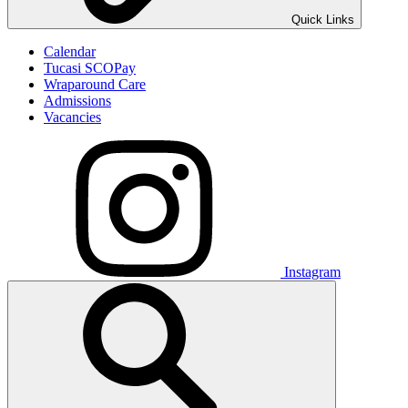
Quick Links
Calendar
Tucasi SCOPay
Wraparound Care
Admissions
Vacancies
Instagram