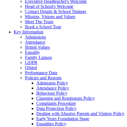
Executive Headteacher's Welcome
Head of School's Welcome
Contact Details & School Timings
Mission, Visions and Values
Meet The Team
Book a School Tour
Key Information
Admissions
Attendance
British Values
Equality
Family Liaison
GDPR
Ofsted
Performance Data
Policies and Reports
Admission Policy
Attendance Policy
Behaviour Policy
Charging and Remissions Policy
Complaints Procedure
Data Protection Policy
Dealing with Abusive Parents and Visitors Policy
Early Years Foundation Stage
Equalities Policy