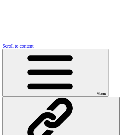
Scroll to content
Menu