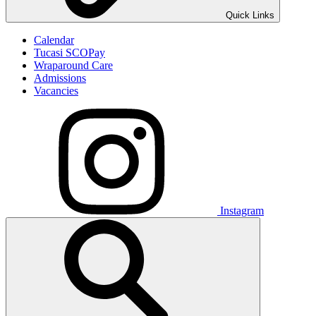
Quick Links
Calendar
Tucasi SCOPay
Wraparound Care
Admissions
Vacancies
Instagram