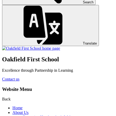
Search
Translate
Oakfield First School
Excellence through Partnership in Learning
Contact us
Website Menu
Back
Home
About Us