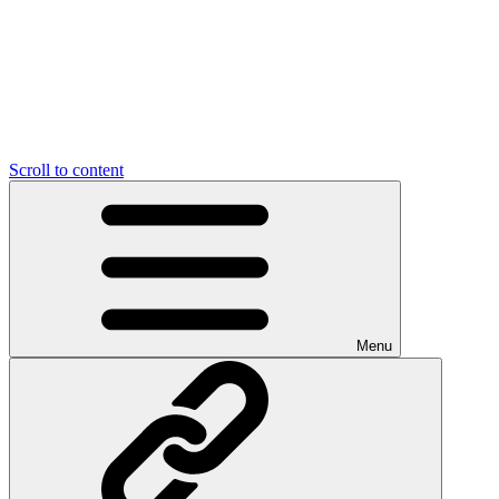
Scroll to content
Menu