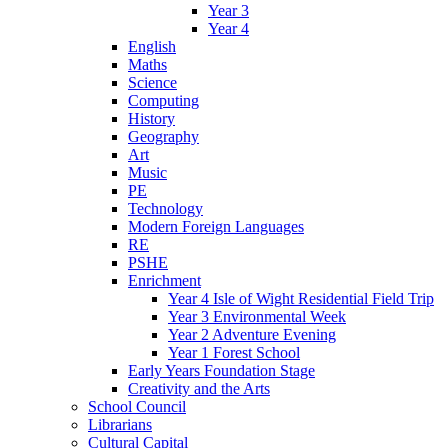
Year 3
Year 4
English
Maths
Science
Computing
History
Geography
Art
Music
PE
Technology
Modern Foreign Languages
RE
PSHE
Enrichment
Year 4 Isle of Wight Residential Field Trip
Year 3 Environmental Week
Year 2 Adventure Evening
Year 1 Forest School
Early Years Foundation Stage
Creativity and the Arts
School Council
Librarians
Cultural Capital