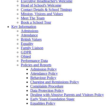
Executive Headteacher's Welcome
Head of School's Welcome
Contact Details & School Timings
Mission, Visions and Values
Meet The Team
Book a School Tour
Key Information
Admissions
Attendance
British Values
Equality
Family Liaison
GDPR
Ofsted
Performance Data
Policies and Reports
Admission Policy
Attendance Policy
Behaviour Policy
Charging and Remissions Policy
Complaints Procedure
Data Protection Policy
Dealing with Abusive Parents and Visitors Policy
Early Years Foundation Stage
Equalities Policy