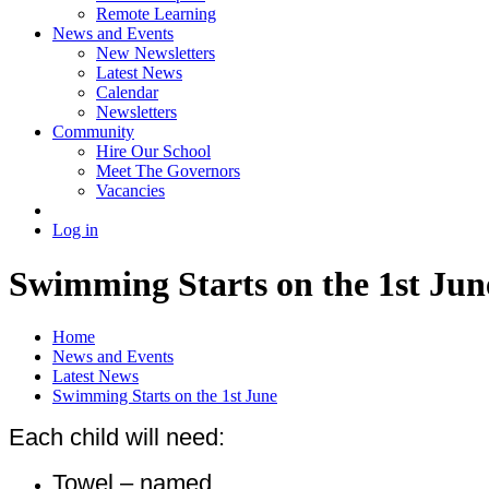
Remote Learning
News and Events
New Newsletters
Latest News
Calendar
Newsletters
Community
Hire Our School
Meet The Governors
Vacancies
Log in
Swimming Starts on the 1st Jun
Home
News and Events
Latest News
Swimming Starts on the 1st June
Each child will need:
Towel –
named