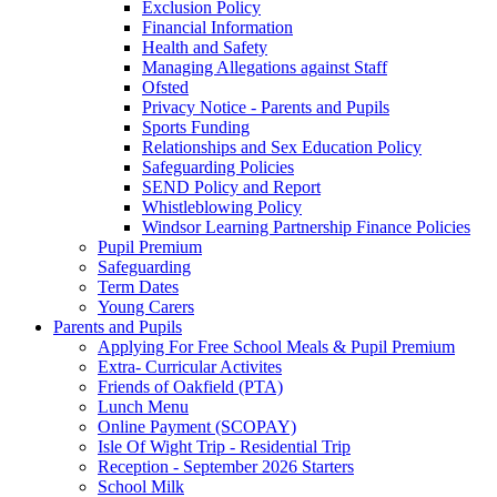
Exclusion Policy
Financial Information
Health and Safety
Managing Allegations against Staff
Ofsted
Privacy Notice - Parents and Pupils
Sports Funding
Relationships and Sex Education Policy
Safeguarding Policies
SEND Policy and Report
Whistleblowing Policy
Windsor Learning Partnership Finance Policies
Pupil Premium
Safeguarding
Term Dates
Young Carers
Parents and Pupils
Applying For Free School Meals & Pupil Premium
Extra- Curricular Activites
Friends of Oakfield (PTA)
Lunch Menu
Online Payment (SCOPAY)
Isle Of Wight Trip - Residential Trip
Reception - September 2026 Starters
School Milk