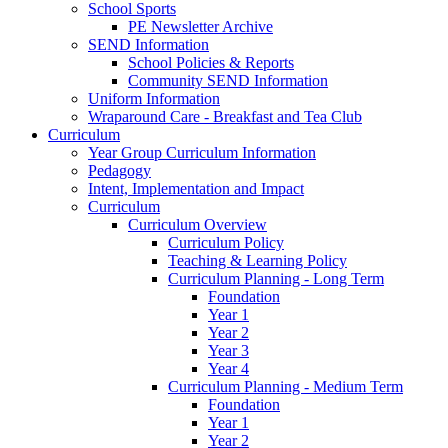
School Sports
PE Newsletter Archive
SEND Information
School Policies & Reports
Community SEND Information
Uniform Information
Wraparound Care - Breakfast and Tea Club
Curriculum
Year Group Curriculum Information
Pedagogy
Intent, Implementation and Impact
Curriculum
Curriculum Overview
Curriculum Policy
Teaching & Learning Policy
Curriculum Planning - Long Term
Foundation
Year 1
Year 2
Year 3
Year 4
Curriculum Planning - Medium Term
Foundation
Year 1
Year 2