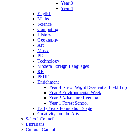
Year 3
Year 4
English
Maths
Science
Computing
History
Geography
Art
Music
PE
Technology
Modern Foreign Languages
RE
PSHE
Enrichment
Year 4 Isle of Wight Residential Field Trip
Year 3 Environmental Week
Year 2 Adventure Evening
Year 1 Forest School
Early Years Foundation Stage
Creativity and the Arts
School Council
Librarians
Cultural Capital