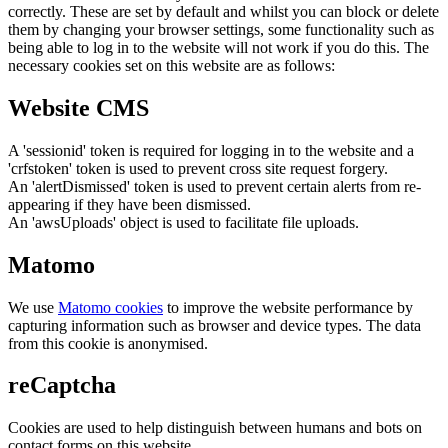
correctly. These are set by default and whilst you can block or delete
them by changing your browser settings, some functionality such as
being able to log in to the website will not work if you do this. The
necessary cookies set on this website are as follows:
Website CMS
A 'sessionid' token is required for logging in to the website and a
'crfstoken' token is used to prevent cross site request forgery.
An 'alertDismissed' token is used to prevent certain alerts from re-
appearing if they have been dismissed.
An 'awsUploads' object is used to facilitate file uploads.
Matomo
We use
Matomo cookies
to improve the website performance by
capturing information such as browser and device types. The data
from this cookie is anonymised.
reCaptcha
Cookies are used to help distinguish between humans and bots on
contact forms on this website.