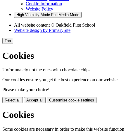
Cookie Information
Website Policy
High Visibility Mode
Full Media Mode
All website content
© Oakfield First School
Website design by
PrimarySite
Top
Cookies
Unfortunately not the ones with chocolate chips.
Our cookies ensure you get the best experience on our website.
Please make your choice!
Reject all
Accept all
Customise cookie settings
Cookies
Some cookies are necessary in order to make this website function