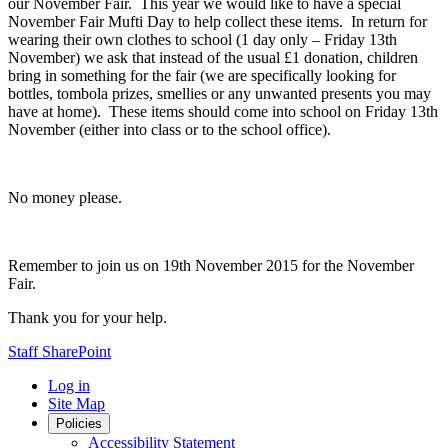
our November Fair. This year we would like to have a special
November Fair Mufti Day to help collect these items. In return for
wearing their own clothes to school (1 day only – Friday 13th
November) we ask that instead of the usual £1 donation, children
bring in something for the fair (we are specifically looking for
bottles, tombola prizes, smellies or any unwanted presents you may
have at home). These items should come into school on Friday 13th
November (either into class or to the school office).
No money please.
Remember to join us on 19th November 2015 for the November
Fair.
Thank you for your help.
Staff SharePoint
Log in
Site Map
Policies
Accessibility Statement