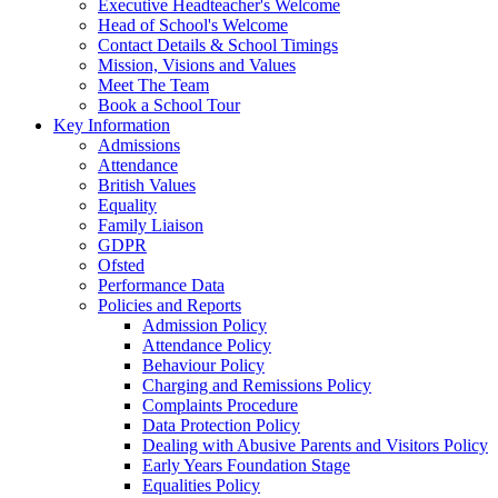
Executive Headteacher's Welcome
Head of School's Welcome
Contact Details & School Timings
Mission, Visions and Values
Meet The Team
Book a School Tour
Key Information
Admissions
Attendance
British Values
Equality
Family Liaison
GDPR
Ofsted
Performance Data
Policies and Reports
Admission Policy
Attendance Policy
Behaviour Policy
Charging and Remissions Policy
Complaints Procedure
Data Protection Policy
Dealing with Abusive Parents and Visitors Policy
Early Years Foundation Stage
Equalities Policy