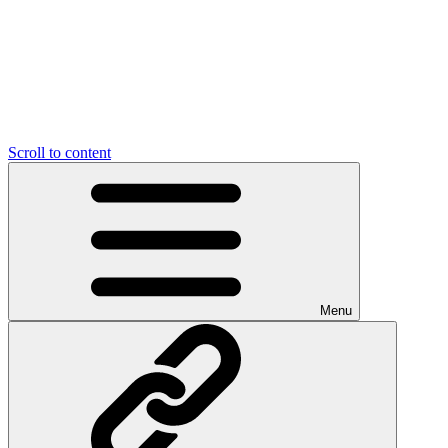
Scroll to content
Menu