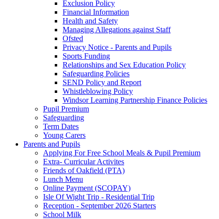
Exclusion Policy
Financial Information
Health and Safety
Managing Allegations against Staff
Ofsted
Privacy Notice - Parents and Pupils
Sports Funding
Relationships and Sex Education Policy
Safeguarding Policies
SEND Policy and Report
Whistleblowing Policy
Windsor Learning Partnership Finance Policies
Pupil Premium
Safeguarding
Term Dates
Young Carers
Parents and Pupils
Applying For Free School Meals & Pupil Premium
Extra- Curricular Activites
Friends of Oakfield (PTA)
Lunch Menu
Online Payment (SCOPAY)
Isle Of Wight Trip - Residential Trip
Reception - September 2026 Starters
School Milk