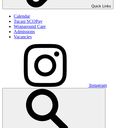
Quick Links
Calendar
Tucasi SCOPay
Wraparound Care
Admissions
Vacancies
Instagram