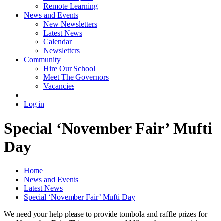
Remote Learning
News and Events
New Newsletters
Latest News
Calendar
Newsletters
Community
Hire Our School
Meet The Governors
Vacancies
Log in
Special ‘November Fair’ Mufti
Day
Home
News and Events
Latest News
Special ‘November Fair’ Mufti Day
We need your help please to provide tombola and raffle prizes for