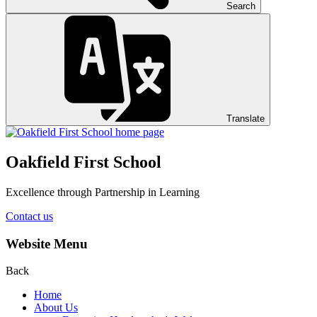
Search
Translate
Oakfield First School
Excellence through Partnership in Learning
Contact us
Website Menu
Back
Home
About Us