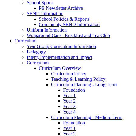
School Sports
PE Newsletter Archive
SEND Information
School Policies & Reports
Community SEND Information
Uniform Information
Wraparound Care - Breakfast and Tea Club
Curriculum
Year Group Curriculum Information
Pedagogy
Intent, Implementation and Impact
Curriculum
Curriculum Overview
Curriculum Policy
Teaching & Learning Policy
Curriculum Planning - Long Term
Foundation
Year 1
Year 2
Year 3
Year 4
Curriculum Planning - Medium Term
Foundation
Year 1
Year 2