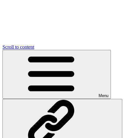
Scroll to content
Menu