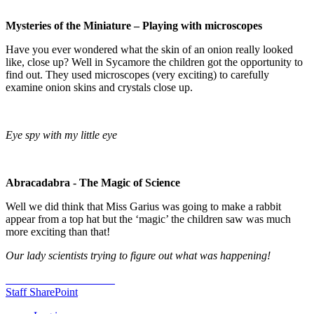
Mysteries of the Miniature – Playing with microscopes
Have you ever wondered what the skin of an onion really looked
like, close up? Well in Sycamore the children got the opportunity to
find out. They used microscopes (very exciting) to carefully
examine onion skins and crystals close up.
Eye spy with my little eye
Abracadabra - The Magic of Science
Well we did think that Miss Garius was going to make a rabbit
appear from a top hat but the ‘magic’ the children saw was much
more exciting than that!
Our lady scientists trying to figure out what was happening!
Staff SharePoint