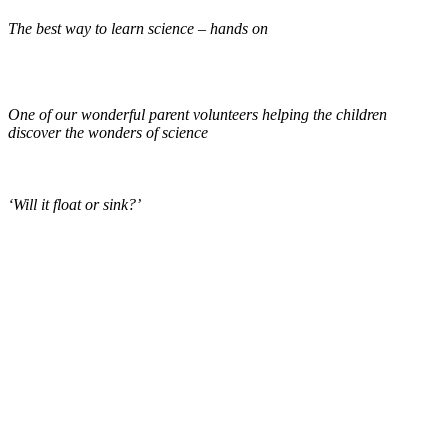
The best way to learn science – hands on
One of our wonderful parent volunteers helping the children
discover the wonders of science
‘Will it float or sink?’