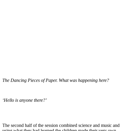
The Dancing Pieces of Paper. What was happening here?
‘Hello is anyone there?’
The second half of the session combined science and music and
using what they had learned the children made their very own