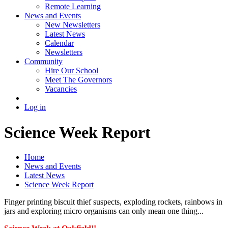
Remote Learning
News and Events
New Newsletters
Latest News
Calendar
Newsletters
Community
Hire Our School
Meet The Governors
Vacancies
Log in
Science Week Report
Home
News and Events
Latest News
Science Week Report
Finger printing biscuit thief suspects, exploding rockets, rainbows in
jars and exploring micro organisms can only mean one thing...