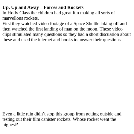
Up, Up and Away – Forces and Rockets
In Holly Class the children had great fun making all sorts of
marvellous rockets.
First they watched video footage of a Space Shuttle taking off and
then watched the first landing of man on the moon. These video
clips stimulated many questions so they had a short discussion about
these and used the internet and books to answer their questions.
Even a little rain didn’t stop this group from getting outside and
testing out their film canister rockets. Whose rocket went the
highest?