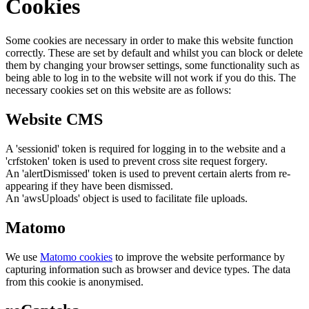
Cookies
Some cookies are necessary in order to make this website function
correctly. These are set by default and whilst you can block or delete
them by changing your browser settings, some functionality such as
being able to log in to the website will not work if you do this. The
necessary cookies set on this website are as follows:
Website CMS
A 'sessionid' token is required for logging in to the website and a
'crfstoken' token is used to prevent cross site request forgery.
An 'alertDismissed' token is used to prevent certain alerts from re-
appearing if they have been dismissed.
An 'awsUploads' object is used to facilitate file uploads.
Matomo
We use
Matomo cookies
to improve the website performance by
capturing information such as browser and device types. The data
from this cookie is anonymised.