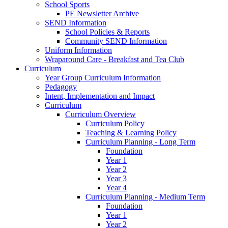
School Sports
PE Newsletter Archive
SEND Information
School Policies & Reports
Community SEND Information
Uniform Information
Wraparound Care - Breakfast and Tea Club
Curriculum
Year Group Curriculum Information
Pedagogy
Intent, Implementation and Impact
Curriculum
Curriculum Overview
Curriculum Policy
Teaching & Learning Policy
Curriculum Planning - Long Term
Foundation
Year 1
Year 2
Year 3
Year 4
Curriculum Planning - Medium Term
Foundation
Year 1
Year 2