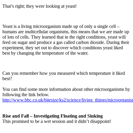
That’s right; they were looking at yeast!
Yeast is a living microorganism made up of only a single cell –
humans are multicellular organisms, this means that we are made up
of lots of cells. They learned that in the right conditions, yeast will
feed on sugar and produce a gas called carbon dioxide. During their
experiment, they set out to discover which conditions yeast liked
best by changing the temperature of the water.
Can you remember how you measured which temperature it liked
best?
You can find some more information about other microorganisms by
following the link below.
http://www.bbc.co.uk/bitesize/ks2/science/living_things/microorganis
Rise and Fall – Investigating Floating and Sinking
This promised to be a wet session and it didn’t disappoint!