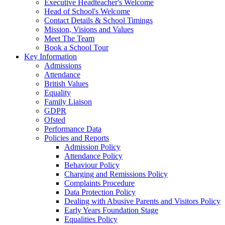
Executive Headteacher's Welcome
Head of School's Welcome
Contact Details & School Timings
Mission, Visions and Values
Meet The Team
Book a School Tour
Key Information
Admissions
Attendance
British Values
Equality
Family Liaison
GDPR
Ofsted
Performance Data
Policies and Reports
Admission Policy
Attendance Policy
Behaviour Policy
Charging and Remissions Policy
Complaints Procedure
Data Protection Policy
Dealing with Abusive Parents and Visitors Policy
Early Years Foundation Stage
Equalities Policy