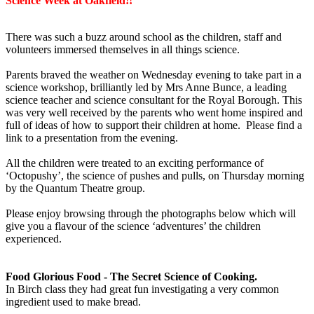
Science Week at Oakfield!!
There was such a buzz around school as the children, staff and
volunteers immersed themselves in all things science.
Parents braved the weather on Wednesday evening to take part in a
science workshop, brilliantly led by Mrs Anne Bunce, a leading
science teacher and science consultant for the Royal Borough. This
was very well received by the parents who went home inspired and
full of ideas of how to support their children at home. Please find a
link to a presentation from the evening.
All the children were treated to an exciting performance of
‘Octopushy’, the science of pushes and pulls, on Thursday morning
by the Quantum Theatre group.
Please enjoy browsing through the photographs below which will
give you a flavour of the science ‘adventures’ the children
experienced.
Food Glorious Food - The Secret Science of Cooking.
In Birch class they had great fun investigating a very common
ingredient used to make bread.