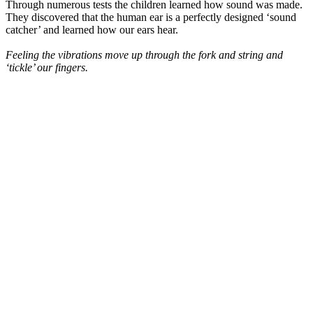
Through numerous tests the children learned how sound was made.
They discovered that the human ear is a perfectly designed ‘sound
catcher’ and learned how our ears hear.
Feeling the vibrations move up through the fork and string and
‘tickle’ our fingers.