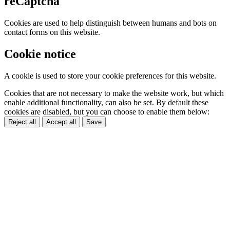
reCaptcha
Cookies are used to help distinguish between humans and bots on
contact forms on this website.
Cookie notice
A cookie is used to store your cookie preferences for this website.
Cookies that are not necessary to make the website work, but which
enable additional functionality, can also be set. By default these
cookies are disabled, but you can choose to enable them below:
Reject all
Accept all
Save