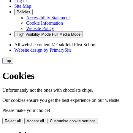
Log in
Site Map
Policies
Accessibility Statement
Cookie Information
Website Policy
High Visibility Mode
Full Media Mode
All website content
© Oakfield First School
Website design by
PrimarySite
Top
Cookies
Unfortunately not the ones with chocolate chips.
Our cookies ensure you get the best experience on our website.
Please make your choice!
Reject all
Accept all
Customise cookie settings