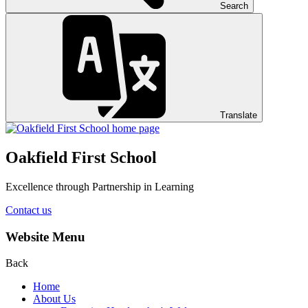
Search
Translate
Oakfield First School
Excellence through Partnership in Learning
Contact us
Website Menu
Back
Home
About Us