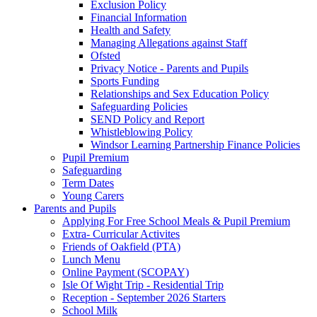
Exclusion Policy
Financial Information
Health and Safety
Managing Allegations against Staff
Ofsted
Privacy Notice - Parents and Pupils
Sports Funding
Relationships and Sex Education Policy
Safeguarding Policies
SEND Policy and Report
Whistleblowing Policy
Windsor Learning Partnership Finance Policies
Pupil Premium
Safeguarding
Term Dates
Young Carers
Parents and Pupils
Applying For Free School Meals & Pupil Premium
Extra- Curricular Activites
Friends of Oakfield (PTA)
Lunch Menu
Online Payment (SCOPAY)
Isle Of Wight Trip - Residential Trip
Reception - September 2026 Starters
School Milk