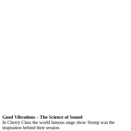
Good Vibrations – The Science of Sound
In Cherry Class the world famous stage show Stomp was the
inspiration behind their session.