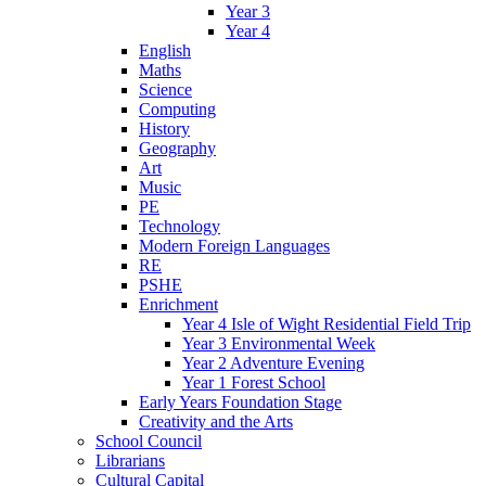
Year 3
Year 4
English
Maths
Science
Computing
History
Geography
Art
Music
PE
Technology
Modern Foreign Languages
RE
PSHE
Enrichment
Year 4 Isle of Wight Residential Field Trip
Year 3 Environmental Week
Year 2 Adventure Evening
Year 1 Forest School
Early Years Foundation Stage
Creativity and the Arts
School Council
Librarians
Cultural Capital