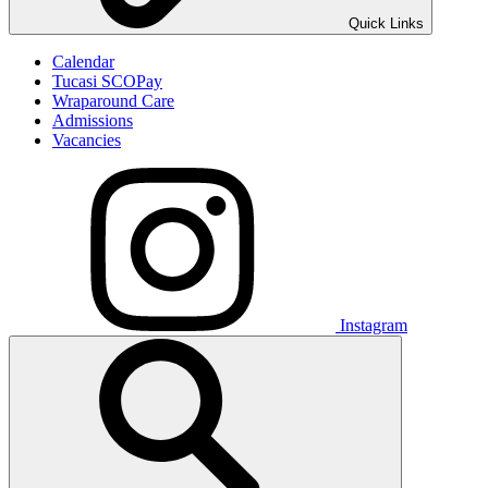
Quick Links
Calendar
Tucasi SCOPay
Wraparound Care
Admissions
Vacancies
Instagram