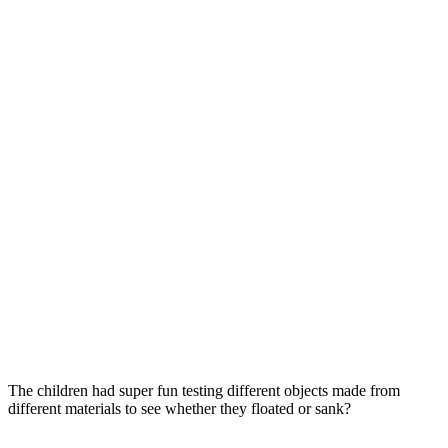
The children had super fun testing different objects made from
different materials to see whether they floated or sank?