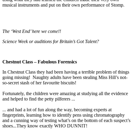
musical instruments and put on their own performance of Stomp.
The ‘West End’ here we come!!
Science Week or auditions for Britain’s Got Talent?
Chestnut Class – Fabulous Forensics
In Chestnut Class they had been having a terrible problem of things
going missing! Naughty adults have been stealing Miss Hill’s not-
so-secret stash of her favourite biscuits!
Fortunately, the children were amazing at studying all the evidence
and helped to find the petty pilferers ...
... and had a lot of fun along the way, becoming experts at
fingerprints, learning how to identify pens using chromatography
and a cunning way of testing what’s on the bottom of each suspect’s
shoes...They know exactly WHO DUNNIT!