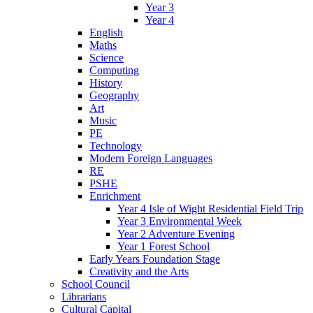
Year 3
Year 4
English
Maths
Science
Computing
History
Geography
Art
Music
PE
Technology
Modern Foreign Languages
RE
PSHE
Enrichment
Year 4 Isle of Wight Residential Field Trip
Year 3 Environmental Week
Year 2 Adventure Evening
Year 1 Forest School
Early Years Foundation Stage
Creativity and the Arts
School Council
Librarians
Cultural Capital