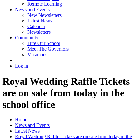
Remote Learning
News and Events
New Newsletters
Latest News
Calendar
Newsletters
Community
Hire Our School
Meet The Governors
Vacancies
Log in
Royal Wedding Raffle Tickets
are on sale from today in the
school office
Home
News and Events
Latest News
Royal Wedding Raffle Tickets are on sale from today in the