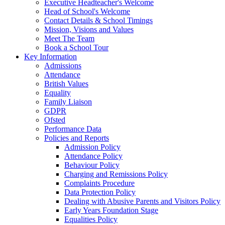
Executive Headteacher's Welcome
Head of School's Welcome
Contact Details & School Timings
Mission, Visions and Values
Meet The Team
Book a School Tour
Key Information
Admissions
Attendance
British Values
Equality
Family Liaison
GDPR
Ofsted
Performance Data
Policies and Reports
Admission Policy
Attendance Policy
Behaviour Policy
Charging and Remissions Policy
Complaints Procedure
Data Protection Policy
Dealing with Abusive Parents and Visitors Policy
Early Years Foundation Stage
Equalities Policy