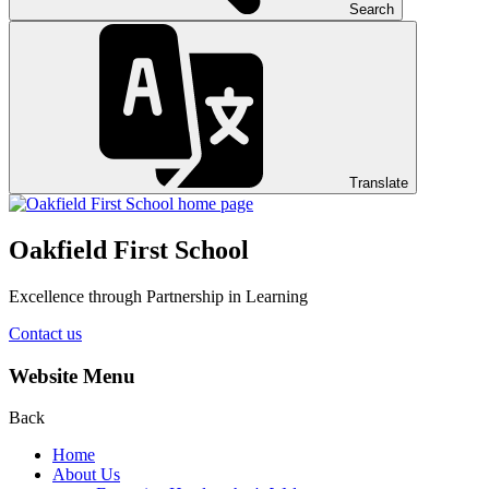
Search
Translate
Oakfield First School
Excellence through Partnership in Learning
Contact us
Website Menu
Back
Home
About Us