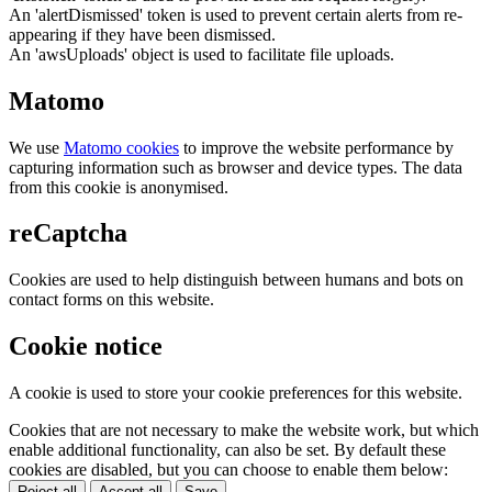
An 'alertDismissed' token is used to prevent certain alerts from re-
appearing if they have been dismissed.
An 'awsUploads' object is used to facilitate file uploads.
Matomo
We use
Matomo cookies
to improve the website performance by
capturing information such as browser and device types. The data
from this cookie is anonymised.
reCaptcha
Cookies are used to help distinguish between humans and bots on
contact forms on this website.
Cookie notice
A cookie is used to store your cookie preferences for this website.
Cookies that are not necessary to make the website work, but which
enable additional functionality, can also be set. By default these
cookies are disabled, but you can choose to enable them below:
Reject all
Accept all
Save