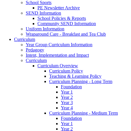
School Sports
PE Newsletter Archive
SEND Information
School Policies & Reports
Community SEND Information
Uniform Information
Wraparound Care - Breakfast and Tea Club
Curriculum
Year Group Curriculum Information
Pedagogy
Intent, Implementation and Impact
Curriculum
Curriculum Overview
Curriculum Policy
Teaching & Learning Policy
Curriculum Planning - Long Term
Foundation
Year 1
Year 2
Year 3
Year 4
Curriculum Planning - Medium Term
Foundation
Year 1
Year 2