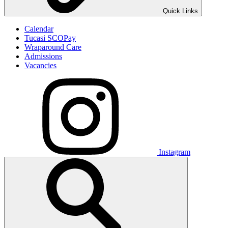
Quick Links
Calendar
Tucasi SCOPay
Wraparound Care
Admissions
Vacancies
Instagram