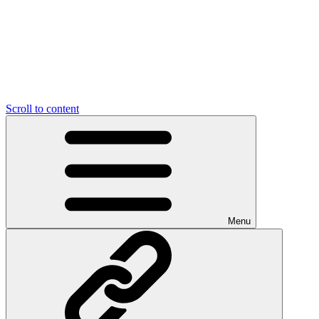
Scroll to content
Menu