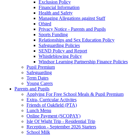
Exclusion Policy
Financial Information
Health and Safety
Managing Allegations against Staff
Ofsted
Privacy Notice - Parents and Pupils
Sports Funding
Relationships and Sex Education Policy
Safeguarding Policies
SEND Policy and Report
Whistleblowing Policy
Windsor Learning Partnership Finance Policies
Pupil Premium
Safeguarding
Term Dates
Young Carers
Parents and Pupils
Applying For Free School Meals & Pupil Premium
Extra- Curricular Activites
Friends of Oakfield (PTA)
Lunch Menu
Online Payment (SCOPAY)
Isle Of Wight Trip - Residential Trip
Reception - September 2026 Starters
School Milk