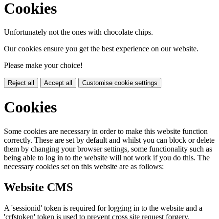
Cookies
Unfortunately not the ones with chocolate chips.
Our cookies ensure you get the best experience on our website.
Please make your choice!
Reject all
Accept all
Customise cookie settings
Cookies
Some cookies are necessary in order to make this website function
correctly. These are set by default and whilst you can block or delete
them by changing your browser settings, some functionality such as
being able to log in to the website will not work if you do this. The
necessary cookies set on this website are as follows:
Website CMS
A 'sessionid' token is required for logging in to the website and a
'crfstoken' token is used to prevent cross site request forgery.