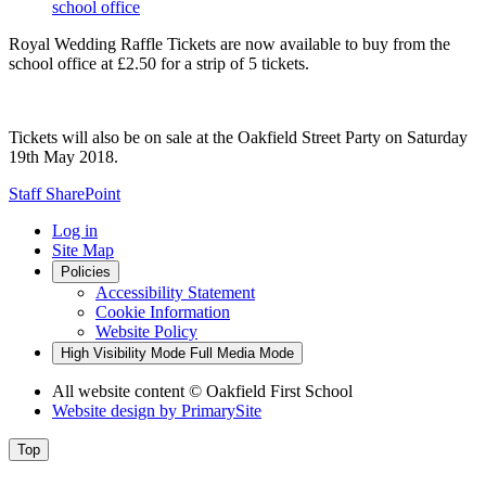
school office
Royal Wedding Raffle Tickets are now available to buy from the
school office at £2.50 for a strip of 5 tickets.
Tickets will also be on sale at the Oakfield Street Party on Saturday
19th May 2018.
Staff SharePoint
Log in
Site Map
Policies
Accessibility Statement
Cookie Information
Website Policy
High Visibility Mode
Full Media Mode
All website content
© Oakfield First School
Website design by
PrimarySite
Top