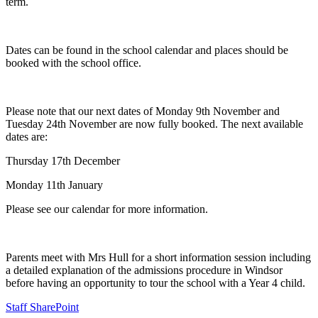
term.
Dates can be found in the school calendar and places should be
booked with the school office.
Please note that our next dates of Monday 9th November and
Tuesday 24th November are now fully booked. The next available
dates are:
Thursday 17th December
Monday 11th January
Please see our calendar for more information.
Parents meet with Mrs Hull for a short information session including
a detailed explanation of the admissions procedure in Windsor
before having an opportunity to tour the school with a Year 4 child.
Staff SharePoint