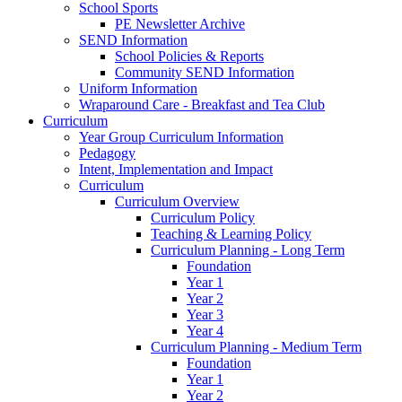
School Sports
PE Newsletter Archive
SEND Information
School Policies & Reports
Community SEND Information
Uniform Information
Wraparound Care - Breakfast and Tea Club
Curriculum
Year Group Curriculum Information
Pedagogy
Intent, Implementation and Impact
Curriculum
Curriculum Overview
Curriculum Policy
Teaching & Learning Policy
Curriculum Planning - Long Term
Foundation
Year 1
Year 2
Year 3
Year 4
Curriculum Planning - Medium Term
Foundation
Year 1
Year 2