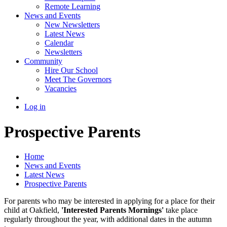
Remote Learning
News and Events
New Newsletters
Latest News
Calendar
Newsletters
Community
Hire Our School
Meet The Governors
Vacancies
Log in
Prospective Parents
Home
News and Events
Latest News
Prospective Parents
For parents who may be interested in applying for a place for their
child at Oakfield,
'Interested Parents Mornings'
take place
regularly throughout the year, with additional dates in the autumn