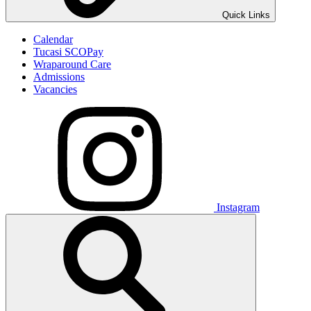
Quick Links
Calendar
Tucasi SCOPay
Wraparound Care
Admissions
Vacancies
Instagram