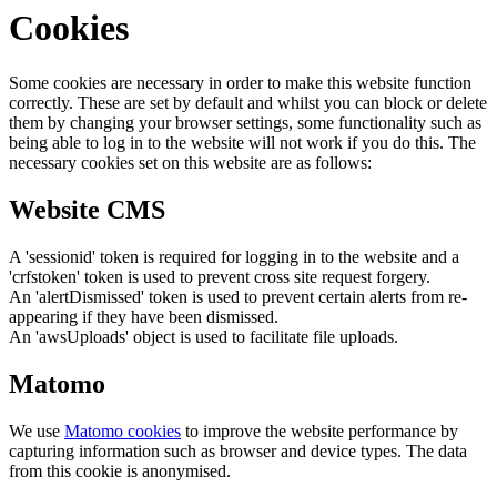
Cookies
Some cookies are necessary in order to make this website function
correctly. These are set by default and whilst you can block or delete
them by changing your browser settings, some functionality such as
being able to log in to the website will not work if you do this. The
necessary cookies set on this website are as follows:
Website CMS
A 'sessionid' token is required for logging in to the website and a
'crfstoken' token is used to prevent cross site request forgery.
An 'alertDismissed' token is used to prevent certain alerts from re-
appearing if they have been dismissed.
An 'awsUploads' object is used to facilitate file uploads.
Matomo
We use
Matomo cookies
to improve the website performance by
capturing information such as browser and device types. The data
from this cookie is anonymised.