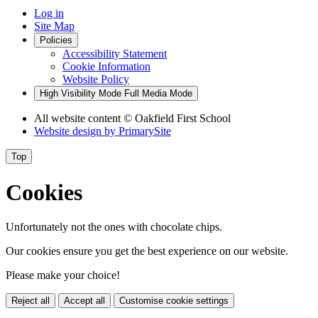
Log in
Site Map
Policies
Accessibility Statement
Cookie Information
Website Policy
High Visibility Mode
Full Media Mode
All website content
© Oakfield First School
Website design by
PrimarySite
Top
Cookies
Unfortunately not the ones with chocolate chips.
Our cookies ensure you get the best experience on our website.
Please make your choice!
Reject all
Accept all
Customise cookie settings