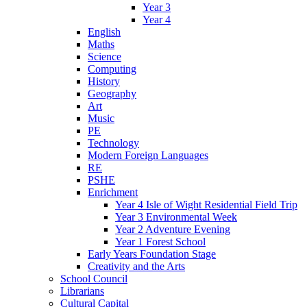
Year 3
Year 4
English
Maths
Science
Computing
History
Geography
Art
Music
PE
Technology
Modern Foreign Languages
RE
PSHE
Enrichment
Year 4 Isle of Wight Residential Field Trip
Year 3 Environmental Week
Year 2 Adventure Evening
Year 1 Forest School
Early Years Foundation Stage
Creativity and the Arts
School Council
Librarians
Cultural Capital