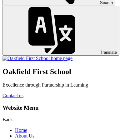
Search
Translate
Oakfield First School
Excellence through Partnership in Learning
Contact us
Website Menu
Back
Home
About Us