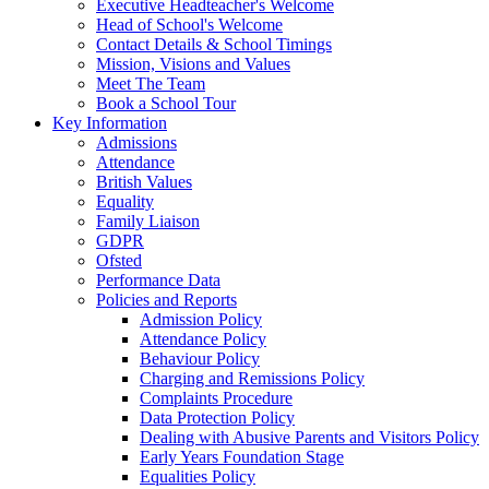
Executive Headteacher's Welcome
Head of School's Welcome
Contact Details & School Timings
Mission, Visions and Values
Meet The Team
Book a School Tour
Key Information
Admissions
Attendance
British Values
Equality
Family Liaison
GDPR
Ofsted
Performance Data
Policies and Reports
Admission Policy
Attendance Policy
Behaviour Policy
Charging and Remissions Policy
Complaints Procedure
Data Protection Policy
Dealing with Abusive Parents and Visitors Policy
Early Years Foundation Stage
Equalities Policy