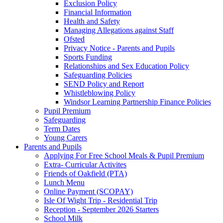
Exclusion Policy
Financial Information
Health and Safety
Managing Allegations against Staff
Ofsted
Privacy Notice - Parents and Pupils
Sports Funding
Relationships and Sex Education Policy
Safeguarding Policies
SEND Policy and Report
Whistleblowing Policy
Windsor Learning Partnership Finance Policies
Pupil Premium
Safeguarding
Term Dates
Young Carers
Parents and Pupils
Applying For Free School Meals & Pupil Premium
Extra- Curricular Activites
Friends of Oakfield (PTA)
Lunch Menu
Online Payment (SCOPAY)
Isle Of Wight Trip - Residential Trip
Reception - September 2026 Starters
School Milk