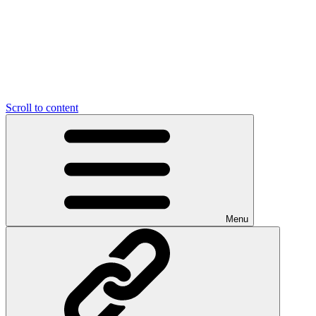
Scroll to content
Menu