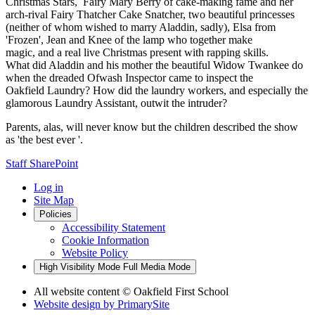
Christmas Stars, Fairy Mary Berry of cake-making fame and her
arch-rival Fairy Thatcher Cake Snatcher, two beautiful princesses
(neither of whom wished to marry Aladdin, sadly), Elsa from
'Frozen', Jean and Knee of the lamp who together make
magic, and a real live Christmas present with rapping skills.
What did Aladdin and his mother the beautiful Widow Twankee do
when the dreaded Ofwash Inspector came to inspect the
Oakfield Laundry? How did the laundry workers, and especially the
glamorous Laundry Assistant, outwit the intruder?
Parents, alas, will never know but the children described the show
as 'the best ever '.
Staff SharePoint
Log in
Site Map
Policies
Accessibility Statement
Cookie Information
Website Policy
High Visibility Mode
Full Media Mode
All website content
© Oakfield First School
Website design by
PrimarySite