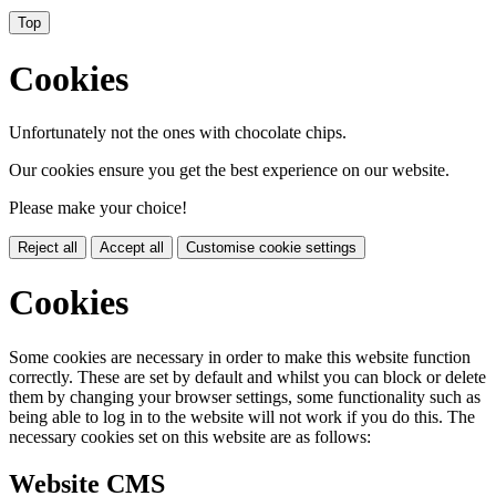
Top
Cookies
Unfortunately not the ones with chocolate chips.
Our cookies ensure you get the best experience on our website.
Please make your choice!
Reject all
Accept all
Customise cookie settings
Cookies
Some cookies are necessary in order to make this website function
correctly. These are set by default and whilst you can block or delete
them by changing your browser settings, some functionality such as
being able to log in to the website will not work if you do this. The
necessary cookies set on this website are as follows:
Website CMS