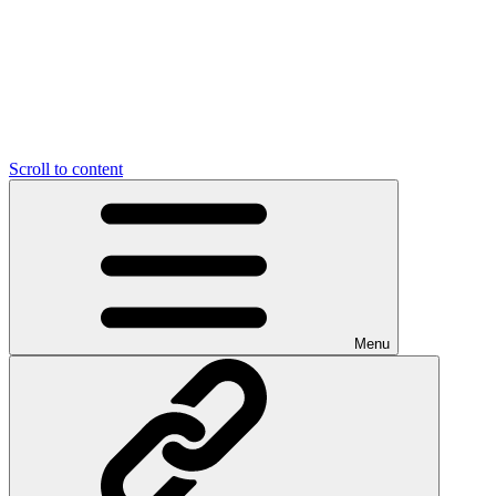
Scroll to content
Menu