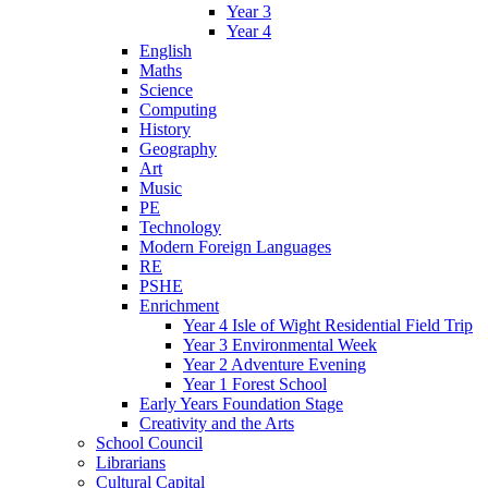
Year 3
Year 4
English
Maths
Science
Computing
History
Geography
Art
Music
PE
Technology
Modern Foreign Languages
RE
PSHE
Enrichment
Year 4 Isle of Wight Residential Field Trip
Year 3 Environmental Week
Year 2 Adventure Evening
Year 1 Forest School
Early Years Foundation Stage
Creativity and the Arts
School Council
Librarians
Cultural Capital