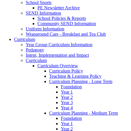
School Sports
PE Newsletter Archive
SEND Information
School Policies & Reports
Community SEND Information
Uniform Information
Wraparound Care - Breakfast and Tea Club
Curriculum
Year Group Curriculum Information
Pedagogy
Intent, Implementation and Impact
Curriculum
Curriculum Overview
Curriculum Policy
Teaching & Learning Policy
Curriculum Planning - Long Term
Foundation
Year 1
Year 2
Year 3
Year 4
Curriculum Planning - Medium Term
Foundation
Year 1
Year 2