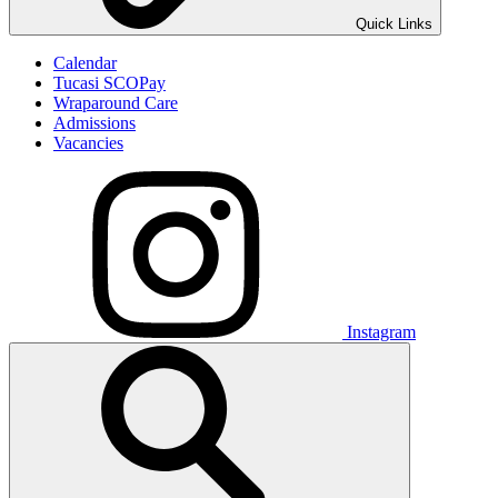
Quick Links
Calendar
Tucasi SCOPay
Wraparound Care
Admissions
Vacancies
Instagram