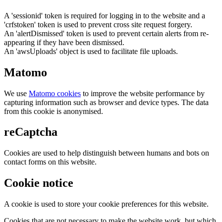
A 'sessionid' token is required for logging in to the website and a
'crfstoken' token is used to prevent cross site request forgery.
An 'alertDismissed' token is used to prevent certain alerts from re-
appearing if they have been dismissed.
An 'awsUploads' object is used to facilitate file uploads.
Matomo
We use
Matomo cookies
to improve the website performance by
capturing information such as browser and device types. The data
from this cookie is anonymised.
reCaptcha
Cookies are used to help distinguish between humans and bots on
contact forms on this website.
Cookie notice
A cookie is used to store your cookie preferences for this website.
Cookies that are not necessary to make the website work, but which