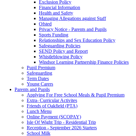
Exclusion Policy
Financial Information
Health and Safety
Managing Allegations against Staff
Ofsted
Privacy Notice - Parents and Pupils
Sports Funding
Relationships and Sex Education Policy
Safeguarding Policies
SEND Policy and Report
Whistleblowing Policy
Windsor Learning Partnership Finance Policies
Pupil Premium
Safeguarding
Term Dates
Young Carers
Parents and Pupils
Applying For Free School Meals & Pupil Premium
Extra- Curricular Activites
Friends of Oakfield (PTA)
Lunch Menu
Online Payment (SCOPAY)
Isle Of Wight Trip - Residential Trip
Reception - September 2026 Starters
School Milk