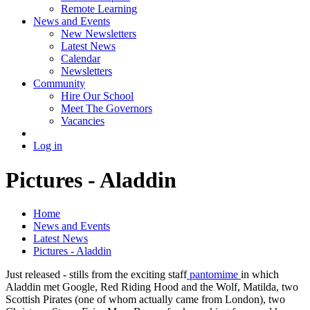
Remote Learning
News and Events
New Newsletters
Latest News
Calendar
Newsletters
Community
Hire Our School
Meet The Governors
Vacancies
Log in
Pictures - Aladdin
Home
News and Events
Latest News
Pictures - Aladdin
Just released - stills from the exciting staff
pantomime
in which
Aladdin met Google, Red Riding Hood and the Wolf, Matilda, two
Scottish Pirates (one of whom actually came from London), two