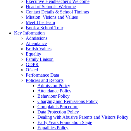
Executive Headteacher's Welcome
Head of School's Welcome
Contact Details & School Timings
Mission, Visions and Values
Meet The Team
Book a School Tour
Key Information
Admissions
Attendance
British Values
Equality
Family Liaison
GDPR
Ofsted
Performance Data
Policies and Reports
Admission Policy
Attendance Policy
Behaviour Policy
Charging and Remissions Policy
Complaints Procedure
Data Protection Policy
Dealing with Abusive Parents and Visitors Policy
Early Years Foundation Stage
Equalities Policy