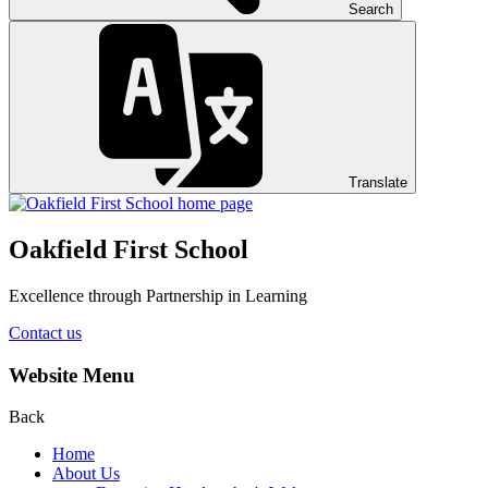
Search
Translate
Oakfield First School
Excellence through Partnership in Learning
Contact us
Website Menu
Back
Home
About Us