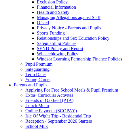
Exclusion Policy
Financial Information
Health and Safety
Managing Allegations against Staff
Ofsted
Privacy Notice - Parents and Pupils
Sports Funding
Relationships and Sex Education Policy
Safeguarding Policies
SEND Policy and Report
Whistleblowing Policy
Windsor Learning Partnership Finance Policies
Pupil Premium
Safeguarding
Term Dates
Young Carers
Parents and Pupils
Applying For Free School Meals & Pupil Premium
Extra- Curricular Activites
Friends of Oakfield (PTA)
Lunch Menu
Online Payment (SCOPAY)
Isle Of Wight Trip - Residential Trip
Reception - September 2026 Starters
School Milk