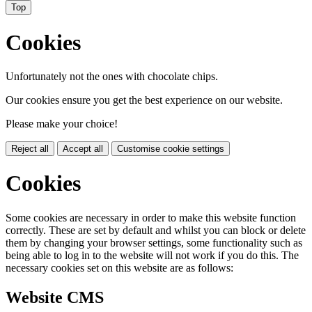
Top
Cookies
Unfortunately not the ones with chocolate chips.
Our cookies ensure you get the best experience on our website.
Please make your choice!
Reject all
Accept all
Customise cookie settings
Cookies
Some cookies are necessary in order to make this website function
correctly. These are set by default and whilst you can block or delete
them by changing your browser settings, some functionality such as
being able to log in to the website will not work if you do this. The
necessary cookies set on this website are as follows:
Website CMS