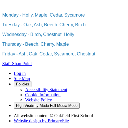
Monday - Holly, Maple, Cedar, Sycamore
Tuesday - Oak, Ash, Beech, Cherry, Birch
Wednesday - Birch, Chestnut, Holly
Thursday - Beech, Cherry, Maple
Friday - Ash, Oak, Cedar, Sycamore, Chestnut
Staff SharePoint
Log in
Site Map
Policies
Accessibility Statement
Cookie Information
Website Policy
High Visibility Mode
Full Media Mode
All website content
© Oakfield First School
Website design by
PrimarySite