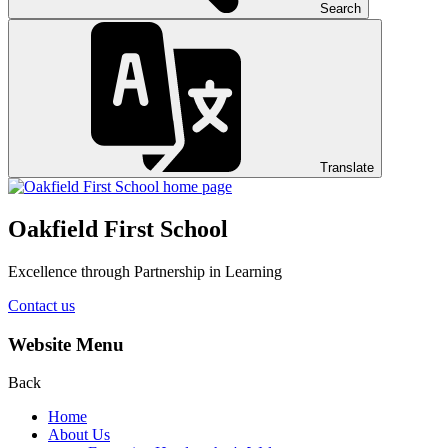
Search
Translate
Oakfield First School
Excellence through Partnership in Learning
Contact us
Website Menu
Back
Home
About Us