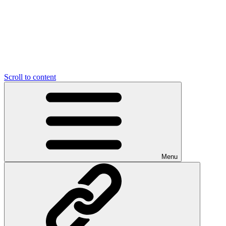
Scroll to content
Menu