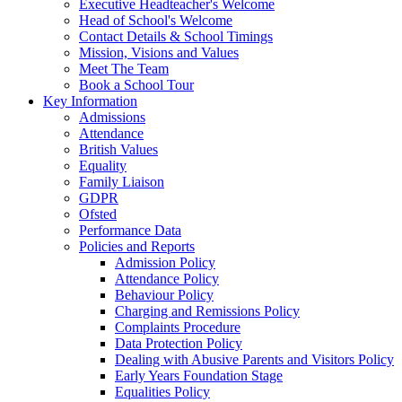
Executive Headteacher's Welcome
Head of School's Welcome
Contact Details & School Timings
Mission, Visions and Values
Meet The Team
Book a School Tour
Key Information
Admissions
Attendance
British Values
Equality
Family Liaison
GDPR
Ofsted
Performance Data
Policies and Reports
Admission Policy
Attendance Policy
Behaviour Policy
Charging and Remissions Policy
Complaints Procedure
Data Protection Policy
Dealing with Abusive Parents and Visitors Policy
Early Years Foundation Stage
Equalities Policy