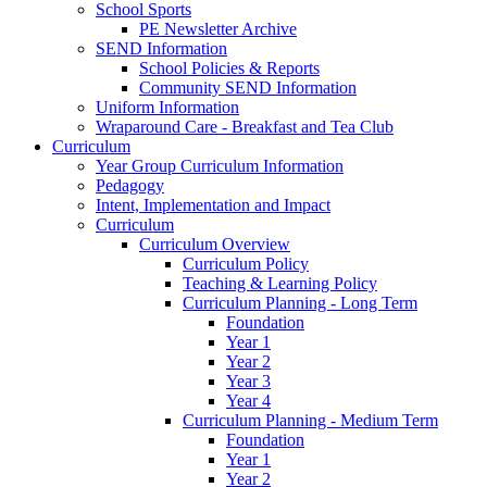
School Sports
PE Newsletter Archive
SEND Information
School Policies & Reports
Community SEND Information
Uniform Information
Wraparound Care - Breakfast and Tea Club
Curriculum
Year Group Curriculum Information
Pedagogy
Intent, Implementation and Impact
Curriculum
Curriculum Overview
Curriculum Policy
Teaching & Learning Policy
Curriculum Planning - Long Term
Foundation
Year 1
Year 2
Year 3
Year 4
Curriculum Planning - Medium Term
Foundation
Year 1
Year 2