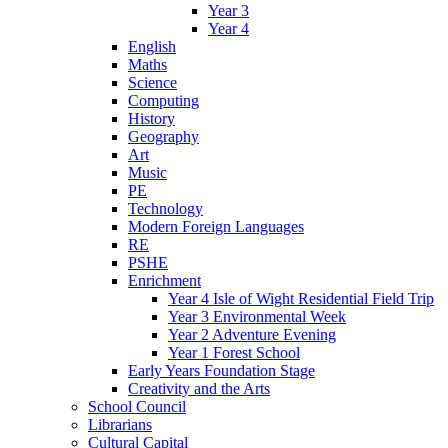
Year 3
Year 4
English
Maths
Science
Computing
History
Geography
Art
Music
PE
Technology
Modern Foreign Languages
RE
PSHE
Enrichment
Year 4 Isle of Wight Residential Field Trip
Year 3 Environmental Week
Year 2 Adventure Evening
Year 1 Forest School
Early Years Foundation Stage
Creativity and the Arts
School Council
Librarians
Cultural Capital