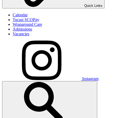
Quick Links
Calendar
Tucasi SCOPay
Wraparound Care
Admissions
Vacancies
Instagram