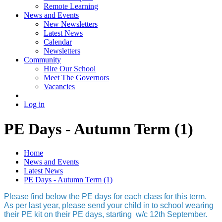
Remote Learning
News and Events
New Newsletters
Latest News
Calendar
Newsletters
Community
Hire Our School
Meet The Governors
Vacancies
Log in
PE Days - Autumn Term (1)
Home
News and Events
Latest News
PE Days - Autumn Term (1)
Please find below the PE days for each class for this term.
As per last year, please send your child in to school wearing
their PE kit on their PE days, starting w/c 12th September.