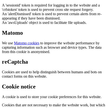
A 'sessionid' token is required for logging in to the website and a
'crfstoken' token is used to prevent cross site request forgery.
An 'alertDismissed' token is used to prevent certain alerts from re-
appearing if they have been dismissed.
An 'awsUploads' object is used to facilitate file uploads.
Matomo
We use
Matomo cookies
to improve the website performance by
capturing information such as browser and device types. The data
from this cookie is anonymised.
reCaptcha
Cookies are used to help distinguish between humans and bots on
contact forms on this website.
Cookie notice
A cookie is used to store your cookie preferences for this website.
Cookies that are not necessary to make the website work, but which