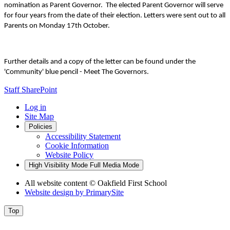
nomination as Parent Governor. The elected Parent Governor will serve
for four years from the date of their election. Letters were sent out to all
Parents on Monday 17th October.
Further details and a copy of the letter can be found under the
'Community' blue pencil - Meet The Governors.
Staff SharePoint
Log in
Site Map
Policies
Accessibility Statement
Cookie Information
Website Policy
High Visibility Mode
Full Media Mode
All website content
© Oakfield First School
Website design by
PrimarySite
Top