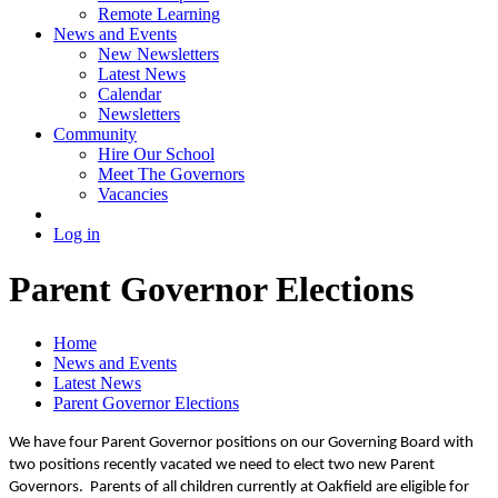
Remote Learning
News and Events
New Newsletters
Latest News
Calendar
Newsletters
Community
Hire Our School
Meet The Governors
Vacancies
Log in
Parent Governor Elections
Home
News and Events
Latest News
Parent Governor Elections
We have four Parent Governor positions on our Governing Board with
two positions recently vacated we need to elect two new Parent
Governors. Parents of all children currently at Oakfield are eligible for