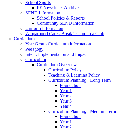
School Sports
PE Newsletter Archive
SEND Information
School Policies & Reports
Community SEND Information
Uniform Information
Wraparound Care - Breakfast and Tea Club
Curriculum
Year Group Curriculum Information
Pedagogy
Intent, Implementation and Impact
Curriculum
Curriculum Overview
Curriculum Policy
Teaching & Learning Policy
Curriculum Planning - Long Term
Foundation
Year 1
Year 2
Year 3
Year 4
Curriculum Planning - Medium Term
Foundation
Year 1
Year 2