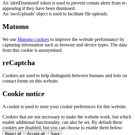
An 'alertDismissed' token is used to prevent certain alerts from re-
appearing if they have been dismissed.
An 'awsUploads' object is used to facilitate file uploads.
Matomo
We use
Matomo cookies
to improve the website performance by
capturing information such as browser and device types. The data
from this cookie is anonymised.
reCaptcha
Cookies are used to help distinguish between humans and bots on
contact forms on this website.
Cookie notice
A cookie is used to store your cookie preferences for this website.
Cookies that are not necessary to make the website work, but which
enable additional functionality, can also be set. By default these
cookies are disabled, but you can choose to enable them below:
Reject all
Accept all
Save