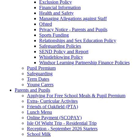
Exclusion Policy
Financial Information
Health and Safety
Managing Allegations against Staff
Ofsted
Privacy Notice - Parents and Pupils
Sports Funding
Relationships and Sex Education Policy
Safeguarding Policies
SEND Policy and Report
Whistleblowing Policy
Windsor Learning Partnership Finance Policies
Pupil Premium
Safeguarding
Term Dates
Young Carers
Parents and Pupils
Applying For Free School Meals & Pupil Premium
Extra- Curricular Activites
Friends of Oakfield (PTA)
Lunch Menu
Online Payment (SCOPAY)
Isle Of Wight Trip - Residential Trip
Reception - September 2026 Starters
School Milk