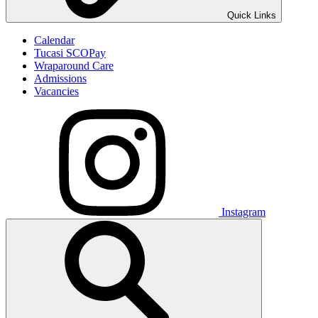
Quick Links
Calendar
Tucasi SCOPay
Wraparound Care
Admissions
Vacancies
Instagram