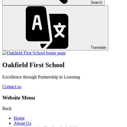
Search
Translate
Oakfield First School
Excellence through Partnership in Learning
Contact us
Website Menu
Back
Home
About Us