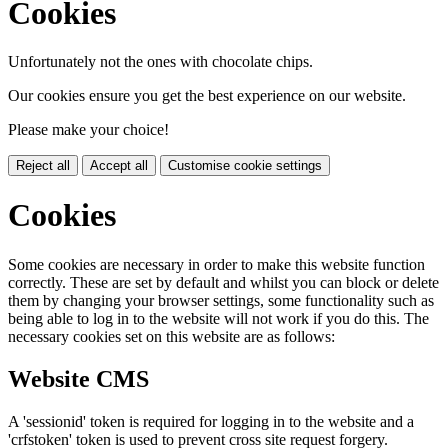
Cookies
Unfortunately not the ones with chocolate chips.
Our cookies ensure you get the best experience on our website.
Please make your choice!
Reject all
Accept all
Customise cookie settings
Cookies
Some cookies are necessary in order to make this website function
correctly. These are set by default and whilst you can block or delete
them by changing your browser settings, some functionality such as
being able to log in to the website will not work if you do this. The
necessary cookies set on this website are as follows:
Website CMS
A 'sessionid' token is required for logging in to the website and a
'crfstoken' token is used to prevent cross site request forgery.