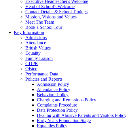
Executive Headteacher's Welcome
Head of School's Welcome
Contact Details & School Timings
Mission, Visions and Values
Meet The Team
Book a School Tour
Key Information
Admissions
Attendance
British Values
Equality
Family Liaison
GDPR
Ofsted
Performance Data
Policies and Reports
Admission Policy
Attendance Policy
Behaviour Policy
Charging and Remissions Policy
Complaints Procedure
Data Protection Policy
Dealing with Abusive Parents and Visitors Policy
Early Years Foundation Stage
Equalities Policy