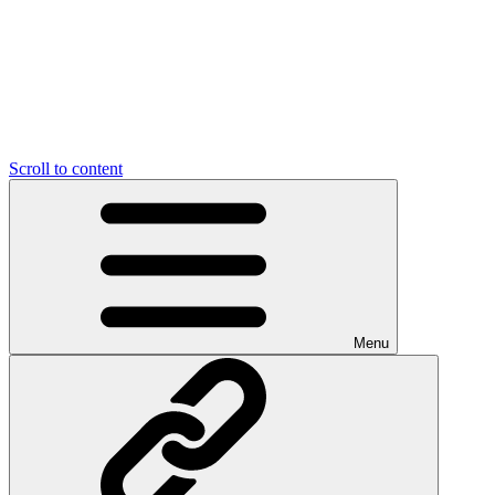
Scroll to content
Menu