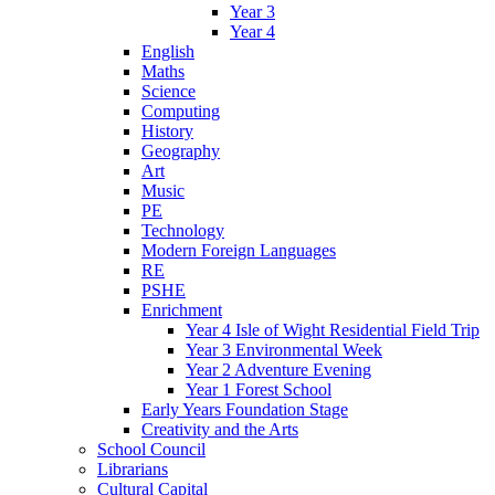
Year 3
Year 4
English
Maths
Science
Computing
History
Geography
Art
Music
PE
Technology
Modern Foreign Languages
RE
PSHE
Enrichment
Year 4 Isle of Wight Residential Field Trip
Year 3 Environmental Week
Year 2 Adventure Evening
Year 1 Forest School
Early Years Foundation Stage
Creativity and the Arts
School Council
Librarians
Cultural Capital