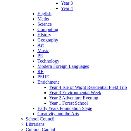
Year 3
Year 4
English
Maths
Science
Computing
History
Geography
Art
Music
PE
Technology
Modern Foreign Languages
RE
PSHE
Enrichment
Year 4 Isle of Wight Residential Field Trip
Year 3 Environmental Week
Year 2 Adventure Evening
Year 1 Forest School
Early Years Foundation Stage
Creativity and the Arts
School Council
Librarians
Cultural Capital