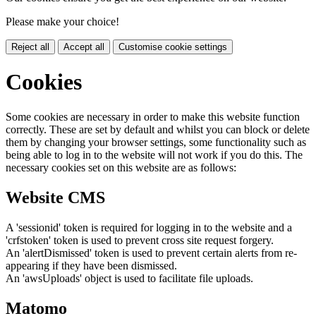
Please make your choice!
Reject all
Accept all
Customise cookie settings
Cookies
Some cookies are necessary in order to make this website function
correctly. These are set by default and whilst you can block or delete
them by changing your browser settings, some functionality such as
being able to log in to the website will not work if you do this. The
necessary cookies set on this website are as follows:
Website CMS
A 'sessionid' token is required for logging in to the website and a
'crfstoken' token is used to prevent cross site request forgery.
An 'alertDismissed' token is used to prevent certain alerts from re-
appearing if they have been dismissed.
An 'awsUploads' object is used to facilitate file uploads.
Matomo