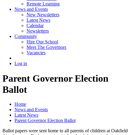
Remote Learning
News and Events
New Newsletters
Latest News
Calendar
Newsletters
Community
Hire Our School
Meet The Governors
Vacancies
Log in
Parent Governor Election
Ballot
Home
News and Events
Latest News
Parent Governor Election Ballot
Ballot papers were sent home to all parents of children at Oakfield