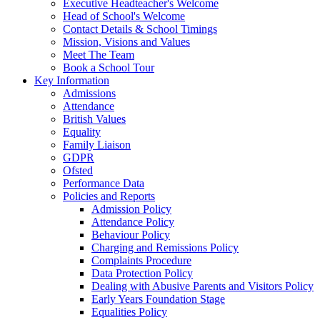
Executive Headteacher's Welcome
Head of School's Welcome
Contact Details & School Timings
Mission, Visions and Values
Meet The Team
Book a School Tour
Key Information
Admissions
Attendance
British Values
Equality
Family Liaison
GDPR
Ofsted
Performance Data
Policies and Reports
Admission Policy
Attendance Policy
Behaviour Policy
Charging and Remissions Policy
Complaints Procedure
Data Protection Policy
Dealing with Abusive Parents and Visitors Policy
Early Years Foundation Stage
Equalities Policy