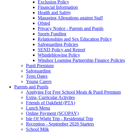
Exclusion Policy
Financial Information
Health and Safety
Managing Allegations against Staff
Ofsted
Privacy Notice - Parents and Pupils
Sports Funding
Relationships and Sex Education Policy
Safeguarding Policies
SEND Policy and Report
Whistleblowing Policy
Windsor Learning Partnership Finance Policies
Pupil Premium
Safeguarding
Term Dates
Young Carers
Parents and Pupils
Applying For Free School Meals & Pupil Premium
Extra- Curricular Activites
Friends of Oakfield (PTA)
Lunch Menu
Online Payment (SCOPAY)
Isle Of Wight Trip - Residential Trip
Reception - September 2026 Starters
School Milk