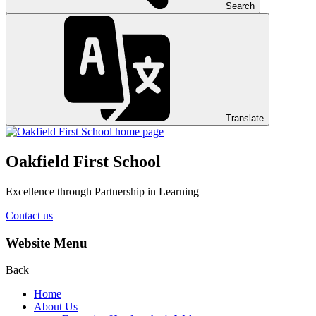
Search
Translate
Oakfield First School
Excellence through Partnership in Learning
Contact us
Website Menu
Back
Home
About Us