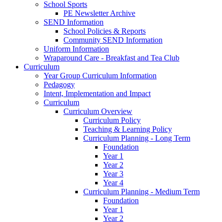
School Sports
PE Newsletter Archive
SEND Information
School Policies & Reports
Community SEND Information
Uniform Information
Wraparound Care - Breakfast and Tea Club
Curriculum
Year Group Curriculum Information
Pedagogy
Intent, Implementation and Impact
Curriculum
Curriculum Overview
Curriculum Policy
Teaching & Learning Policy
Curriculum Planning - Long Term
Foundation
Year 1
Year 2
Year 3
Year 4
Curriculum Planning - Medium Term
Foundation
Year 1
Year 2