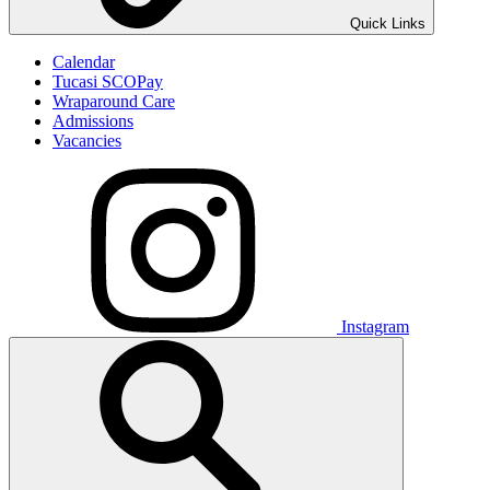
Quick Links
Calendar
Tucasi SCOPay
Wraparound Care
Admissions
Vacancies
Instagram