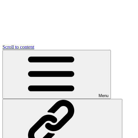
Scroll to content
Menu