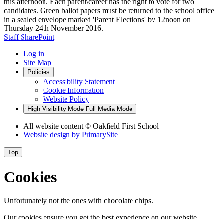
this afternoon. Each parent/career has the right to vote for two
candidates. Green ballot papers must be returned to the school office
in a sealed envelope marked 'Parent Elections' by 12noon on
Thursday 24th November 2016.
Staff SharePoint
Log in
Site Map
Policies
Accessibility Statement
Cookie Information
Website Policy
High Visibility Mode
Full Media Mode
All website content
© Oakfield First School
Website design by
PrimarySite
Top
Cookies
Unfortunately not the ones with chocolate chips.
Our cookies ensure you get the best experience on our website.