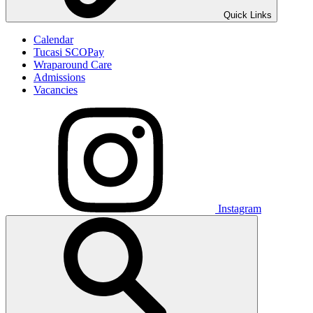
Quick Links
Calendar
Tucasi SCOPay
Wraparound Care
Admissions
Vacancies
Instagram