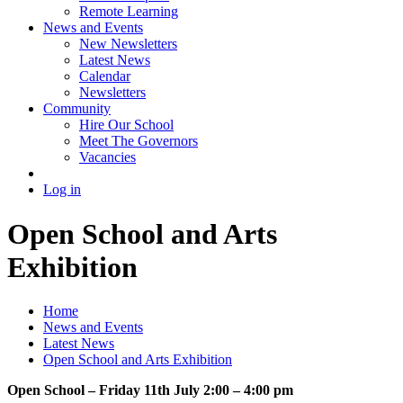
Remote Learning
News and Events
New Newsletters
Latest News
Calendar
Newsletters
Community
Hire Our School
Meet The Governors
Vacancies
Log in
Open School and Arts
Exhibition
Home
News and Events
Latest News
Open School and Arts Exhibition
Open School – Friday 11th July 2:00 – 4:00 pm