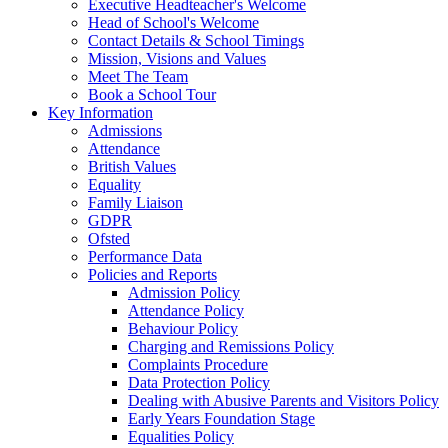
Executive Headteacher's Welcome
Head of School's Welcome
Contact Details & School Timings
Mission, Visions and Values
Meet The Team
Book a School Tour
Key Information
Admissions
Attendance
British Values
Equality
Family Liaison
GDPR
Ofsted
Performance Data
Policies and Reports
Admission Policy
Attendance Policy
Behaviour Policy
Charging and Remissions Policy
Complaints Procedure
Data Protection Policy
Dealing with Abusive Parents and Visitors Policy
Early Years Foundation Stage
Equalities Policy