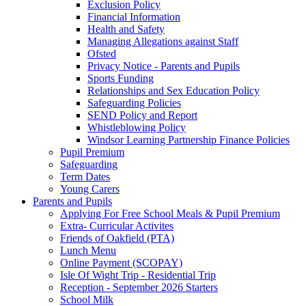
Exclusion Policy
Financial Information
Health and Safety
Managing Allegations against Staff
Ofsted
Privacy Notice - Parents and Pupils
Sports Funding
Relationships and Sex Education Policy
Safeguarding Policies
SEND Policy and Report
Whistleblowing Policy
Windsor Learning Partnership Finance Policies
Pupil Premium
Safeguarding
Term Dates
Young Carers
Parents and Pupils
Applying For Free School Meals & Pupil Premium
Extra- Curricular Activites
Friends of Oakfield (PTA)
Lunch Menu
Online Payment (SCOPAY)
Isle Of Wight Trip - Residential Trip
Reception - September 2026 Starters
School Milk