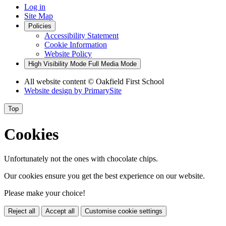
Log in
Site Map
Policies
Accessibility Statement
Cookie Information
Website Policy
High Visibility Mode
Full Media Mode
All website content
© Oakfield First School
Website design by
PrimarySite
Top
Cookies
Unfortunately not the ones with chocolate chips.
Our cookies ensure you get the best experience on our website.
Please make your choice!
Reject all
Accept all
Customise cookie settings