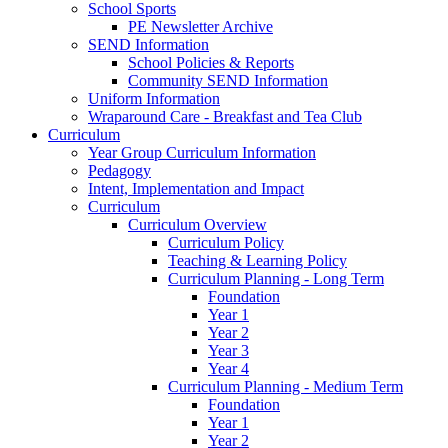
School Sports
PE Newsletter Archive
SEND Information
School Policies & Reports
Community SEND Information
Uniform Information
Wraparound Care - Breakfast and Tea Club
Curriculum
Year Group Curriculum Information
Pedagogy
Intent, Implementation and Impact
Curriculum
Curriculum Overview
Curriculum Policy
Teaching & Learning Policy
Curriculum Planning - Long Term
Foundation
Year 1
Year 2
Year 3
Year 4
Curriculum Planning - Medium Term
Foundation
Year 1
Year 2