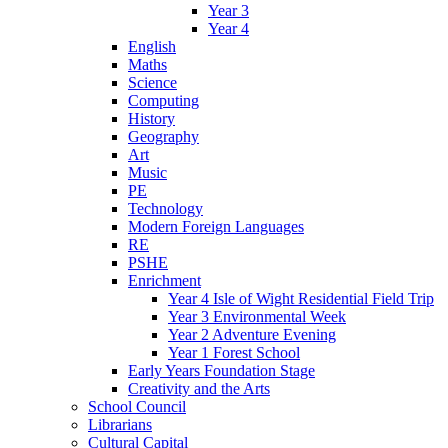
Year 3
Year 4
English
Maths
Science
Computing
History
Geography
Art
Music
PE
Technology
Modern Foreign Languages
RE
PSHE
Enrichment
Year 4 Isle of Wight Residential Field Trip
Year 3 Environmental Week
Year 2 Adventure Evening
Year 1 Forest School
Early Years Foundation Stage
Creativity and the Arts
School Council
Librarians
Cultural Capital