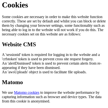
Cookies
Some cookies are necessary in order to make this website function
correctly. These are set by default and whilst you can block or delete
them by changing your browser settings, some functionality such as
being able to log in to the website will not work if you do this. The
necessary cookies set on this website are as follows:
Website CMS
A 'sessionid' token is required for logging in to the website and a
'crfstoken' token is used to prevent cross site request forgery.
An 'alertDismissed' token is used to prevent certain alerts from re-
appearing if they have been dismissed.
An 'awsUploads' object is used to facilitate file uploads.
Matomo
We use
Matomo cookies
to improve the website performance by
capturing information such as browser and device types. The data
from this cookie is anonymised.