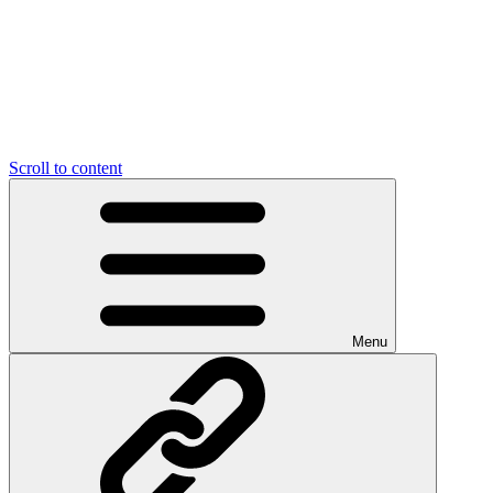
Scroll to content
Menu