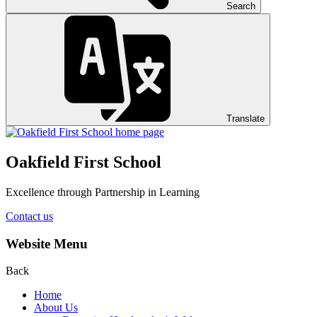
Search
Translate
Oakfield First School
Excellence through Partnership in Learning
Contact us
Website Menu
Back
Home
About Us