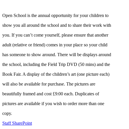
Open School is the annual opportunity for your children to
show you all around the school and to share their work with
you. If you can’t come yourself, please ensure that another
adult (relative or friend) comes in your place so your child
has someone to show around. There will be displays around
the school, including the Field Trip DVD (50 mins) and the
Book Fair. A display of the children’s art (one picture each)
will also be available for purchase. The pictures are
beautifully framed and cost £9:00 each. Duplicates of
pictures are available if you wish to order more than one
copy.
Staff SharePoint