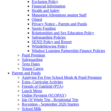
Exclusion Policy
Financial Information
Health and Safety
Managing Allegations against Staff
Ofsted
Privacy Notice - Parents and Pupils
Sports Funding
Relationships and Sex Education Policy
Safeguarding Policies
SEND Policy and Report
Whistleblowing Policy
Windsor Learning Partnership Finance Policies
Pupil Premium
Safeguarding
Term Dates
Young Carers
Parents and Pupils
Applying For Free School Meals & Pupil Premium
Extra- Curricular Activites
Friends of Oakfield (PTA)
Lunch Menu
Online Payment (SCOPAY)
Isle Of Wight Trip - Residential Trip
Reception - September 2026 Starters
School Milk