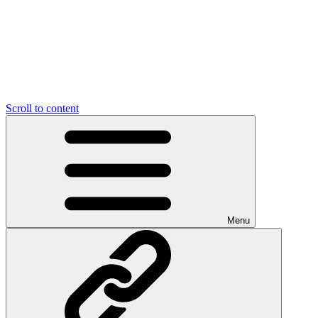
Scroll to content
Menu