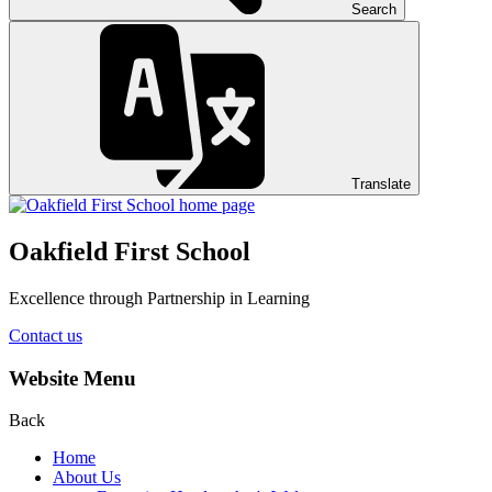
Search
Translate
Oakfield First School
Excellence through Partnership in Learning
Contact us
Website Menu
Back
Home
About Us