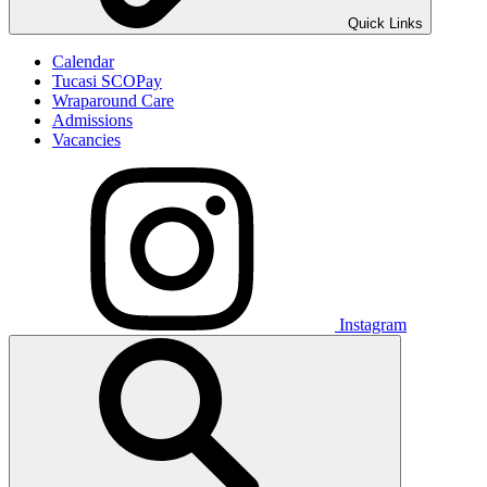
Quick Links
Calendar
Tucasi SCOPay
Wraparound Care
Admissions
Vacancies
Instagram