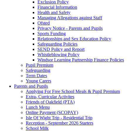
Exclusion Policy
Financial Information
Health and Safety
Managing Allegations against Staff
Ofsted
Privacy Notice - Parents and Pupils
Sports Funding
Relationships and Sex Education Policy
Safeguarding Policies
SEND Policy and Report
Whistleblowing Policy
Windsor Learning Partnership Finance Policies
Pupil Premium
Safeguarding
Term Dates
Young Carers
Parents and Pupils
Applying For Free School Meals & Pupil Premium
Extra- Curricular Activites
Friends of Oakfield (PTA)
Lunch Menu
Online Payment (SCOPAY)
Isle Of Wight Trip - Residential Trip
Reception - September 2026 Starters
School Milk