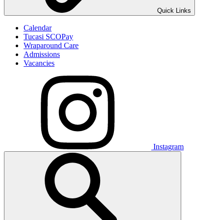
Quick Links
Calendar
Tucasi SCOPay
Wraparound Care
Admissions
Vacancies
Instagram