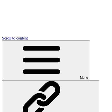
Scroll to content
Menu