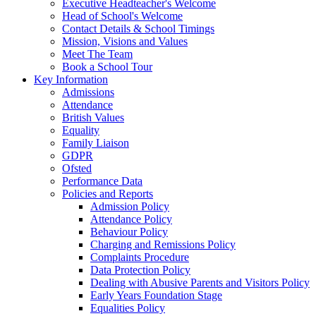
Executive Headteacher's Welcome
Head of School's Welcome
Contact Details & School Timings
Mission, Visions and Values
Meet The Team
Book a School Tour
Key Information
Admissions
Attendance
British Values
Equality
Family Liaison
GDPR
Ofsted
Performance Data
Policies and Reports
Admission Policy
Attendance Policy
Behaviour Policy
Charging and Remissions Policy
Complaints Procedure
Data Protection Policy
Dealing with Abusive Parents and Visitors Policy
Early Years Foundation Stage
Equalities Policy