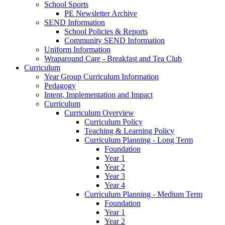
School Sports
PE Newsletter Archive
SEND Information
School Policies & Reports
Community SEND Information
Uniform Information
Wraparound Care - Breakfast and Tea Club
Curriculum
Year Group Curriculum Information
Pedagogy
Intent, Implementation and Impact
Curriculum
Curriculum Overview
Curriculum Policy
Teaching & Learning Policy
Curriculum Planning - Long Term
Foundation
Year 1
Year 2
Year 3
Year 4
Curriculum Planning - Medium Term
Foundation
Year 1
Year 2