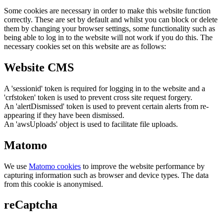
Some cookies are necessary in order to make this website function
correctly. These are set by default and whilst you can block or delete
them by changing your browser settings, some functionality such as
being able to log in to the website will not work if you do this. The
necessary cookies set on this website are as follows:
Website CMS
A 'sessionid' token is required for logging in to the website and a
'crfstoken' token is used to prevent cross site request forgery.
An 'alertDismissed' token is used to prevent certain alerts from re-
appearing if they have been dismissed.
An 'awsUploads' object is used to facilitate file uploads.
Matomo
We use
Matomo cookies
to improve the website performance by
capturing information such as browser and device types. The data
from this cookie is anonymised.
reCaptcha