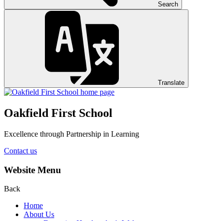
Search
Translate
Oakfield First School
Excellence through Partnership in Learning
Contact us
Website Menu
Back
Home
About Us