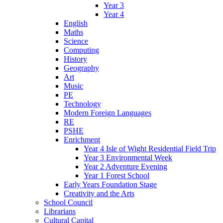
Year 3
Year 4
English
Maths
Science
Computing
History
Geography
Art
Music
PE
Technology
Modern Foreign Languages
RE
PSHE
Enrichment
Year 4 Isle of Wight Residential Field Trip
Year 3 Environmental Week
Year 2 Adventure Evening
Year 1 Forest School
Early Years Foundation Stage
Creativity and the Arts
School Council
Librarians
Cultural Capital