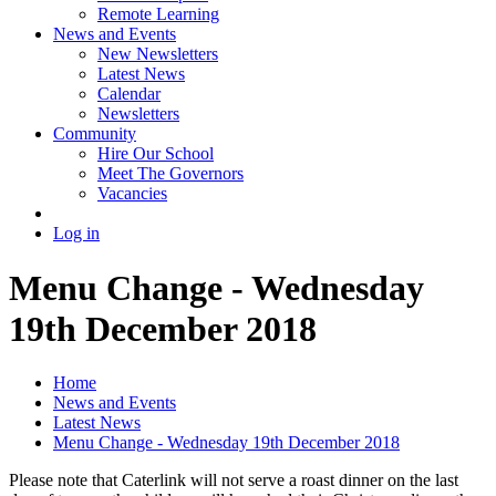
Remote Learning
News and Events
New Newsletters
Latest News
Calendar
Newsletters
Community
Hire Our School
Meet The Governors
Vacancies
Log in
Menu Change - Wednesday
19th December 2018
Home
News and Events
Latest News
Menu Change - Wednesday 19th December 2018
Please note that Caterlink will not serve a roast dinner on the last