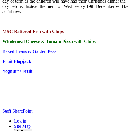
day of term as the children will have had their Christmas dinner the
day before. Instead the menu on Wednesday 19th December will be
as follows:
MSC Battered Fish with Chips
Wholemeal Cheese & Tomato Pizza with Chips
Baked Beans & Garden Peas
Fruit Flapjack
Yoghurt / Fruit
Staff SharePoint
Log in
Site Map