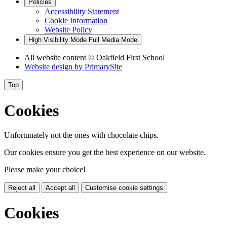
Policies
Accessibility Statement
Cookie Information
Website Policy
High Visibility Mode
Full Media Mode
All website content
© Oakfield First School
Website design by
PrimarySite
Top
Cookies
Unfortunately not the ones with chocolate chips.
Our cookies ensure you get the best experience on our website.
Please make your choice!
Reject all
Accept all
Customise cookie settings
Cookies