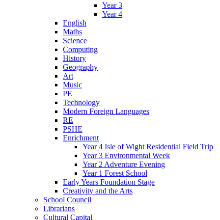
Year 3
Year 4
English
Maths
Science
Computing
History
Geography
Art
Music
PE
Technology
Modern Foreign Languages
RE
PSHE
Enrichment
Year 4 Isle of Wight Residential Field Trip
Year 3 Environmental Week
Year 2 Adventure Evening
Year 1 Forest School
Early Years Foundation Stage
Creativity and the Arts
School Council
Librarians
Cultural Capital