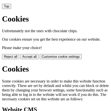
Top
Cookies
Unfortunately not the ones with chocolate chips.
Our cookies ensure you get the best experience on our website.
Please make your choice!
Reject all
Accept all
Customise cookie settings
Cookies
Some cookies are necessary in order to make this website function
correctly. These are set by default and whilst you can block or delete
them by changing your browser settings, some functionality such as
being able to log in to the website will not work if you do this. The
necessary cookies set on this website are as follows:
Website CMS