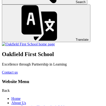
Search
Translate
Oakfield First School
Excellence through Partnership in Learning
Contact us
Website Menu
Back
Home
About Us