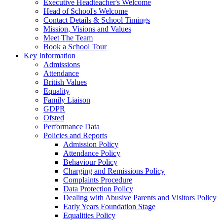
Executive Headteacher's Welcome
Head of School's Welcome
Contact Details & School Timings
Mission, Visions and Values
Meet The Team
Book a School Tour
Key Information
Admissions
Attendance
British Values
Equality
Family Liaison
GDPR
Ofsted
Performance Data
Policies and Reports
Admission Policy
Attendance Policy
Behaviour Policy
Charging and Remissions Policy
Complaints Procedure
Data Protection Policy
Dealing with Abusive Parents and Visitors Policy
Early Years Foundation Stage
Equalities Policy