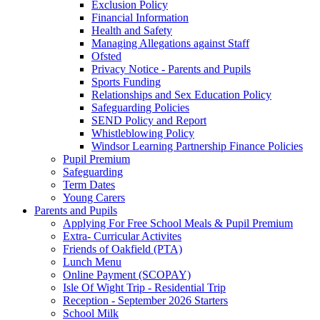
Exclusion Policy
Financial Information
Health and Safety
Managing Allegations against Staff
Ofsted
Privacy Notice - Parents and Pupils
Sports Funding
Relationships and Sex Education Policy
Safeguarding Policies
SEND Policy and Report
Whistleblowing Policy
Windsor Learning Partnership Finance Policies
Pupil Premium
Safeguarding
Term Dates
Young Carers
Parents and Pupils
Applying For Free School Meals & Pupil Premium
Extra- Curricular Activites
Friends of Oakfield (PTA)
Lunch Menu
Online Payment (SCOPAY)
Isle Of Wight Trip - Residential Trip
Reception - September 2026 Starters
School Milk