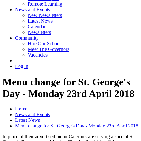
Remote Learning
News and Events
New Newsletters
Latest News
Calendar
Newsletters
Community
Hire Our School
Meet The Governors
Vacancies
Log in
Menu change for St. George's
Day - Monday 23rd April 2018
Home
News and Events
Latest News
Menu change for St. George's Day - Monday 23rd April 2018
In place of their advertised menu Caterlink are serving a special St.