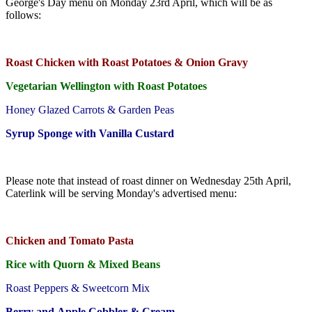
George's Day menu on Monday 23rd April, which will be as
follows:
Roast Chicken with Roast Potatoes & Onion Gravy
Vegetarian Wellington with Roast Potatoes
Honey Glazed Carrots & Garden Peas
Syrup Sponge with Vanilla Custard
Please note that instead of roast dinner on Wednesday 25th April,
Caterlink will be serving Monday's advertised menu:
Chicken and Tomato Pasta
Rice with Quorn & Mixed Beans
Roast Peppers & Sweetcorn Mix
Berry and Apple Cobbler & Cream