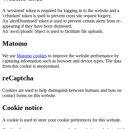
A 'sessionid' token is required for logging in to the website and a
'crfstoken' token is used to prevent cross site request forgery.
An 'alertDismissed' token is used to prevent certain alerts from re-
appearing if they have been dismissed.
An 'awsUploads' object is used to facilitate file uploads.
Matomo
We use
Matomo cookies
to improve the website performance by
capturing information such as browser and device types. The data
from this cookie is anonymised.
reCaptcha
Cookies are used to help distinguish between humans and bots on
contact forms on this website.
Cookie notice
A cookie is used to store your cookie preferences for this website.