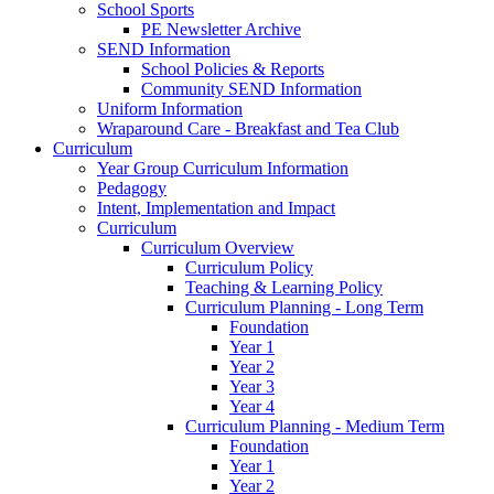
School Sports
PE Newsletter Archive
SEND Information
School Policies & Reports
Community SEND Information
Uniform Information
Wraparound Care - Breakfast and Tea Club
Curriculum
Year Group Curriculum Information
Pedagogy
Intent, Implementation and Impact
Curriculum
Curriculum Overview
Curriculum Policy
Teaching & Learning Policy
Curriculum Planning - Long Term
Foundation
Year 1
Year 2
Year 3
Year 4
Curriculum Planning - Medium Term
Foundation
Year 1
Year 2