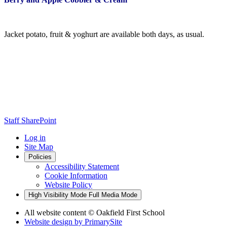
Jacket potato, fruit & yoghurt are available both days, as usual.
Staff SharePoint
Log in
Site Map
Policies
Accessibility Statement
Cookie Information
Website Policy
High Visibility Mode
Full Media Mode
All website content
© Oakfield First School
Website design by
PrimarySite