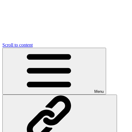
Scroll to content
Menu