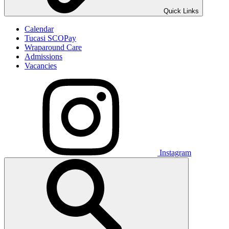
Quick Links
Calendar
Tucasi SCOPay
Wraparound Care
Admissions
Vacancies
Instagram