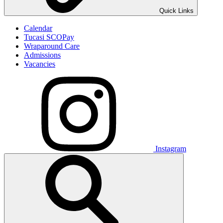
Quick Links
Calendar
Tucasi SCOPay
Wraparound Care
Admissions
Vacancies
Instagram