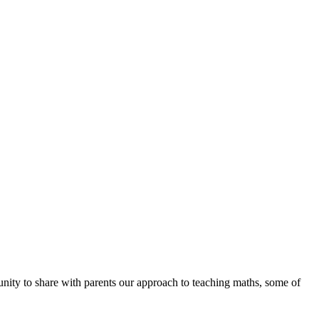
unity to share with parents our approach to teaching maths, some of