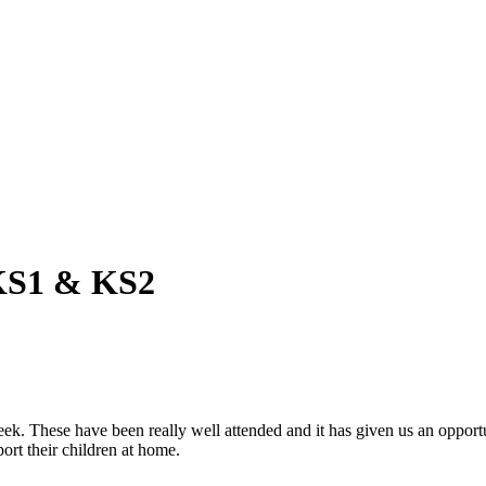
 KS1 & KS2
ek. These have been really well attended and it has given us an opport
ort their children at home.