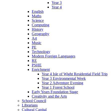
Year 3
Year 4
English
Maths
Science
Computing
History
Geography
Art
Music
PE
Technology
Modern Foreign Languages
RE
PSHE
Enrichment
Year 4 Isle of Wight Residential Field Trip
Year 3 Environmental Week
Year 2 Adventure Evening
Year 1 Forest School
Early Years Foundation Stage
Creativity and the Arts
School Council
Librarians
Cultural Capital