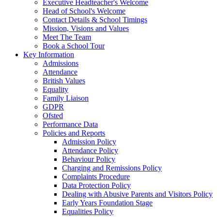
Executive Headteacher's Welcome
Head of School's Welcome
Contact Details & School Timings
Mission, Visions and Values
Meet The Team
Book a School Tour
Key Information
Admissions
Attendance
British Values
Equality
Family Liaison
GDPR
Ofsted
Performance Data
Policies and Reports
Admission Policy
Attendance Policy
Behaviour Policy
Charging and Remissions Policy
Complaints Procedure
Data Protection Policy
Dealing with Abusive Parents and Visitors Policy
Early Years Foundation Stage
Equalities Policy