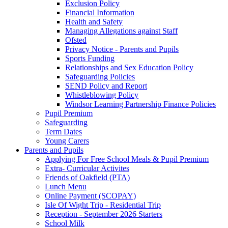
Exclusion Policy
Financial Information
Health and Safety
Managing Allegations against Staff
Ofsted
Privacy Notice - Parents and Pupils
Sports Funding
Relationships and Sex Education Policy
Safeguarding Policies
SEND Policy and Report
Whistleblowing Policy
Windsor Learning Partnership Finance Policies
Pupil Premium
Safeguarding
Term Dates
Young Carers
Parents and Pupils
Applying For Free School Meals & Pupil Premium
Extra- Curricular Activites
Friends of Oakfield (PTA)
Lunch Menu
Online Payment (SCOPAY)
Isle Of Wight Trip - Residential Trip
Reception - September 2026 Starters
School Milk