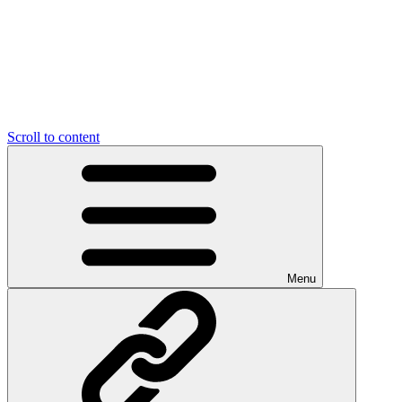
Scroll to content
Menu