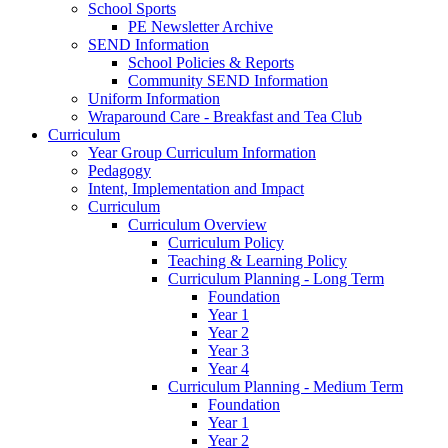
School Sports
PE Newsletter Archive
SEND Information
School Policies & Reports
Community SEND Information
Uniform Information
Wraparound Care - Breakfast and Tea Club
Curriculum
Year Group Curriculum Information
Pedagogy
Intent, Implementation and Impact
Curriculum
Curriculum Overview
Curriculum Policy
Teaching & Learning Policy
Curriculum Planning - Long Term
Foundation
Year 1
Year 2
Year 3
Year 4
Curriculum Planning - Medium Term
Foundation
Year 1
Year 2