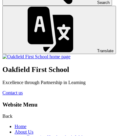
Search
Translate
Oakfield First School
Excellence through Partnership in Learning
Contact us
Website Menu
Back
Home
About Us