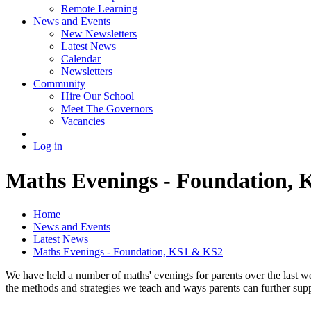
Remote Learning
News and Events
New Newsletters
Latest News
Calendar
Newsletters
Community
Hire Our School
Meet The Governors
Vacancies
Log in
Maths Evenings - Foundation,
Home
News and Events
Latest News
Maths Evenings - Foundation, KS1 & KS2
We have held a number of maths' evenings for parents over the last we
the methods and strategies we teach and ways parents can further supp