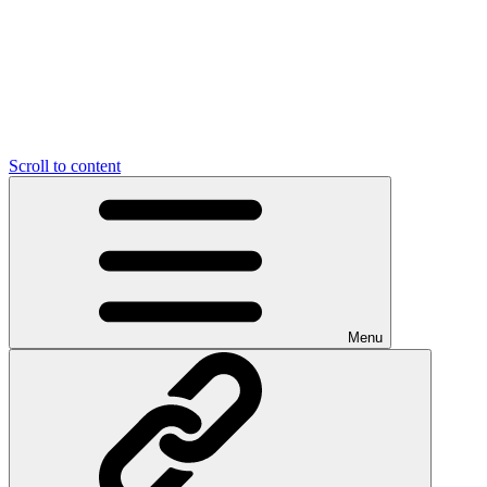
Scroll to content
Menu