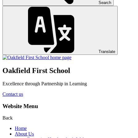
Search
Translate
Oakfield First School
Excellence through Partnership in Learning
Contact us
Website Menu
Back
Home
About Us