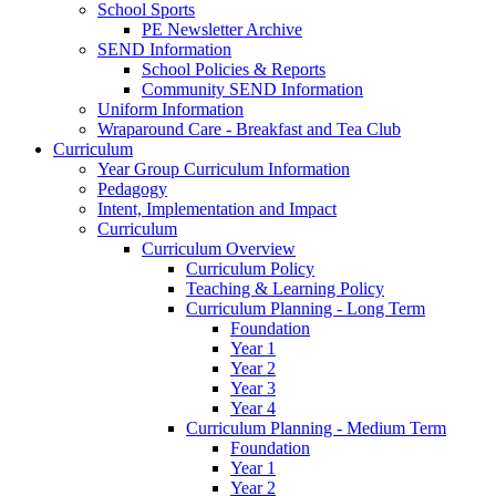
School Sports
PE Newsletter Archive
SEND Information
School Policies & Reports
Community SEND Information
Uniform Information
Wraparound Care - Breakfast and Tea Club
Curriculum
Year Group Curriculum Information
Pedagogy
Intent, Implementation and Impact
Curriculum
Curriculum Overview
Curriculum Policy
Teaching & Learning Policy
Curriculum Planning - Long Term
Foundation
Year 1
Year 2
Year 3
Year 4
Curriculum Planning - Medium Term
Foundation
Year 1
Year 2