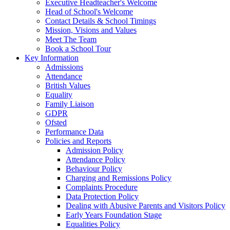
Executive Headteacher's Welcome
Head of School's Welcome
Contact Details & School Timings
Mission, Visions and Values
Meet The Team
Book a School Tour
Key Information
Admissions
Attendance
British Values
Equality
Family Liaison
GDPR
Ofsted
Performance Data
Policies and Reports
Admission Policy
Attendance Policy
Behaviour Policy
Charging and Remissions Policy
Complaints Procedure
Data Protection Policy
Dealing with Abusive Parents and Visitors Policy
Early Years Foundation Stage
Equalities Policy