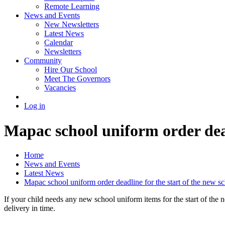
Remote Learning
News and Events
New Newsletters
Latest News
Calendar
Newsletters
Community
Hire Our School
Meet The Governors
Vacancies
Log in
Mapac school uniform order dead
Home
News and Events
Latest News
Mapac school uniform order deadline for the start of the new s
If your child needs any new school uniform items for the start of th
delivery in time.