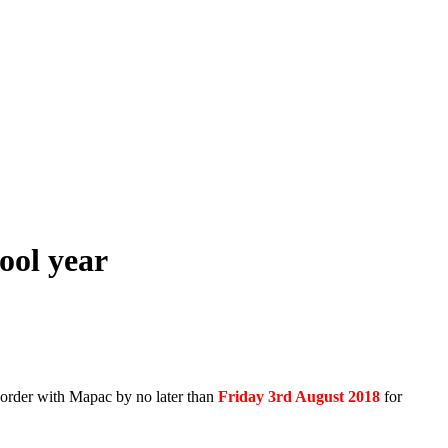
ool year
 order with Mapac by no later than
Friday 3rd August 2018
for