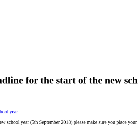
line for the start of the new sch
chool year
e new school year (5th September 2018) please make sure you place your