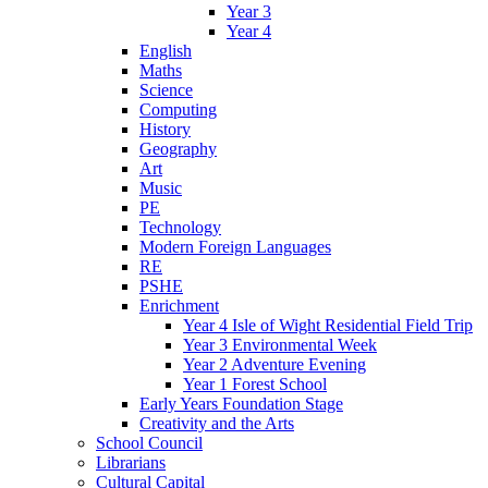
Year 3
Year 4
English
Maths
Science
Computing
History
Geography
Art
Music
PE
Technology
Modern Foreign Languages
RE
PSHE
Enrichment
Year 4 Isle of Wight Residential Field Trip
Year 3 Environmental Week
Year 2 Adventure Evening
Year 1 Forest School
Early Years Foundation Stage
Creativity and the Arts
School Council
Librarians
Cultural Capital