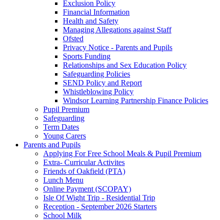
Exclusion Policy
Financial Information
Health and Safety
Managing Allegations against Staff
Ofsted
Privacy Notice - Parents and Pupils
Sports Funding
Relationships and Sex Education Policy
Safeguarding Policies
SEND Policy and Report
Whistleblowing Policy
Windsor Learning Partnership Finance Policies
Pupil Premium
Safeguarding
Term Dates
Young Carers
Parents and Pupils
Applying For Free School Meals & Pupil Premium
Extra- Curricular Activites
Friends of Oakfield (PTA)
Lunch Menu
Online Payment (SCOPAY)
Isle Of Wight Trip - Residential Trip
Reception - September 2026 Starters
School Milk