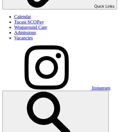
Quick Links
Calendar
Tucasi SCOPay
Wraparound Care
Admissions
Vacancies
Instagram