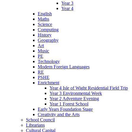
Year 3
Year 4
English
Maths
Science
Computing
History
Geography
Art
Music
PE
Technology
Modern Foreign Languages
RE
PSHE
Enrichment
Year 4 Isle of Wight Residential Field Trip
Year 3 Environmental Week
Year 2 Adventure Evening
Year 1 Forest School
Early Years Foundation Stage
Creativity and the Arts
School Council
Librarians
Cultural Capital