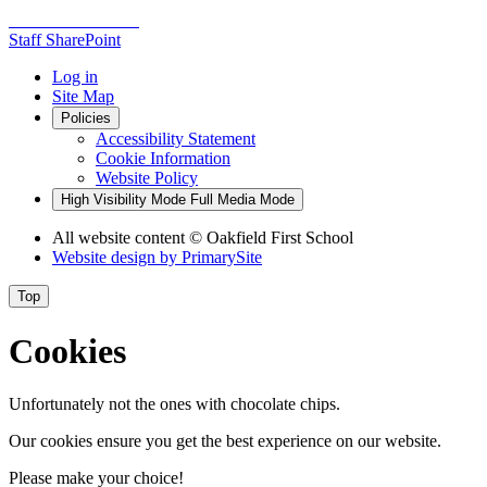
Staff SharePoint
Log in
Site Map
Policies
Accessibility Statement
Cookie Information
Website Policy
High Visibility Mode
Full Media Mode
All website content
© Oakfield First School
Website design by
PrimarySite
Top
Cookies
Unfortunately not the ones with chocolate chips.
Our cookies ensure you get the best experience on our website.
Please make your choice!