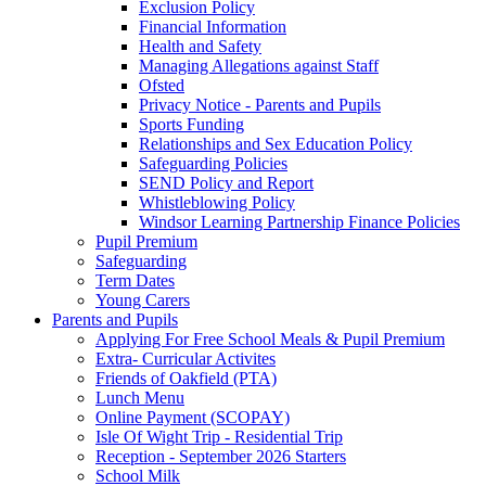
Exclusion Policy
Financial Information
Health and Safety
Managing Allegations against Staff
Ofsted
Privacy Notice - Parents and Pupils
Sports Funding
Relationships and Sex Education Policy
Safeguarding Policies
SEND Policy and Report
Whistleblowing Policy
Windsor Learning Partnership Finance Policies
Pupil Premium
Safeguarding
Term Dates
Young Carers
Parents and Pupils
Applying For Free School Meals & Pupil Premium
Extra- Curricular Activites
Friends of Oakfield (PTA)
Lunch Menu
Online Payment (SCOPAY)
Isle Of Wight Trip - Residential Trip
Reception - September 2026 Starters
School Milk