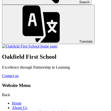
Search
Translate
Oakfield First School
Excellence through Partnership in Learning
Contact us
Website Menu
Back
Home
About Us