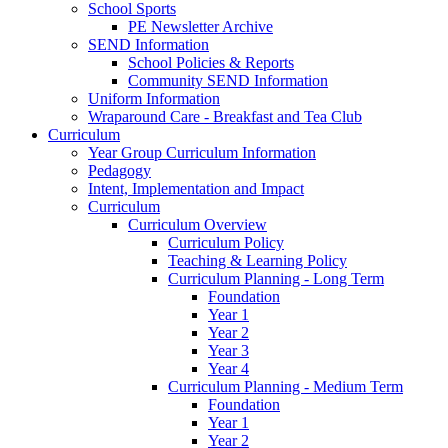
School Sports
PE Newsletter Archive
SEND Information
School Policies & Reports
Community SEND Information
Uniform Information
Wraparound Care - Breakfast and Tea Club
Curriculum
Year Group Curriculum Information
Pedagogy
Intent, Implementation and Impact
Curriculum
Curriculum Overview
Curriculum Policy
Teaching & Learning Policy
Curriculum Planning - Long Term
Foundation
Year 1
Year 2
Year 3
Year 4
Curriculum Planning - Medium Term
Foundation
Year 1
Year 2