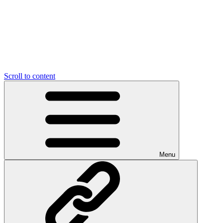
Scroll to content
Menu