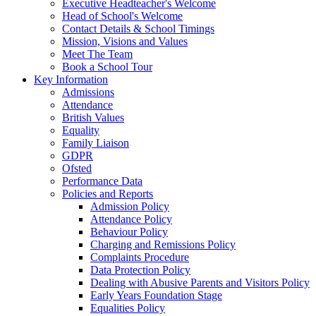
Executive Headteacher's Welcome
Head of School's Welcome
Contact Details & School Timings
Mission, Visions and Values
Meet The Team
Book a School Tour
Key Information
Admissions
Attendance
British Values
Equality
Family Liaison
GDPR
Ofsted
Performance Data
Policies and Reports
Admission Policy
Attendance Policy
Behaviour Policy
Charging and Remissions Policy
Complaints Procedure
Data Protection Policy
Dealing with Abusive Parents and Visitors Policy
Early Years Foundation Stage
Equalities Policy