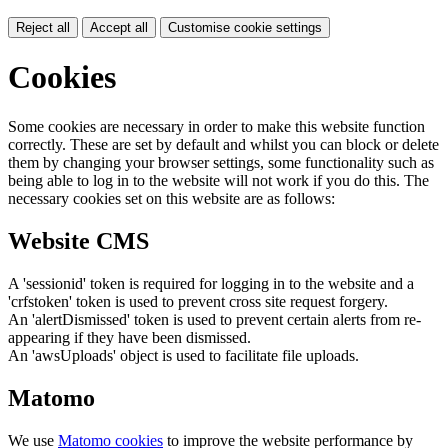
Reject all
Accept all
Customise cookie settings
Cookies
Some cookies are necessary in order to make this website function
correctly. These are set by default and whilst you can block or delete
them by changing your browser settings, some functionality such as
being able to log in to the website will not work if you do this. The
necessary cookies set on this website are as follows:
Website CMS
A 'sessionid' token is required for logging in to the website and a
'crfstoken' token is used to prevent cross site request forgery.
An 'alertDismissed' token is used to prevent certain alerts from re-
appearing if they have been dismissed.
An 'awsUploads' object is used to facilitate file uploads.
Matomo
We use
Matomo cookies
to improve the website performance by