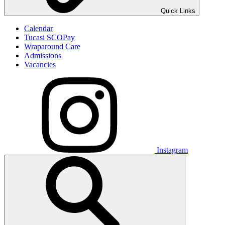
Quick Links
Calendar
Tucasi SCOPay
Wraparound Care
Admissions
Vacancies
Instagram