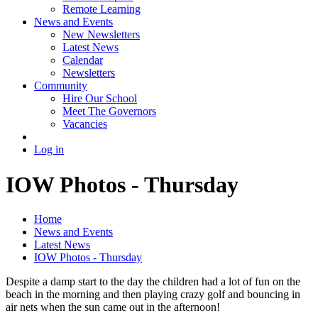
Remote Learning
News and Events
New Newsletters
Latest News
Calendar
Newsletters
Community
Hire Our School
Meet The Governors
Vacancies
Log in
IOW Photos - Thursday
Home
News and Events
Latest News
IOW Photos - Thursday
Despite a damp start to the day the children had a lot of fun on the
beach in the morning and then playing crazy golf and bouncing in
air nets when the sun came out in the afternoon!