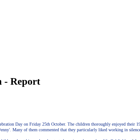
 - Report
bration Day on Friday 25th October. The children thoroughly enjoyed their 196
 Penny'. Many of them commented that they particularly liked working in silen