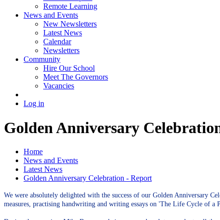
Remote Learning
News and Events
New Newsletters
Latest News
Calendar
Newsletters
Community
Hire Our School
Meet The Governors
Vacancies
Log in
Golden Anniversary Celebration
Home
News and Events
Latest News
Golden Anniversary Celebration - Report
We were absolutely delighted with the success of our Golden Anniversary Cele
measures, practising handwriting and writing essays on 'The Life Cycle of a