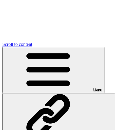
Scroll to content
Menu