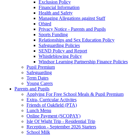
Exclusion Policy
Financial Information
Health and Safety
Managing Allegations against Staff
Ofsted
Privacy Notice - Parents and Pupils
Sports Funding
Relationships and Sex Education Policy
Safeguarding Policies
SEND Policy and Report
Whistleblowing Policy
Windsor Learning Partnership Finance Policies
Pupil Premium
Safeguarding
Term Dates
Young Carers
Parents and Pupils
Applying For Free School Meals & Pupil Premium
Extra- Curricular Activites
Friends of Oakfield (PTA)
Lunch Menu
Online Payment (SCOPAY)
Isle Of Wight Trip - Residential Trip
Reception - September 2026 Starters
School Milk