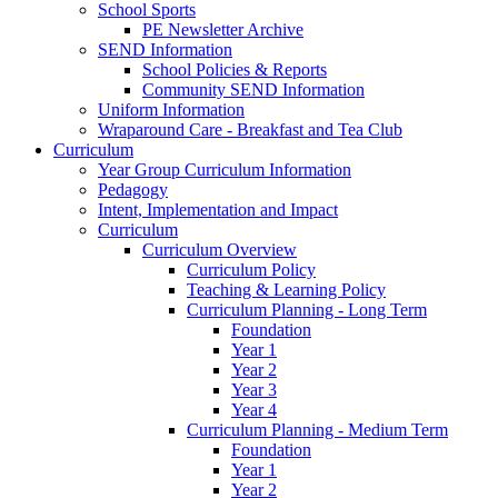
School Sports
PE Newsletter Archive
SEND Information
School Policies & Reports
Community SEND Information
Uniform Information
Wraparound Care - Breakfast and Tea Club
Curriculum
Year Group Curriculum Information
Pedagogy
Intent, Implementation and Impact
Curriculum
Curriculum Overview
Curriculum Policy
Teaching & Learning Policy
Curriculum Planning - Long Term
Foundation
Year 1
Year 2
Year 3
Year 4
Curriculum Planning - Medium Term
Foundation
Year 1
Year 2