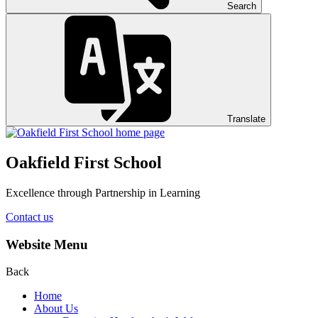
Search
Translate
Oakfield First School
Excellence through Partnership in Learning
Contact us
Website Menu
Back
Home
About Us