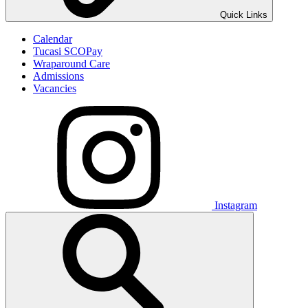
Quick Links
Calendar
Tucasi SCOPay
Wraparound Care
Admissions
Vacancies
Instagram