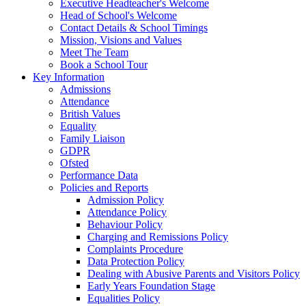
Executive Headteacher's Welcome
Head of School's Welcome
Contact Details & School Timings
Mission, Visions and Values
Meet The Team
Book a School Tour
Key Information
Admissions
Attendance
British Values
Equality
Family Liaison
GDPR
Ofsted
Performance Data
Policies and Reports
Admission Policy
Attendance Policy
Behaviour Policy
Charging and Remissions Policy
Complaints Procedure
Data Protection Policy
Dealing with Abusive Parents and Visitors Policy
Early Years Foundation Stage
Equalities Policy