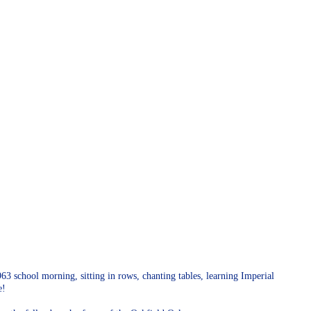
3 school morning, sitting in rows, chanting tables, learning Imperial
ce!