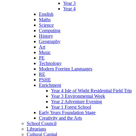
Year 3
Year 4
English
Maths
Science
Computing
History
Geography
Art
Music
PE
Technology
Modern Foreign Languages
RE
PSHE
Enrichment
Year 4 Isle of Wight Residential Field Trip
Year 3 Environmental Week
Year 2 Adventure Evening
Year 1 Forest School
Early Years Foundation Stage
Creativity and the Arts
School Council
Librarians
Cultural Capital