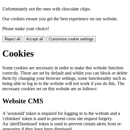
Unfortunately not the ones with chocolate chips.
Our cookies ensure you get the best experience on our website.
Please make your choice!
Reject all
Accept all
Customise cookie settings
Cookies
Some cookies are necessary in order to make this website function
correctly. These are set by default and whilst you can block or delete
them by changing your browser settings, some functionality such as
being able to log in to the website will not work if you do this. The
necessary cookies set on this website are as follows:
Website CMS
A 'sessionid' token is required for logging in to the website and a
'crfstoken' token is used to prevent cross site request forgery.
An 'alertDismissed' token is used to prevent certain alerts from re-
appearing if they have been dismissed.