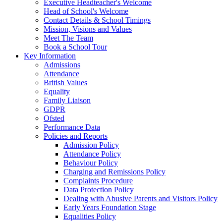
Executive Headteacher's Welcome
Head of School's Welcome
Contact Details & School Timings
Mission, Visions and Values
Meet The Team
Book a School Tour
Key Information
Admissions
Attendance
British Values
Equality
Family Liaison
GDPR
Ofsted
Performance Data
Policies and Reports
Admission Policy
Attendance Policy
Behaviour Policy
Charging and Remissions Policy
Complaints Procedure
Data Protection Policy
Dealing with Abusive Parents and Visitors Policy
Early Years Foundation Stage
Equalities Policy