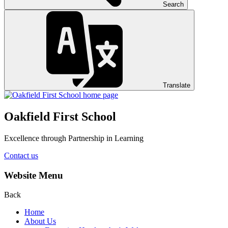
Search
Translate
Oakfield First School
Excellence through Partnership in Learning
Contact us
Website Menu
Back
Home
About Us