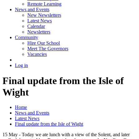
Remote Learning
News and Events
New Newsletters
Latest News
Calendar
Newsletters
Community
Hire Our School
Meet The Governors
Vacancies
Log in
Final update from the Isle of
Wight
Home
News and Events
Latest News
Final update from the Isle of Wight
15 May - Today we ate lunch with a view of the Solent, and later