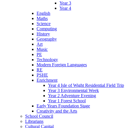
Year 3
Year 4
English
Maths
Science
Computing
History
Geography
Art
Music
PE
Technology
Modern Foreign Languages
RE
PSHE
Enrichment
Year 4 Isle of Wight Residential Field Trip
Year 3 Environmental Week
Year 2 Adventure Evening
Year 1 Forest School
Early Years Foundation Stage
Creativity and the Arts
School Council
Librarians
Cultural Capital