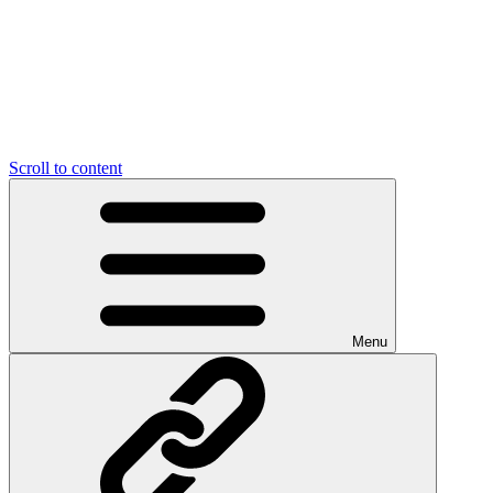
Scroll to content
Menu