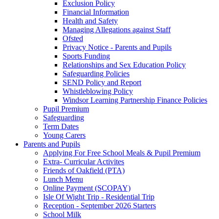
Exclusion Policy
Financial Information
Health and Safety
Managing Allegations against Staff
Ofsted
Privacy Notice - Parents and Pupils
Sports Funding
Relationships and Sex Education Policy
Safeguarding Policies
SEND Policy and Report
Whistleblowing Policy
Windsor Learning Partnership Finance Policies
Pupil Premium
Safeguarding
Term Dates
Young Carers
Parents and Pupils
Applying For Free School Meals & Pupil Premium
Extra- Curricular Activites
Friends of Oakfield (PTA)
Lunch Menu
Online Payment (SCOPAY)
Isle Of Wight Trip - Residential Trip
Reception - September 2026 Starters
School Milk