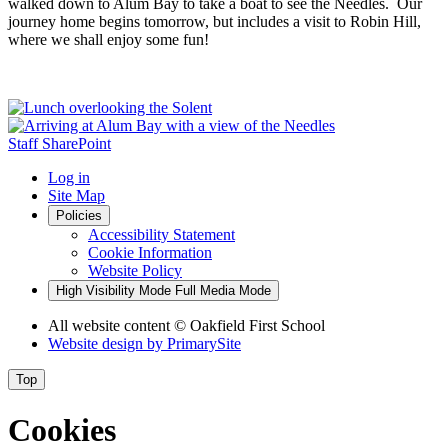
walked down to Alum Bay to take a boat to see the Needles. Our
journey home begins tomorrow, but includes a visit to Robin Hill,
where we shall enjoy some fun!
Staff SharePoint
Log in
Site Map
Policies
Accessibility Statement
Cookie Information
Website Policy
High Visibility Mode
Full Media Mode
All website content
© Oakfield First School
Website design by
PrimarySite
Top
Cookies