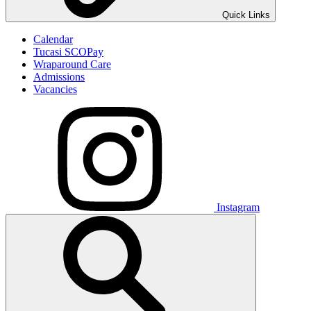
Quick Links
Calendar
Tucasi SCOPay
Wraparound Care
Admissions
Vacancies
Instagram