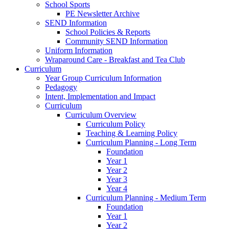
School Sports
PE Newsletter Archive
SEND Information
School Policies & Reports
Community SEND Information
Uniform Information
Wraparound Care - Breakfast and Tea Club
Curriculum
Year Group Curriculum Information
Pedagogy
Intent, Implementation and Impact
Curriculum
Curriculum Overview
Curriculum Policy
Teaching & Learning Policy
Curriculum Planning - Long Term
Foundation
Year 1
Year 2
Year 3
Year 4
Curriculum Planning - Medium Term
Foundation
Year 1
Year 2