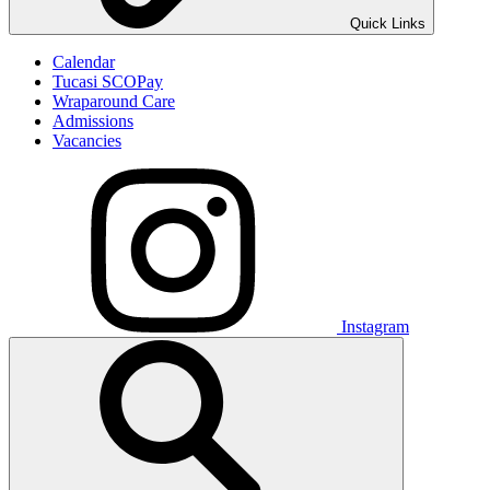
Quick Links
Calendar
Tucasi SCOPay
Wraparound Care
Admissions
Vacancies
Instagram