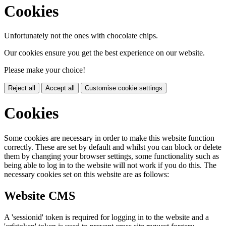
Cookies
Unfortunately not the ones with chocolate chips.
Our cookies ensure you get the best experience on our website.
Please make your choice!
Reject all
Accept all
Customise cookie settings
Cookies
Some cookies are necessary in order to make this website function
correctly. These are set by default and whilst you can block or delete
them by changing your browser settings, some functionality such as
being able to log in to the website will not work if you do this. The
necessary cookies set on this website are as follows:
Website CMS
A 'sessionid' token is required for logging in to the website and a