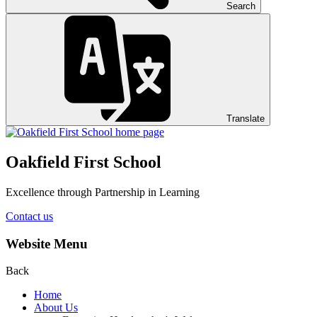
Search
Translate
Oakfield First School
Excellence through Partnership in Learning
Contact us
Website Menu
Back
Home
About Us