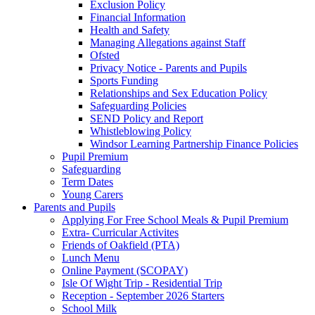
Exclusion Policy
Financial Information
Health and Safety
Managing Allegations against Staff
Ofsted
Privacy Notice - Parents and Pupils
Sports Funding
Relationships and Sex Education Policy
Safeguarding Policies
SEND Policy and Report
Whistleblowing Policy
Windsor Learning Partnership Finance Policies
Pupil Premium
Safeguarding
Term Dates
Young Carers
Parents and Pupils
Applying For Free School Meals & Pupil Premium
Extra- Curricular Activites
Friends of Oakfield (PTA)
Lunch Menu
Online Payment (SCOPAY)
Isle Of Wight Trip - Residential Trip
Reception - September 2026 Starters
School Milk