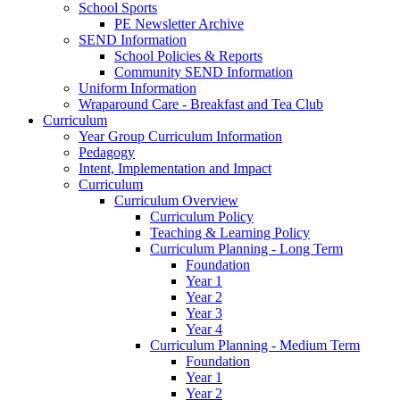
School Sports
PE Newsletter Archive
SEND Information
School Policies & Reports
Community SEND Information
Uniform Information
Wraparound Care - Breakfast and Tea Club
Curriculum
Year Group Curriculum Information
Pedagogy
Intent, Implementation and Impact
Curriculum
Curriculum Overview
Curriculum Policy
Teaching & Learning Policy
Curriculum Planning - Long Term
Foundation
Year 1
Year 2
Year 3
Year 4
Curriculum Planning - Medium Term
Foundation
Year 1
Year 2