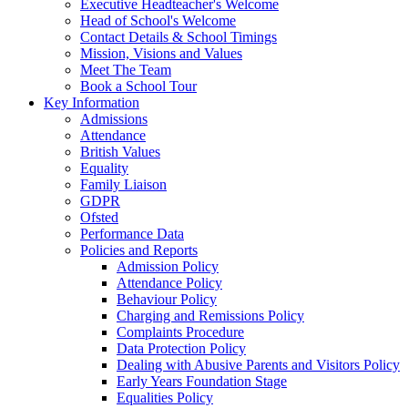
Executive Headteacher's Welcome
Head of School's Welcome
Contact Details & School Timings
Mission, Visions and Values
Meet The Team
Book a School Tour
Key Information
Admissions
Attendance
British Values
Equality
Family Liaison
GDPR
Ofsted
Performance Data
Policies and Reports
Admission Policy
Attendance Policy
Behaviour Policy
Charging and Remissions Policy
Complaints Procedure
Data Protection Policy
Dealing with Abusive Parents and Visitors Policy
Early Years Foundation Stage
Equalities Policy