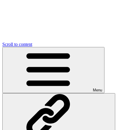
Scroll to content
Menu