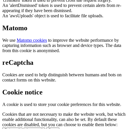
'crfstoken' token is used to prevent cross site request forgery.
An 'alertDismissed' token is used to prevent certain alerts from re-
appearing if they have been dismissed.
An 'awsUploads' object is used to facilitate file uploads.
Matomo
We use
Matomo cookies
to improve the website performance by
capturing information such as browser and device types. The data
from this cookie is anonymised.
reCaptcha
Cookies are used to help distinguish between humans and bots on
contact forms on this website.
Cookie notice
A cookie is used to store your cookie preferences for this website.
Cookies that are not necessary to make the website work, but which
enable additional functionality, can also be set. By default these
cookies are disabled, but you can choose to enable them below: