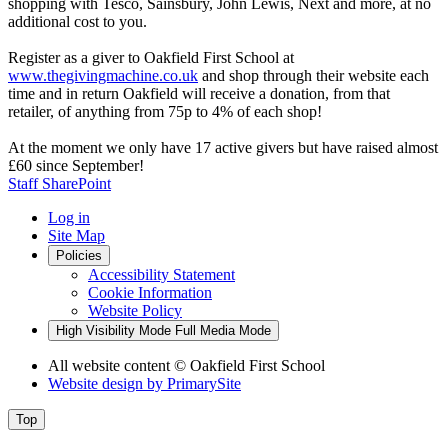
shopping with Tesco, Sainsbury, John Lewis, Next and more, at no
additional cost to you.
Register as a giver to Oakfield First School at
www.thegivingmachine.co.uk
and shop through their website each
time and in return Oakfield will receive a donation, from that
retailer, of anything from 75p to 4% of each shop!
At the moment we only have 17 active givers but have raised almost
£60 since September!
Staff SharePoint
Log in
Site Map
Policies
Accessibility Statement
Cookie Information
Website Policy
High Visibility Mode
Full Media Mode
All website content
© Oakfield First School
Website design by
PrimarySite
Top