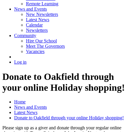
Remote Learning
News and Events
New Newsletters
Latest News
Calendar
Newsletters
Community
Hire Our School
Meet The Governors
Vacancies
Log in
Donate to Oakfield through
your online Holiday shopping!
Home
News and Events
Latest News
Donate to Oakfield through your online Holiday shopping!
Please sign up as a giver and donate through your regular online