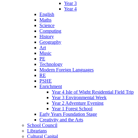
Year 3
Year 4
English
Maths
Science
Computing
History
Geography
Art
Music
PE
Technology
Modern Foreign Languages
RE
PSHE
Enrichment
Year 4 Isle of Wight Residential Field Trip
Year 3 Environmental Week
Year 2 Adventure Evening
Year 1 Forest School
Early Years Foundation Stage
Creativity and the Arts
School Council
Librarians
Cultural Capital