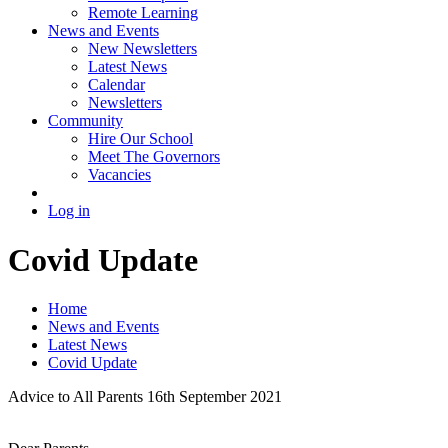
Remote Learning
News and Events
New Newsletters
Latest News
Calendar
Newsletters
Community
Hire Our School
Meet The Governors
Vacancies
Log in
Covid Update
Home
News and Events
Latest News
Covid Update
Advice to All Parents 16th September 2021