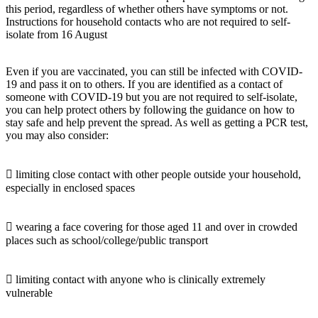
this period, regardless of whether others have symptoms or not.
Instructions for household contacts who are not required to self-
isolate from 16 August
Even if you are vaccinated, you can still be infected with COVID-
19 and pass it on to others. If you are identified as a contact of
someone with COVID-19 but you are not required to self-isolate,
you can help protect others by following the guidance on how to
stay safe and help prevent the spread. As well as getting a PCR test,
you may also consider:
 limiting close contact with other people outside your household,
especially in enclosed spaces
 wearing a face covering for those aged 11 and over in crowded
places such as school/college/public transport
 limiting contact with anyone who is clinically extremely
vulnerable