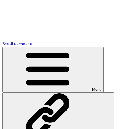
Scroll to content
Menu