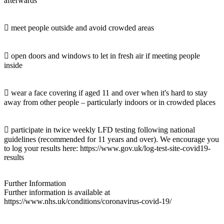
afterwards
 meet people outside and avoid crowded areas
 open doors and windows to let in fresh air if meeting people
inside
 wear a face covering if aged 11 and over when it's hard to stay
away from other people – particularly indoors or in crowded places
 participate in twice weekly LFD testing following national
guidelines (recommended for 11 years and over). We encourage you
to log your results here: https://www.gov.uk/log-test-site-covid19-
results
Further Information
Further information is available at
https://www.nhs.uk/conditions/coronavirus-covid-19/