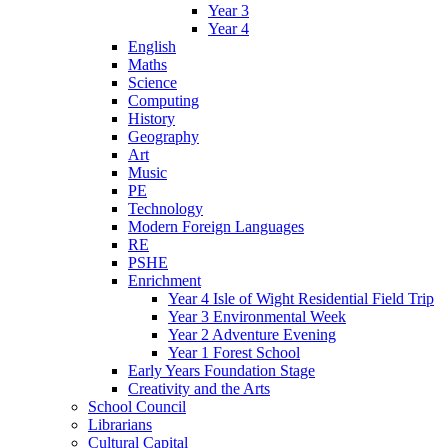
Year 3
Year 4
English
Maths
Science
Computing
History
Geography
Art
Music
PE
Technology
Modern Foreign Languages
RE
PSHE
Enrichment
Year 4 Isle of Wight Residential Field Trip
Year 3 Environmental Week
Year 2 Adventure Evening
Year 1 Forest School
Early Years Foundation Stage
Creativity and the Arts
School Council
Librarians
Cultural Capital