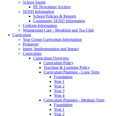
School Sports
PE Newsletter Archive
SEND Information
School Policies & Reports
Community SEND Information
Uniform Information
Wraparound Care - Breakfast and Tea Club
Curriculum
Year Group Curriculum Information
Pedagogy
Intent, Implementation and Impact
Curriculum
Curriculum Overview
Curriculum Policy
Teaching & Learning Policy
Curriculum Planning - Long Term
Foundation
Year 1
Year 2
Year 3
Year 4
Curriculum Planning - Medium Term
Foundation
Year 1
Year 2