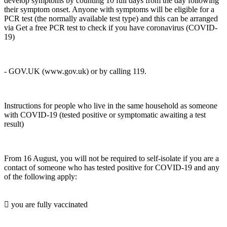
develop symptoms by counting 10 full days from the day following
their symptom onset. Anyone with symptoms will be eligible for a
PCR test (the normally available test type) and this can be arranged
via Get a free PCR test to check if you have coronavirus (COVID-
19)
- GOV.UK (www.gov.uk) or by calling 119.
Instructions for people who live in the same household as someone
with COVID-19 (tested positive or symptomatic awaiting a test
result)
From 16 August, you will not be required to self-isolate if you are a
contact of someone who has tested positive for COVID-19 and any
of the following apply:
 you are fully vaccinated