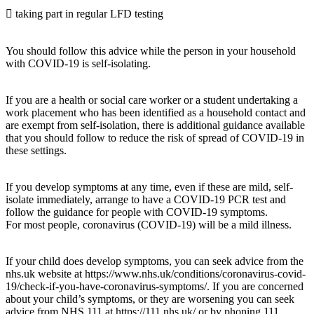
 taking part in regular LFD testing
You should follow this advice while the person in your household
with COVID-19 is self-isolating.
If you are a health or social care worker or a student undertaking a
work placement who has been identified as a household contact and
are exempt from self-isolation, there is additional guidance available
that you should follow to reduce the risk of spread of COVID-19 in
these settings.
If you develop symptoms at any time, even if these are mild, self-
isolate immediately, arrange to have a COVID-19 PCR test and
follow the guidance for people with COVID-19 symptoms.
For most people, coronavirus (COVID-19) will be a mild illness.
If your child does develop symptoms, you can seek advice from the
nhs.uk website at https://www.nhs.uk/conditions/coronavirus-covid-
19/check-if-you-have-coronavirus-symptoms/. If you are concerned
about your child’s symptoms, or they are worsening you can seek
advice from NHS 111 at https://111.nhs.uk/ or by phoning 111.