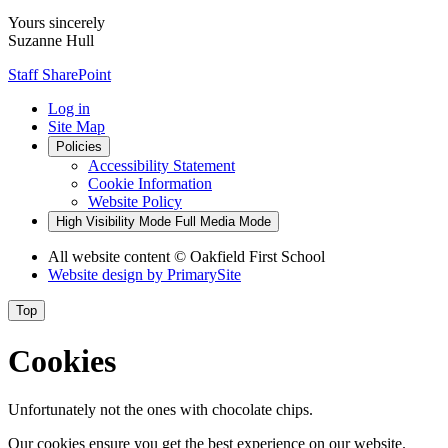
Yours sincerely
Suzanne Hull
Staff SharePoint
Log in
Site Map
Policies
Accessibility Statement
Cookie Information
Website Policy
High Visibility Mode
Full Media Mode
All website content
© Oakfield First School
Website design by
PrimarySite
Top
Cookies
Unfortunately not the ones with chocolate chips.
Our cookies ensure you get the best experience on our website.