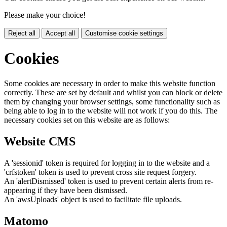
Please make your choice!
Reject all
Accept all
Customise cookie settings
Cookies
Some cookies are necessary in order to make this website function
correctly. These are set by default and whilst you can block or delete
them by changing your browser settings, some functionality such as
being able to log in to the website will not work if you do this. The
necessary cookies set on this website are as follows:
Website CMS
A 'sessionid' token is required for logging in to the website and a
'crfstoken' token is used to prevent cross site request forgery.
An 'alertDismissed' token is used to prevent certain alerts from re-
appearing if they have been dismissed.
An 'awsUploads' object is used to facilitate file uploads.
Matomo