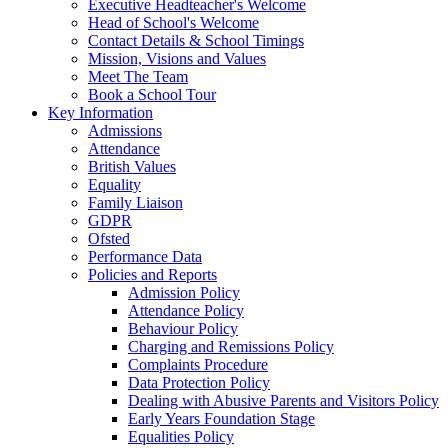
Executive Headteacher's Welcome
Head of School's Welcome
Contact Details & School Timings
Mission, Visions and Values
Meet The Team
Book a School Tour
Key Information
Admissions
Attendance
British Values
Equality
Family Liaison
GDPR
Ofsted
Performance Data
Policies and Reports
Admission Policy
Attendance Policy
Behaviour Policy
Charging and Remissions Policy
Complaints Procedure
Data Protection Policy
Dealing with Abusive Parents and Visitors Policy
Early Years Foundation Stage
Equalities Policy