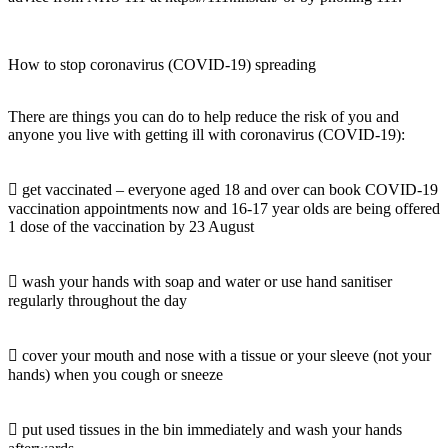
How to stop coronavirus (COVID-19) spreading
There are things you can do to help reduce the risk of you and
anyone you live with getting ill with coronavirus (COVID-19):
 get vaccinated – everyone aged 18 and over can book COVID-19
vaccination appointments now and 16-17 year olds are being offered
1 dose of the vaccination by 23 August
 wash your hands with soap and water or use hand sanitiser
regularly throughout the day
 cover your mouth and nose with a tissue or your sleeve (not your
hands) when you cough or sneeze
 put used tissues in the bin immediately and wash your hands