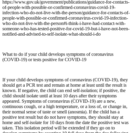
https://www.gov.uk/government/publications/guidance-for-contacts-
of-people-with-possible-or-confirmed-coronavirus-covid-19-
infection-who-do-not-live-with-the-person/guidance-for-contacts-of-
people-with-possible-or-confirmed-coronavirus-covid-19-infection-
who-do-not-live-with-the-person#i-think-i-have-had-contact-with-
someone-who-has-tested-positive-for-covid-19-but-i-have-not-been-
notified-and-advised-to-self-isolate-what-should-i-do
What to do if your child develops symptoms of coronavirus
(COVID-19) or tests positive for COVID-19
If your child develops symptoms of coronavirus (COVID-19), they
should get a PCR test and remain at home at least until the result is
known. If negative, the child can end self-isolation; if positive, the
child should isolate until at least 10 days after their symptoms
appeared. Symptoms of coronavirus (COVID-19) are a new,
continuous cough, or a high temperature, or a loss of, or change in,
their normal sense of taste or smell (anosmia). If the child has a
positive test result but do not have symptoms, they should stay at
home and self-isolate for 10 days from the date the positive test was
taken. This isolation period will be extended if they go on to