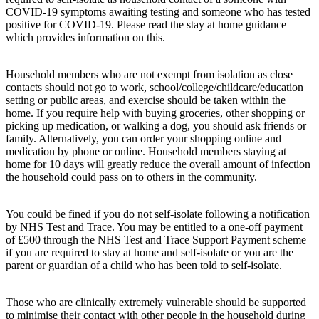
COVID-19 symptoms awaiting testing and someone who has tested
positive for COVID-19. Please read the stay at home guidance
which provides information on this.
Household members who are not exempt from isolation as close
contacts should not go to work, school/college/childcare/education
setting or public areas, and exercise should be taken within the
home. If you require help with buying groceries, other shopping or
picking up medication, or walking a dog, you should ask friends or
family. Alternatively, you can order your shopping online and
medication by phone or online. Household members staying at
home for 10 days will greatly reduce the overall amount of infection
the household could pass on to others in the community.
You could be fined if you do not self-isolate following a notification
by NHS Test and Trace. You may be entitled to a one-off payment
of £500 through the NHS Test and Trace Support Payment scheme
if you are required to stay at home and self-isolate or you are the
parent or guardian of a child who has been told to self-isolate.
Those who are clinically extremely vulnerable should be supported
to minimise their contact with other people in the household during