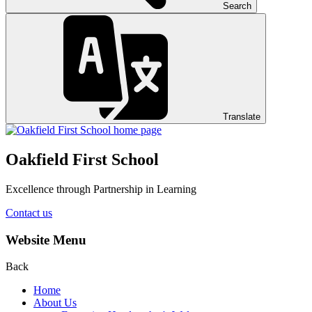
Search
Translate
Oakfield First School
Excellence through Partnership in Learning
Contact us
Website Menu
Back
Home
About Us