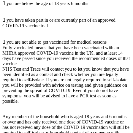
 you are below the age of 18 years 6 months
 you have taken part in or are currently part of an approved
COVID-19 vaccine trial
 you are not able to get vaccinated for medical reasons
Fully vaccinated means that you have been vaccinated with an
MHRA approved COVID-19 vaccine in the UK, and at least 14
days have passed since you received the recommended doses of that
vaccine.
NHS Test and Trace will contact you to let you know that you have
been identified as a contact and check whether you are legally
required to self-isolate. If you are not legally required to self-isolate,
you will be provided with advice on testing and given guidance on
preventing the spread of COVID-19. Even if you do not have
symptoms, you will be advised to have a PCR test as soon as
possible.
Any member of the household who is aged 18 years and 6 months
or over and has only received one dose of COVID-19 vaccine or
has not received any dose of the COVID-19 vaccination will still be
required to self-isolate as household contact of a someone with