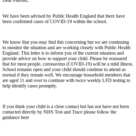
Dear Parents,
We have been advised by Public Health England that there have
been confirmed cases of COVID-19 within the school.
We know that you may find this concerning but we are continuing
to monitor the situation and are working closely with Public Health
England. This letter is to inform you of the current situation and
provide advice on how to support your child. Please be reassured
that for most people, coronavirus (COVID-19) will be a mild illness.
School remains open and your child should continue to attend as
normal if they remain well. We encourage household members that
are aged 11 and over to continue with twice weekly LFD testing to
help identify cases promptly.
If you think your child is a close contact but has not have not been
contacted directly by NHS Test and Trace please follow the
guidance here