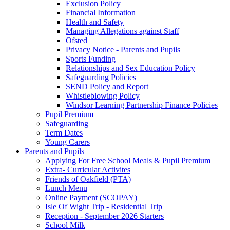
Exclusion Policy
Financial Information
Health and Safety
Managing Allegations against Staff
Ofsted
Privacy Notice - Parents and Pupils
Sports Funding
Relationships and Sex Education Policy
Safeguarding Policies
SEND Policy and Report
Whistleblowing Policy
Windsor Learning Partnership Finance Policies
Pupil Premium
Safeguarding
Term Dates
Young Carers
Parents and Pupils
Applying For Free School Meals & Pupil Premium
Extra- Curricular Activites
Friends of Oakfield (PTA)
Lunch Menu
Online Payment (SCOPAY)
Isle Of Wight Trip - Residential Trip
Reception - September 2026 Starters
School Milk