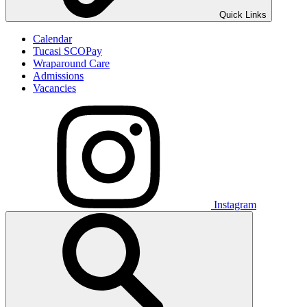
Quick Links
Calendar
Tucasi SCOPay
Wraparound Care
Admissions
Vacancies
Instagram