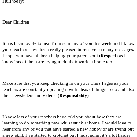
Hull today:
Dear Children,
It has been lovely to hear from so many of you this week and I know
your teachers have been really pleased to receive so many messages.
I hope you have all been helping your parents out (
Respect
) as I
know lots of them are trying to do their work at home too.
Make sure that you keep checking in on your Class Pages as your
teachers are constantly updating it with ideas of things to do and also
their newsletters and videos. (
Responsibility
)
I know lots of your teachers have told you about how they are
learning to do something new whilst stuck at home. I would love to
hear from any of you that have started a new hobby or are trying out
a new skill. I’ve started to crotchet but I must admit it’s a lot harder