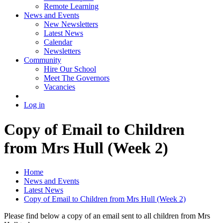
Remote Learning
News and Events
New Newsletters
Latest News
Calendar
Newsletters
Community
Hire Our School
Meet The Governors
Vacancies
Log in
Copy of Email to Children
from Mrs Hull (Week 2)
Home
News and Events
Latest News
Copy of Email to Children from Mrs Hull (Week 2)
Please find below a copy of an email sent to all children from Mrs