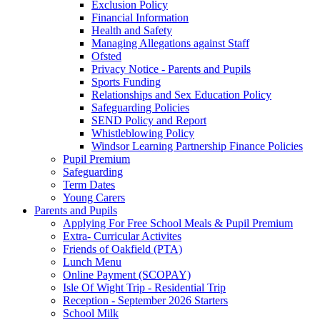
Exclusion Policy
Financial Information
Health and Safety
Managing Allegations against Staff
Ofsted
Privacy Notice - Parents and Pupils
Sports Funding
Relationships and Sex Education Policy
Safeguarding Policies
SEND Policy and Report
Whistleblowing Policy
Windsor Learning Partnership Finance Policies
Pupil Premium
Safeguarding
Term Dates
Young Carers
Parents and Pupils
Applying For Free School Meals & Pupil Premium
Extra- Curricular Activites
Friends of Oakfield (PTA)
Lunch Menu
Online Payment (SCOPAY)
Isle Of Wight Trip - Residential Trip
Reception - September 2026 Starters
School Milk