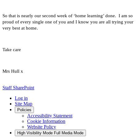
So that is nearly our second week of ‘home learning’ done. I am so
proud of every single one of you and I know you are all trying your
very best at home.
Take care
Mrs Hull x
Staff SharePoint
Log in
Site Map
Policies
Accessibility Statement
Cookie Information
Website Policy
High Visibility Mode
Full Media Mode