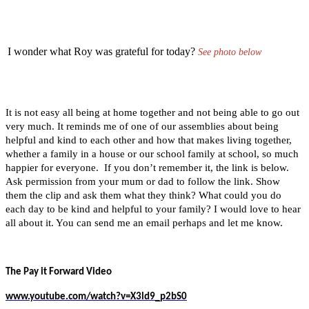
I wonder what Roy was grateful for today?
See photo below
It is not easy all being at home together and not being able to go out
very much. It reminds me of one of our assemblies about being
helpful and kind to each other and how that makes living together,
whether a family in a house or our school family at school, so much
happier for everyone. If you don’t remember it, the link is below.
Ask permission from your mum or dad to follow the link. Show
them the clip and ask them what they think? What could you do
each day to be kind and helpful to your family? I would love to hear
all about it. You can send me an email perhaps and let me know.
The Pay it Forward Video
www.youtube.com/watch?v=X3ld9_p2bS0