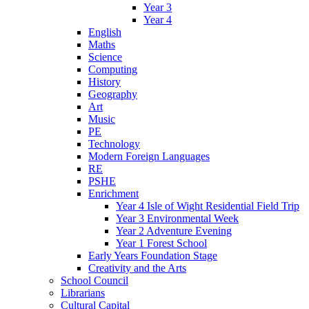
Year 3
Year 4
English
Maths
Science
Computing
History
Geography
Art
Music
PE
Technology
Modern Foreign Languages
RE
PSHE
Enrichment
Year 4 Isle of Wight Residential Field Trip
Year 3 Environmental Week
Year 2 Adventure Evening
Year 1 Forest School
Early Years Foundation Stage
Creativity and the Arts
School Council
Librarians
Cultural Capital