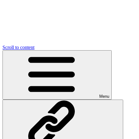
Scroll to content
Menu