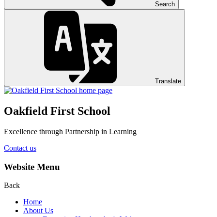
Search
Translate
Oakfield First School
Excellence through Partnership in Learning
Contact us
Website Menu
Back
Home
About Us