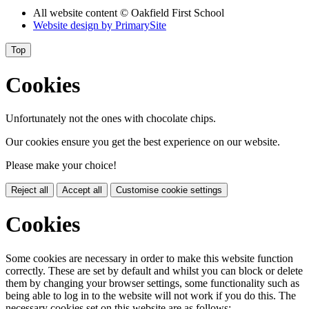
All website content
© Oakfield First School
Website design by
PrimarySite
Top
Cookies
Unfortunately not the ones with chocolate chips.
Our cookies ensure you get the best experience on our website.
Please make your choice!
Reject all
Accept all
Customise cookie settings
Cookies
Some cookies are necessary in order to make this website function
correctly. These are set by default and whilst you can block or delete
them by changing your browser settings, some functionality such as
being able to log in to the website will not work if you do this. The
necessary cookies set on this website are as follows: