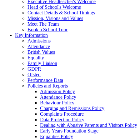
Executive Headteacher's Welcome
Head of School's Welcome
Contact Details & School Timings
Mission, Visions and Values
Meet The Team
Book a School Tour
Key Information
Admissions
Attendance
British Values
Equality
Family Liaison
GDPR
Ofsted
Performance Data
Policies and Reports
Admission Policy
Attendance Policy
Behaviour Policy
Charging and Remissions Policy
Complaints Procedure
Data Protection Policy
Dealing with Abusive Parents and Visitors Policy
Early Years Foundation Stage
Equalities Policy