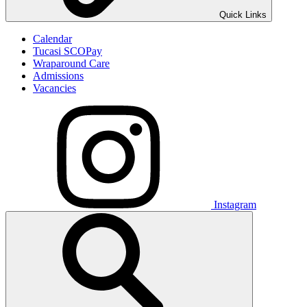
Quick Links
Calendar
Tucasi SCOPay
Wraparound Care
Admissions
Vacancies
Instagram