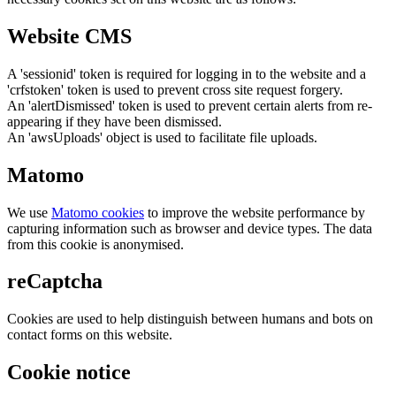
Website CMS
A 'sessionid' token is required for logging in to the website and a
'crfstoken' token is used to prevent cross site request forgery.
An 'alertDismissed' token is used to prevent certain alerts from re-
appearing if they have been dismissed.
An 'awsUploads' object is used to facilitate file uploads.
Matomo
We use
Matomo cookies
to improve the website performance by
capturing information such as browser and device types. The data
from this cookie is anonymised.
reCaptcha
Cookies are used to help distinguish between humans and bots on
contact forms on this website.
Cookie notice