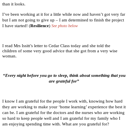
than it looks.
I’ve been working at it for a little while now and haven’t got very far
but I am not going to give up – I am determined to finish the project
I have started! (
Resilience
)
See photo below
I read Mrs Issitt’s letter to Cedar Class today and she told the
children of some very good advice that she got from a very wise
woman.
“Every night before you go to sleep, think about something that you
are grateful for”
I know I am grateful for the people I work with, knowing how hard
they are working to make your ‘home learning’ experience the best it
can be. I am grateful for the doctors and the nurses who are working
so hard to keep people well and I am grateful for my family who I
am enjoying spending time with. What are you grateful for?