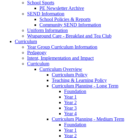
School Sports
PE Newsletter Archive
SEND Information
School Policies & Reports
Community SEND Information
Uniform Information
Wraparound Care - Breakfast and Tea Club
Curriculum
Year Group Curriculum Information
Pedagogy
Intent, Implementation and Impact
Curriculum
Curriculum Overview
Curriculum Policy
Teaching & Learning Policy
Curriculum Planning - Long Term
Foundation
Year 1
Year 2
Year 3
Year 4
Curriculum Planning - Medium Term
Foundation
Year 1
Year 2