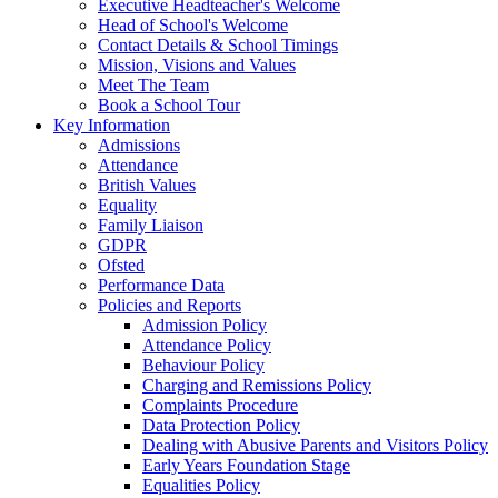
Executive Headteacher's Welcome
Head of School's Welcome
Contact Details & School Timings
Mission, Visions and Values
Meet The Team
Book a School Tour
Key Information
Admissions
Attendance
British Values
Equality
Family Liaison
GDPR
Ofsted
Performance Data
Policies and Reports
Admission Policy
Attendance Policy
Behaviour Policy
Charging and Remissions Policy
Complaints Procedure
Data Protection Policy
Dealing with Abusive Parents and Visitors Policy
Early Years Foundation Stage
Equalities Policy