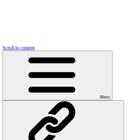
Scroll to content
Menu