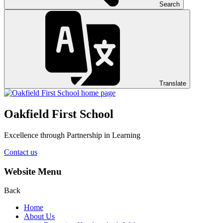
Search
Translate
Oakfield First School
Excellence through Partnership in Learning
Contact us
Website Menu
Back
Home
About Us