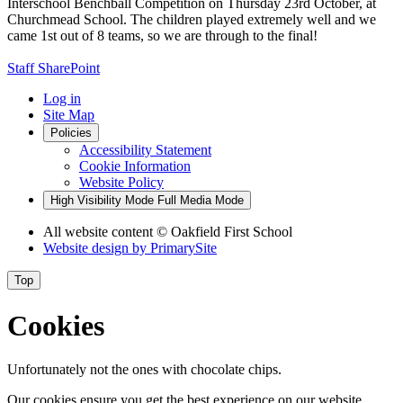
Interschool Benchball Competition on Thursday 23rd October, at
Churchmead School. The children played extremely well and we
came 1st out of 8 teams, so we are through to the final!
Staff SharePoint
Log in
Site Map
Policies
Accessibility Statement
Cookie Information
Website Policy
High Visibility Mode
Full Media Mode
All website content
© Oakfield First School
Website design by
PrimarySite
Top
Cookies
Unfortunately not the ones with chocolate chips.
Our cookies ensure you get the best experience on our website.