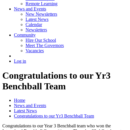
Remote Learning
News and Events
New Newsletters
Latest News
Calendar
Newsletters
Community
Hire Our School
Meet The Governors
Vacancies
Log in
Congratulations to our Yr3
Benchball Team
Home
News and Events
Latest News
Congratulations to our Yr3 Benchball Team
Congratulations to our Year 3 Benchball team who won the