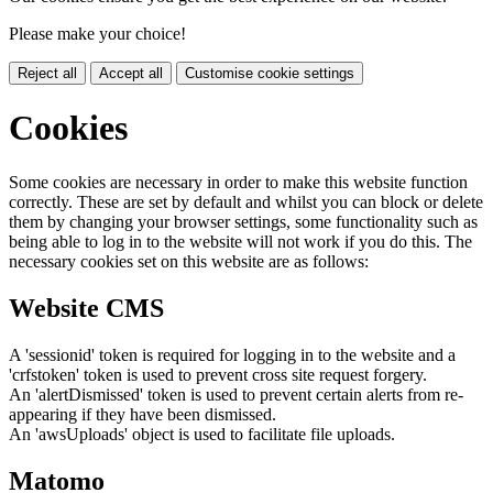
Please make your choice!
Reject all
Accept all
Customise cookie settings
Cookies
Some cookies are necessary in order to make this website function
correctly. These are set by default and whilst you can block or delete
them by changing your browser settings, some functionality such as
being able to log in to the website will not work if you do this. The
necessary cookies set on this website are as follows:
Website CMS
A 'sessionid' token is required for logging in to the website and a
'crfstoken' token is used to prevent cross site request forgery.
An 'alertDismissed' token is used to prevent certain alerts from re-
appearing if they have been dismissed.
An 'awsUploads' object is used to facilitate file uploads.
Matomo