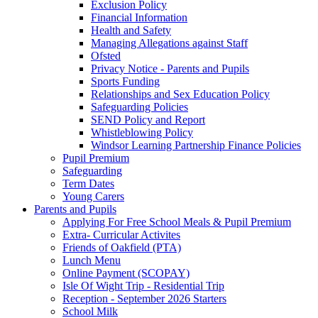
Exclusion Policy
Financial Information
Health and Safety
Managing Allegations against Staff
Ofsted
Privacy Notice - Parents and Pupils
Sports Funding
Relationships and Sex Education Policy
Safeguarding Policies
SEND Policy and Report
Whistleblowing Policy
Windsor Learning Partnership Finance Policies
Pupil Premium
Safeguarding
Term Dates
Young Carers
Parents and Pupils
Applying For Free School Meals & Pupil Premium
Extra- Curricular Activites
Friends of Oakfield (PTA)
Lunch Menu
Online Payment (SCOPAY)
Isle Of Wight Trip - Residential Trip
Reception - September 2026 Starters
School Milk