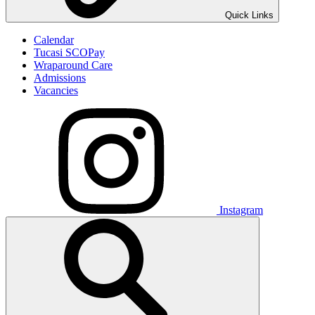
Quick Links
Calendar
Tucasi SCOPay
Wraparound Care
Admissions
Vacancies
Instagram