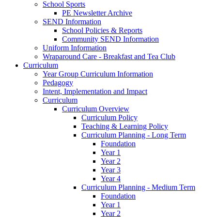
School Sports
PE Newsletter Archive
SEND Information
School Policies & Reports
Community SEND Information
Uniform Information
Wraparound Care - Breakfast and Tea Club
Curriculum
Year Group Curriculum Information
Pedagogy
Intent, Implementation and Impact
Curriculum
Curriculum Overview
Curriculum Policy
Teaching & Learning Policy
Curriculum Planning - Long Term
Foundation
Year 1
Year 2
Year 3
Year 4
Curriculum Planning - Medium Term
Foundation
Year 1
Year 2