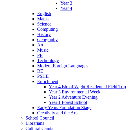
Year 3
Year 4
English
Maths
Science
Computing
History
Geography
Art
Music
PE
Technology
Modern Foreign Languages
RE
PSHE
Enrichment
Year 4 Isle of Wight Residential Field Trip
Year 3 Environmental Week
Year 2 Adventure Evening
Year 1 Forest School
Early Years Foundation Stage
Creativity and the Arts
School Council
Librarians
Cultural Capital