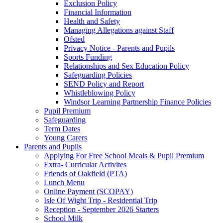
Exclusion Policy
Financial Information
Health and Safety
Managing Allegations against Staff
Ofsted
Privacy Notice - Parents and Pupils
Sports Funding
Relationships and Sex Education Policy
Safeguarding Policies
SEND Policy and Report
Whistleblowing Policy
Windsor Learning Partnership Finance Policies
Pupil Premium
Safeguarding
Term Dates
Young Carers
Parents and Pupils
Applying For Free School Meals & Pupil Premium
Extra- Curricular Activites
Friends of Oakfield (PTA)
Lunch Menu
Online Payment (SCOPAY)
Isle Of Wight Trip - Residential Trip
Reception - September 2026 Starters
School Milk