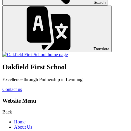
Search
Translate
Oakfield First School
Excellence through Partnership in Learning
Contact us
Website Menu
Back
Home
About Us