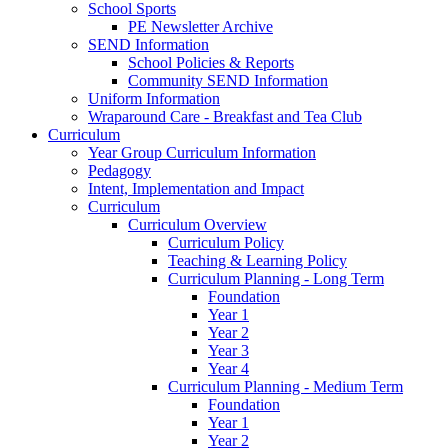
School Sports
PE Newsletter Archive
SEND Information
School Policies & Reports
Community SEND Information
Uniform Information
Wraparound Care - Breakfast and Tea Club
Curriculum
Year Group Curriculum Information
Pedagogy
Intent, Implementation and Impact
Curriculum
Curriculum Overview
Curriculum Policy
Teaching & Learning Policy
Curriculum Planning - Long Term
Foundation
Year 1
Year 2
Year 3
Year 4
Curriculum Planning - Medium Term
Foundation
Year 1
Year 2