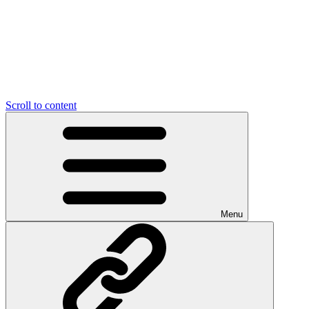
Scroll to content
Menu