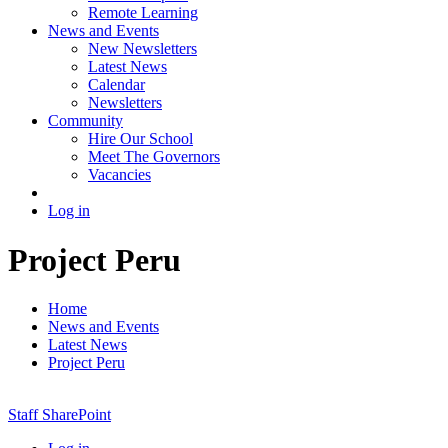
Remote Learning
News and Events
New Newsletters
Latest News
Calendar
Newsletters
Community
Hire Our School
Meet The Governors
Vacancies
Log in
Project Peru
Home
News and Events
Latest News
Project Peru
Staff SharePoint