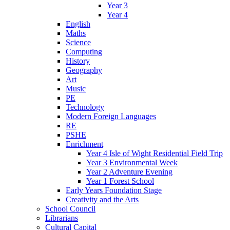
Year 3
Year 4
English
Maths
Science
Computing
History
Geography
Art
Music
PE
Technology
Modern Foreign Languages
RE
PSHE
Enrichment
Year 4 Isle of Wight Residential Field Trip
Year 3 Environmental Week
Year 2 Adventure Evening
Year 1 Forest School
Early Years Foundation Stage
Creativity and the Arts
School Council
Librarians
Cultural Capital