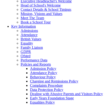
Executive Headteacher's Welcome
Head of School's Welcome
Contact Details & School Timings
Mission, Visions and Values
Meet The Team
Book a School Tour
Key Information
Admissions
Attendance
British Values
Equality
Family Liaison
GDPR
Ofsted
Performance Data
Policies and Reports
Admission Policy
Attendance Policy
Behaviour Policy
Charging and Remissions Policy
Complaints Procedure
Data Protection Policy
Dealing with Abusive Parents and Visitors Policy
Early Years Foundation Stage
Equalities Policy