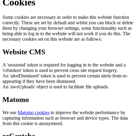
Cookies
Some cookies are necessary in order to make this website function
correctly. These are set by default and whilst you can block or delete
them by changing your browser settings, some functionality such as
being able to log in to the website will not work if you do this. The
necessary cookies set on this website are as follows:
Website CMS
A 'sessionid' token is required for logging in to the website and a
'crfstoken' token is used to prevent cross site request forgery.
An 'alertDismissed' token is used to prevent certain alerts from re-
appearing if they have been dismissed.
An 'awsUploads' object is used to facilitate file uploads.
Matomo
We use
Matomo cookies
to improve the website performance by
capturing information such as browser and device types. The data
from this cookie is anonymised.