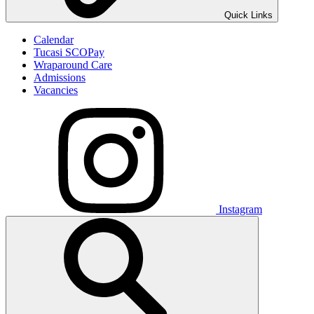
Quick Links
Calendar
Tucasi SCOPay
Wraparound Care
Admissions
Vacancies
Instagram