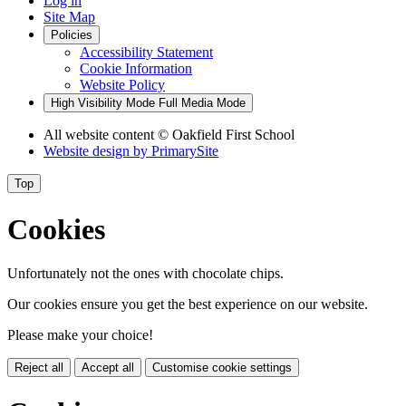
Log in
Site Map
Policies
Accessibility Statement
Cookie Information
Website Policy
High Visibility Mode
Full Media Mode
All website content
© Oakfield First School
Website design by
PrimarySite
Top
Cookies
Unfortunately not the ones with chocolate chips.
Our cookies ensure you get the best experience on our website.
Please make your choice!
Reject all
Accept all
Customise cookie settings