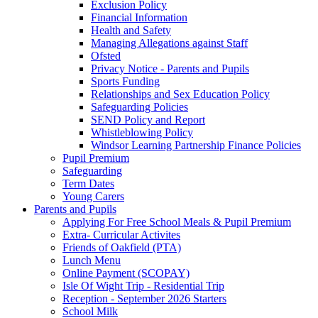
Exclusion Policy
Financial Information
Health and Safety
Managing Allegations against Staff
Ofsted
Privacy Notice - Parents and Pupils
Sports Funding
Relationships and Sex Education Policy
Safeguarding Policies
SEND Policy and Report
Whistleblowing Policy
Windsor Learning Partnership Finance Policies
Pupil Premium
Safeguarding
Term Dates
Young Carers
Parents and Pupils
Applying For Free School Meals & Pupil Premium
Extra- Curricular Activites
Friends of Oakfield (PTA)
Lunch Menu
Online Payment (SCOPAY)
Isle Of Wight Trip - Residential Trip
Reception - September 2026 Starters
School Milk