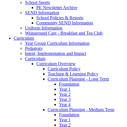
School Sports
PE Newsletter Archive
SEND Information
School Policies & Reports
Community SEND Information
Uniform Information
Wraparound Care - Breakfast and Tea Club
Curriculum
Year Group Curriculum Information
Pedagogy
Intent, Implementation and Impact
Curriculum
Curriculum Overview
Curriculum Policy
Teaching & Learning Policy
Curriculum Planning - Long Term
Foundation
Year 1
Year 2
Year 3
Year 4
Curriculum Planning - Medium Term
Foundation
Year 1
Year 2