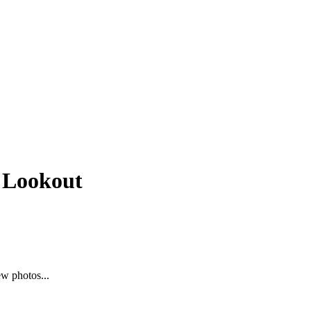
e Lookout
ew photos...