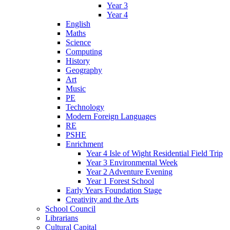
Year 3
Year 4
English
Maths
Science
Computing
History
Geography
Art
Music
PE
Technology
Modern Foreign Languages
RE
PSHE
Enrichment
Year 4 Isle of Wight Residential Field Trip
Year 3 Environmental Week
Year 2 Adventure Evening
Year 1 Forest School
Early Years Foundation Stage
Creativity and the Arts
School Council
Librarians
Cultural Capital