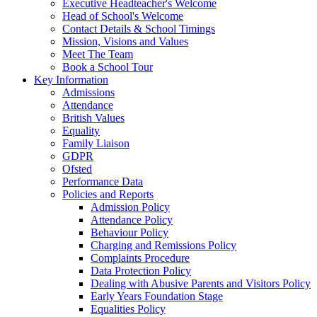
Executive Headteacher's Welcome
Head of School's Welcome
Contact Details & School Timings
Mission, Visions and Values
Meet The Team
Book a School Tour
Key Information
Admissions
Attendance
British Values
Equality
Family Liaison
GDPR
Ofsted
Performance Data
Policies and Reports
Admission Policy
Attendance Policy
Behaviour Policy
Charging and Remissions Policy
Complaints Procedure
Data Protection Policy
Dealing with Abusive Parents and Visitors Policy
Early Years Foundation Stage
Equalities Policy