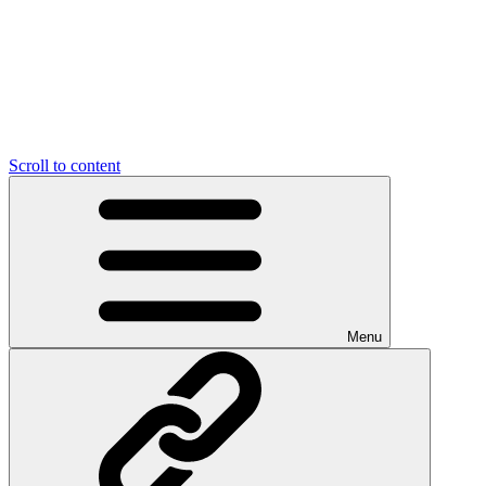
Scroll to content
Menu