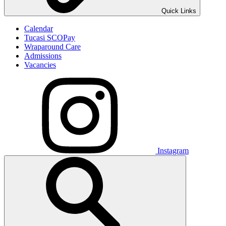
Quick Links
Calendar
Tucasi SCOPay
Wraparound Care
Admissions
Vacancies
Instagram