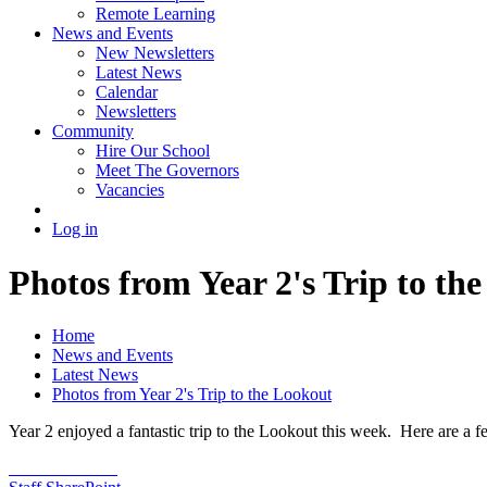
Remote Learning
News and Events
New Newsletters
Latest News
Calendar
Newsletters
Community
Hire Our School
Meet The Governors
Vacancies
Log in
Photos from Year 2's Trip to th
Home
News and Events
Latest News
Photos from Year 2's Trip to the Lookout
Year 2 enjoyed a fantastic trip to the Lookout this week. Here are a f