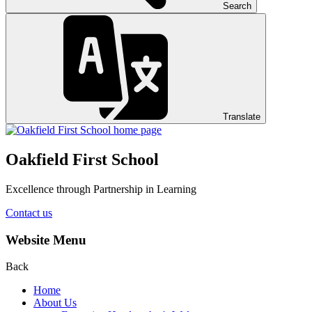
Search
Translate
Oakfield First School
Excellence through Partnership in Learning
Contact us
Website Menu
Back
Home
About Us