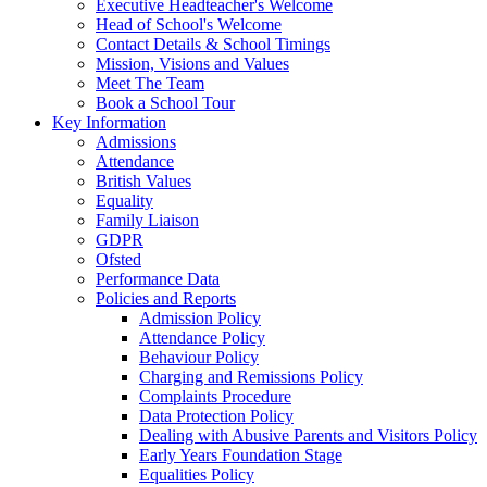
Executive Headteacher's Welcome
Head of School's Welcome
Contact Details & School Timings
Mission, Visions and Values
Meet The Team
Book a School Tour
Key Information
Admissions
Attendance
British Values
Equality
Family Liaison
GDPR
Ofsted
Performance Data
Policies and Reports
Admission Policy
Attendance Policy
Behaviour Policy
Charging and Remissions Policy
Complaints Procedure
Data Protection Policy
Dealing with Abusive Parents and Visitors Policy
Early Years Foundation Stage
Equalities Policy