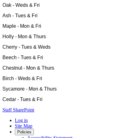
Oak - Weds & Fri
Ash - Tues & Fri
Maple - Mon & Fri
Holly - Mon & Thurs
Cherry - Tues & Weds
Beech - Tues & Fri
Chestnut - Mon & Thurs
Birch - Weds & Fri
Sycamore - Mon & Thurs
Cedar - Tues & Fri
Staff SharePoint
Log in
Site Map
Policies
Accessibility Statement