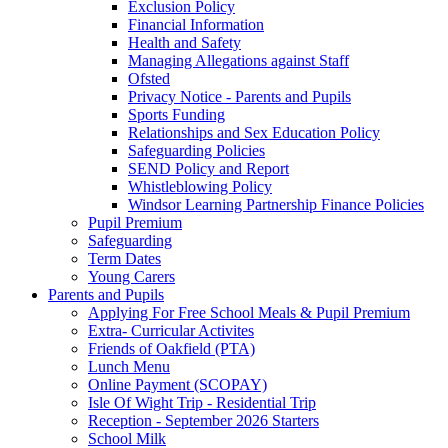
Exclusion Policy
Financial Information
Health and Safety
Managing Allegations against Staff
Ofsted
Privacy Notice - Parents and Pupils
Sports Funding
Relationships and Sex Education Policy
Safeguarding Policies
SEND Policy and Report
Whistleblowing Policy
Windsor Learning Partnership Finance Policies
Pupil Premium
Safeguarding
Term Dates
Young Carers
Parents and Pupils
Applying For Free School Meals & Pupil Premium
Extra- Curricular Activites
Friends of Oakfield (PTA)
Lunch Menu
Online Payment (SCOPAY)
Isle Of Wight Trip - Residential Trip
Reception - September 2026 Starters
School Milk