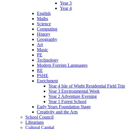
Year 3
Year 4
English
Maths
Science
Computing
History
Geography
Art
Music
PE
Technology
Modern Foreign Languages
RE
PSHE
Enrichment
Year 4 Isle of Wight Residential Field Trip
Year 3 Environmental Week
Year 2 Adventure Evening
Year 1 Forest School
Early Years Foundation Stage
Creativity and the Arts
School Council
Librarians
Cultural Capital