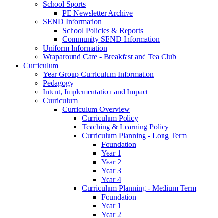
School Sports
PE Newsletter Archive
SEND Information
School Policies & Reports
Community SEND Information
Uniform Information
Wraparound Care - Breakfast and Tea Club
Curriculum
Year Group Curriculum Information
Pedagogy
Intent, Implementation and Impact
Curriculum
Curriculum Overview
Curriculum Policy
Teaching & Learning Policy
Curriculum Planning - Long Term
Foundation
Year 1
Year 2
Year 3
Year 4
Curriculum Planning - Medium Term
Foundation
Year 1
Year 2