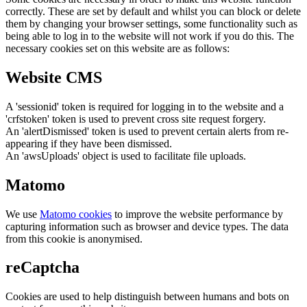
correctly. These are set by default and whilst you can block or delete
them by changing your browser settings, some functionality such as
being able to log in to the website will not work if you do this. The
necessary cookies set on this website are as follows:
Website CMS
A 'sessionid' token is required for logging in to the website and a
'crfstoken' token is used to prevent cross site request forgery.
An 'alertDismissed' token is used to prevent certain alerts from re-
appearing if they have been dismissed.
An 'awsUploads' object is used to facilitate file uploads.
Matomo
We use
Matomo cookies
to improve the website performance by
capturing information such as browser and device types. The data
from this cookie is anonymised.
reCaptcha
Cookies are used to help distinguish between humans and bots on