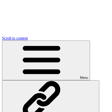
Scroll to content
Menu