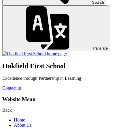
Search
Translate
Oakfield First School
Excellence through Partnership in Learning
Contact us
Website Menu
Back
Home
About Us