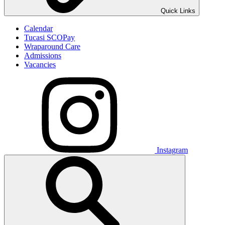
Quick Links
Calendar
Tucasi SCOPay
Wraparound Care
Admissions
Vacancies
Instagram