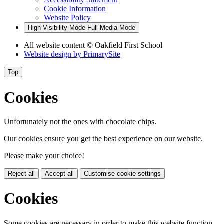
Cookie Information
Website Policy
High Visibility Mode
Full Media Mode
All website content
© Oakfield First School
Website design by
PrimarySite
Top
Cookies
Unfortunately not the ones with chocolate chips.
Our cookies ensure you get the best experience on our website.
Please make your choice!
Reject all
Accept all
Customise cookie settings
Cookies
Some cookies are necessary in order to make this website function