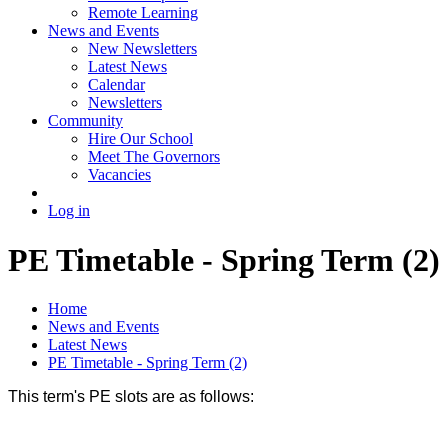
Remote Learning
News and Events
New Newsletters
Latest News
Calendar
Newsletters
Community
Hire Our School
Meet The Governors
Vacancies
Log in
PE Timetable - Spring Term (2)
Home
News and Events
Latest News
PE Timetable - Spring Term (2)
This term's PE slots are as follows: