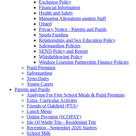
Exclusion Policy
Financial Information
Health and Safety
Managing Allegations against Staff
Ofsted
Privacy Notice - Parents and Pupils
Sports Funding
Relationships and Sex Education Policy
Safeguarding Policies
SEND Policy and Report
Whistleblowing Policy
Windsor Learning Partnership Finance Policies
Pupil Premium
Safeguarding
Term Dates
Young Carers
Parents and Pupils
Applying For Free School Meals & Pupil Premium
Extra- Curricular Activites
Friends of Oakfield (PTA)
Lunch Menu
Online Payment (SCOPAY)
Isle Of Wight Trip - Residential Trip
Reception - September 2026 Starters
School Milk