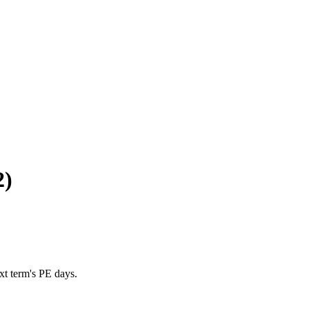
2)
xt term's PE days.