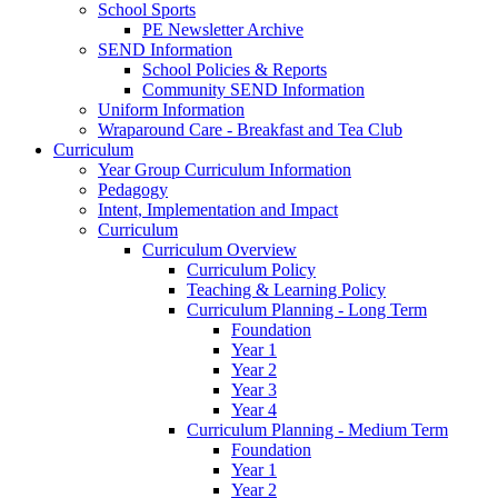
School Sports
PE Newsletter Archive
SEND Information
School Policies & Reports
Community SEND Information
Uniform Information
Wraparound Care - Breakfast and Tea Club
Curriculum
Year Group Curriculum Information
Pedagogy
Intent, Implementation and Impact
Curriculum
Curriculum Overview
Curriculum Policy
Teaching & Learning Policy
Curriculum Planning - Long Term
Foundation
Year 1
Year 2
Year 3
Year 4
Curriculum Planning - Medium Term
Foundation
Year 1
Year 2