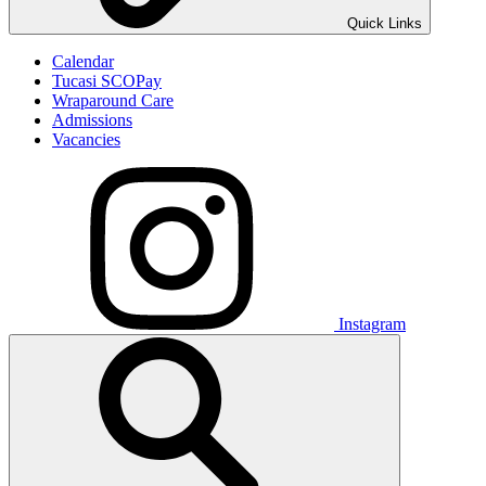
Quick Links
Calendar
Tucasi SCOPay
Wraparound Care
Admissions
Vacancies
Instagram