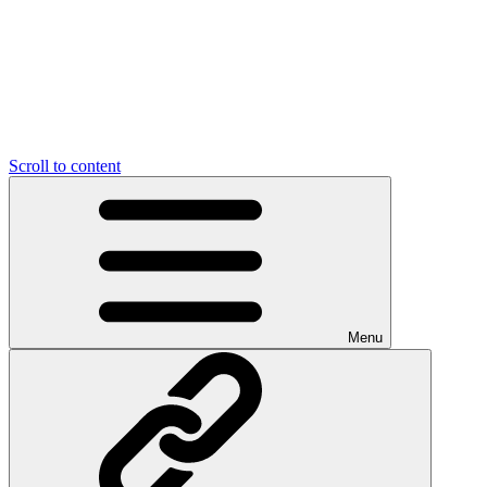
Scroll to content
Menu