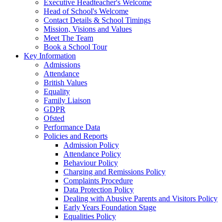
Executive Headteacher's Welcome
Head of School's Welcome
Contact Details & School Timings
Mission, Visions and Values
Meet The Team
Book a School Tour
Key Information
Admissions
Attendance
British Values
Equality
Family Liaison
GDPR
Ofsted
Performance Data
Policies and Reports
Admission Policy
Attendance Policy
Behaviour Policy
Charging and Remissions Policy
Complaints Procedure
Data Protection Policy
Dealing with Abusive Parents and Visitors Policy
Early Years Foundation Stage
Equalities Policy