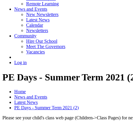
Remote Learning
News and Events
New Newsletters
Latest News
Calendar
Newsletters
Community
Hire Our School
Meet The Governors
Vacancies
Log in
PE Days - Summer Term 2021 (
Home
News and Events
Latest News
PE Days - Summer Term 2021 (2)
Please see your child's class web page (Children->Class Pages) for ne