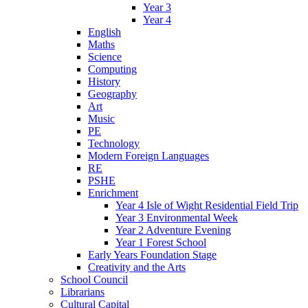
Year 3
Year 4
English
Maths
Science
Computing
History
Geography
Art
Music
PE
Technology
Modern Foreign Languages
RE
PSHE
Enrichment
Year 4 Isle of Wight Residential Field Trip
Year 3 Environmental Week
Year 2 Adventure Evening
Year 1 Forest School
Early Years Foundation Stage
Creativity and the Arts
School Council
Librarians
Cultural Capital