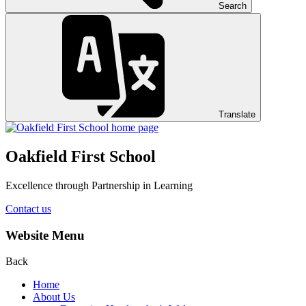
Search
Translate
Oakfield First School
Excellence through Partnership in Learning
Contact us
Website Menu
Back
Home
About Us