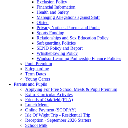
Exclusion Policy
Financial Information
Health and Safety
Managing Allegations against Staff
Ofsted
Privacy Notice - Parents and Pupils
Sports Funding
Relationships and Sex Education Policy
Safeguarding Policies
SEND Policy and Report
Whistleblowing Policy
Windsor Learning Partnership Finance Policies
Pupil Premium
Safeguarding
Term Dates
Young Carers
Parents and Pupils
Applying For Free School Meals & Pupil Premium
Extra- Curricular Activites
Friends of Oakfield (PTA)
Lunch Menu
Online Payment (SCOPAY)
Isle Of Wight Trip - Residential Trip
Reception - September 2026 Starters
School Milk