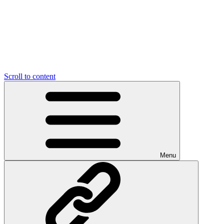
Scroll to content
Menu