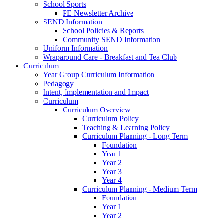
School Sports
PE Newsletter Archive
SEND Information
School Policies & Reports
Community SEND Information
Uniform Information
Wraparound Care - Breakfast and Tea Club
Curriculum
Year Group Curriculum Information
Pedagogy
Intent, Implementation and Impact
Curriculum
Curriculum Overview
Curriculum Policy
Teaching & Learning Policy
Curriculum Planning - Long Term
Foundation
Year 1
Year 2
Year 3
Year 4
Curriculum Planning - Medium Term
Foundation
Year 1
Year 2