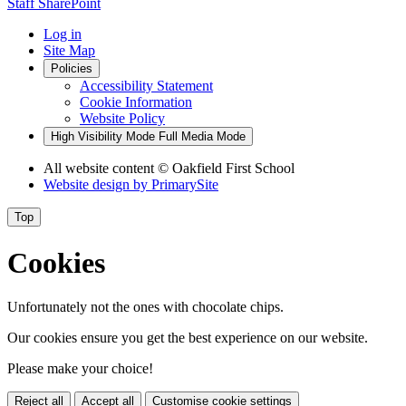
Staff SharePoint
Log in
Site Map
Policies
Accessibility Statement
Cookie Information
Website Policy
High Visibility Mode
Full Media Mode
All website content
© Oakfield First School
Website design by
PrimarySite
Top
Cookies
Unfortunately not the ones with chocolate chips.
Our cookies ensure you get the best experience on our website.
Please make your choice!
Reject all
Accept all
Customise cookie settings