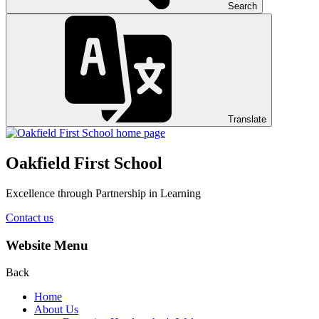
Search
Translate
Oakfield First School
Excellence through Partnership in Learning
Contact us
Website Menu
Back
Home
About Us