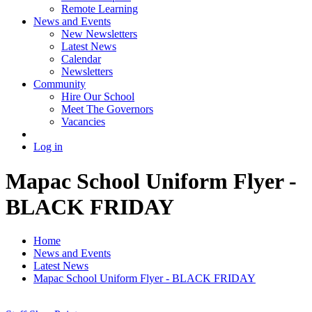
Remote Learning
News and Events
New Newsletters
Latest News
Calendar
Newsletters
Community
Hire Our School
Meet The Governors
Vacancies
Log in
Mapac School Uniform Flyer -
BLACK FRIDAY
Home
News and Events
Latest News
Mapac School Uniform Flyer - BLACK FRIDAY