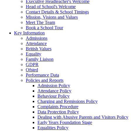
Executive Headteacher's Welcome
Head of School's Welcome
Contact Details & School Timings
Mission, Visions and Values
Meet The Team
Book a School Tour
Key Information
Admissions
Attendance
British Values
Equality
Family Liaison
GDPR
Ofsted
Performance Data
Policies and Reports
Admission Policy
Attendance Policy
Behaviour Policy
Charging and Remissions Policy
Complaints Procedure
Data Protection Policy
Dealing with Abusive Parents and Visitors Policy
Early Years Foundation Stage
Equalities Policy