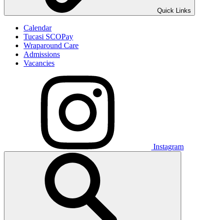
Quick Links
Calendar
Tucasi SCOPay
Wraparound Care
Admissions
Vacancies
Instagram