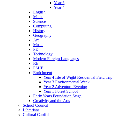
Year 3
Year 4
English
Maths
Science
Computing
History
Geography
Art
Music
PE
Technology
Modern Foreign Languages
RE
PSHE
Enrichment
Year 4 Isle of Wight Residential Field Trip
Year 3 Environmental Week
Year 2 Adventure Evening
Year 1 Forest School
Early Years Foundation Stage
Creativity and the Arts
School Council
Librarians
Cultural Capital