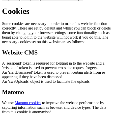
Cookies
Some cookies are necessary in order to make this website function
correctly. These are set by default and whilst you can block or delete
them by changing your browser settings, some functionality such as
being able to log in to the website will not work if you do this. The
necessary cookies set on this website are as follows:
Website CMS
A 'sessionid' token is required for logging in to the website and a
'crfstoken' token is used to prevent cross site request forgery.
An 'alertDismissed' token is used to prevent certain alerts from re-
appearing if they have been dismissed.
An 'awsUploads' object is used to facilitate file uploads.
Matomo
We use
Matomo cookies
to improve the website performance by
capturing information such as browser and device types. The data
from this cookie is anonymised.